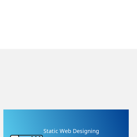
Static Web Designing