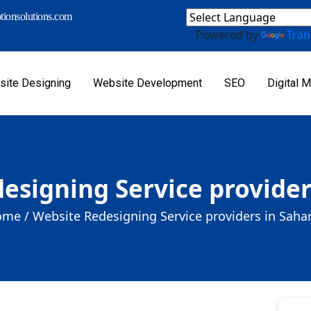
ionsolutions.com
Powered by
Tran
ite Designing
Website Development
SEO
Digital M
esigning Service provider
me /
Website Redesigning Service providers in Saha