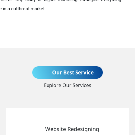
 in a cutthroat market.
Send Enquiry
Our Best Service
Explore Our Services
+91
Website Redesigning