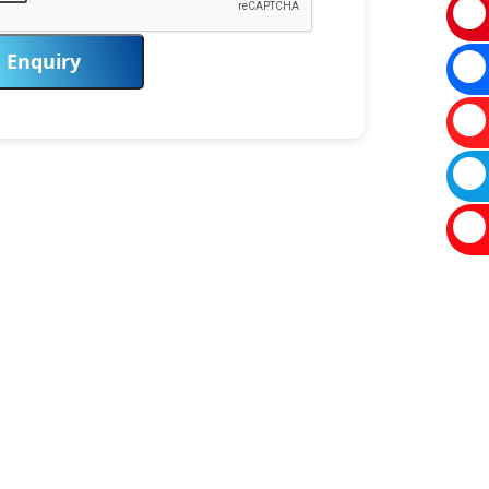
Enquiry