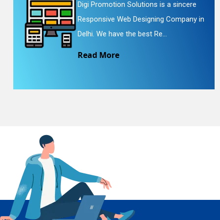
Digi Promotion Solutions is a sincere
Responsive Web Designing Company in
En
Delhi. We have the best Re...
Read More