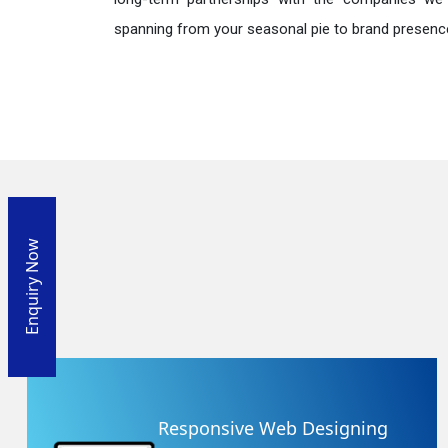
spanning from your seasonal pie to brand presence
Enquiry Now
Responsive Web Designing