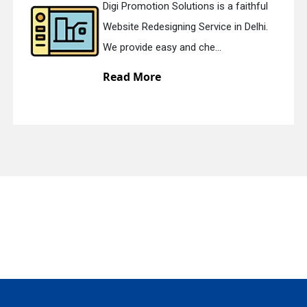
Digi Promotion Solutions is a faithful
Website Redesigning Service in Delhi.
quiry
We provide easy and che...
Read More