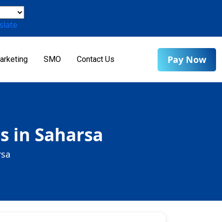
slate
Pay Now
arketing
SMO
Contact Us
s in Saharsa
rsa