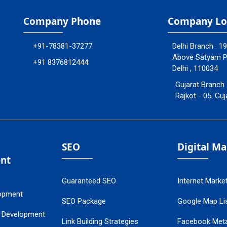
Company Phone
Company Lo
+91-78381-37277
Delhi Branch : 1
Above Satyam Ply
+91 8376812444
Delhi , 110034
Gujarat Branch 
Rajkot - 05. Guj
SEO
Digital M
nt
Guaranteed SEO
Internet Marke
opment
SEO Package
Google Map Lis
 Development
Link Building Strategies
Facebook Met