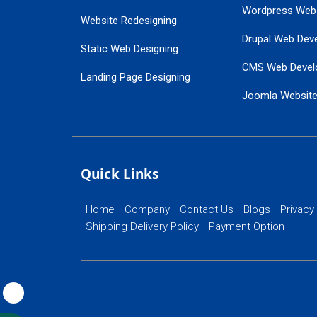
Wordpress Web
Website Redesigning
Drupal Web Dev
Static Web Designing
CMS Web Devel
Landing Page Designing
Joomla Websit
SEO Web Designing
Ecommerce Web
Flash Web Designing
Website Mainte
Ecommerce Website Designing
Quick Links
Home
Company
Contact Us
Blogs
Privacy
Shipping Delivery Policy
Payment Option