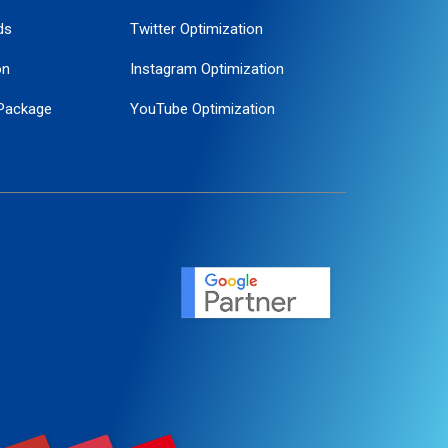
ds
Twitter Optimization
on
Instagram Optimization
Package
YouTube Optimization
ogle Promotion
ent
ervice
agement
motion