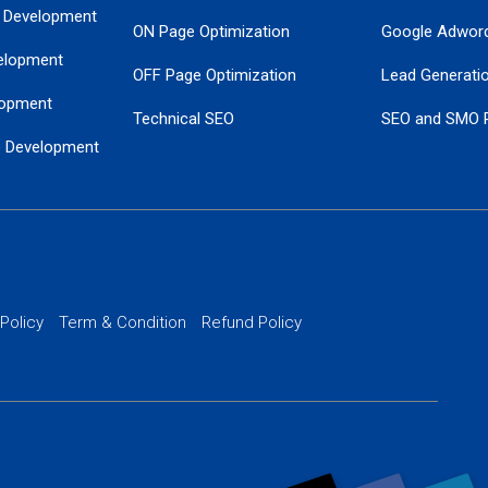
 Development
ON Page Optimization
Google Adwor
elopment
OFF Page Optimization
Lead Generati
opment
Technical SEO
SEO and SMO 
e Development
Local SEO Services
Guaranteed Go
 Development
PPC Managem
nance
Website SSL S
PPC Ads Man
 Policy
Term & Condition
Refund Policy
AI Google Pro