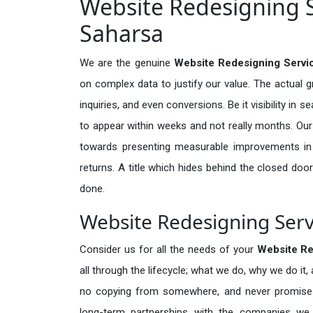
Website Redesigning S
Saharsa
We are the genuine
Website Redesigning Servi
on complex data to justify our value. The actual 
inquiries, and even conversions. Be it visibility in 
to appear within weeks and not really months. Our
towards presenting measurable improvements in d
returns. A title which hides behind the closed door
done.
Website Redesigning Serv
Consider us for all the needs of your
Website R
all through the lifecycle; what we do, why we do it,
no copying from somewhere, and never promises 
long-term partnerships with the companies we s