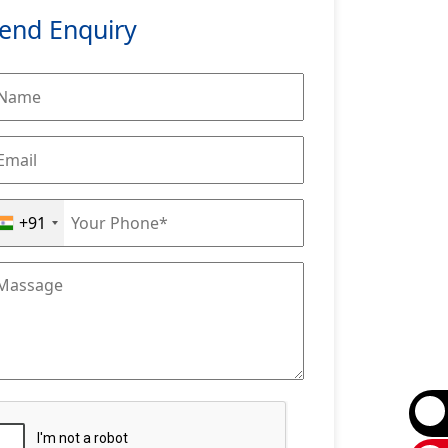
end Enquiry
+91