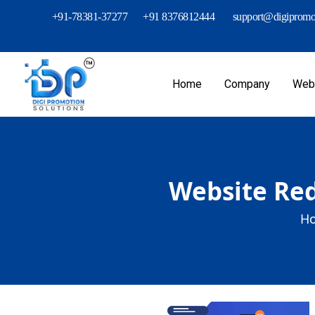
+91-78381-37277
+91 8376812444
support@digipromot
Home
Company
Webs
Website Red
Ho