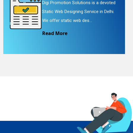
Digi Promotion Solutions is a devoted
Static Web Designing Service in Delhi.
We offer static web des...
Read More