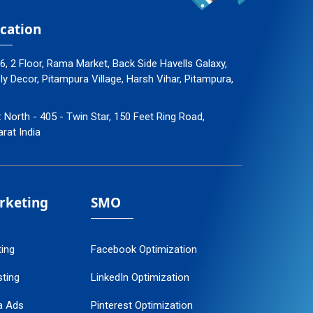
cation
96, 2 Floor, Rama Market, Back Side Havells Galaxy,
 Decor, Pitampura Village, Harsh Vihar, Pitampura,
: North - 405 - Twin Star, 150 Feet Ring Road,
arat India
arketing
SMO
ting
Facebook Optimization
ting
LinkedIn Optimization
a Ads
Pinterest Optimization