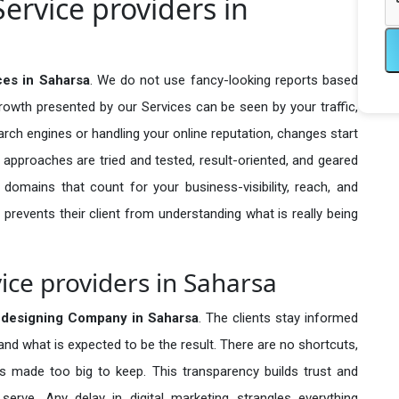
ervice providers in
ces in Saharsa
. We do not use fancy-looking reports based
growth presented by our Services can be seen by your traffic,
search engines or handling your online reputation, changes start
 approaches are tried and tested, result-oriented, and geared
omains that count for your business-visibility, reach, and
 prevents their client from understanding what is really being
ice providers in Saharsa
edesigning Company in
Saharsa
. The clients stay informed
 and what is expected to be the result. There are no shortcuts,
made too big to keep. This transparency builds trust and
erve. Any delay in digital marketing strangles everything