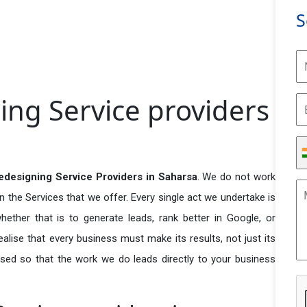
S
ing Service providers
designing Service Providers in Saharsa
. We do not work
n the Services that we offer. Every single act we undertake is
ether that is to generate leads, rank better in Google, or
ealise that every business must make its results, not just its
used so that the work we do leads directly to your business