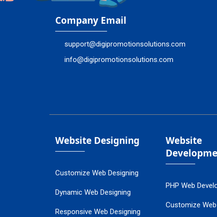
Company Email
support@digipromotionsolutions.com
info@digipromotionsolutions.com
Website Designing
Website
Developme
Customize Web Designing
PHP Web Devel
Dynamic Web Designing
Customize Web
Responsive Web Designing