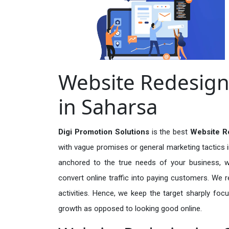
Website Redesign
in Saharsa
Digi Promotion Solutions
is the best
Website Re
with vague promises or general marketing tactics i
anchored to the true needs of your business, wh
convert online traffic into paying customers. We r
activities. Hence, we keep the target sharply foc
growth as opposed to looking good online.