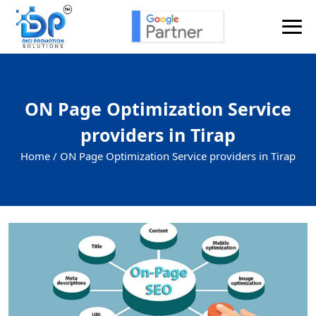
ON Page Optimization Service
providers in Tirap
Home /
ON Page Optimization Service providers in Tirap