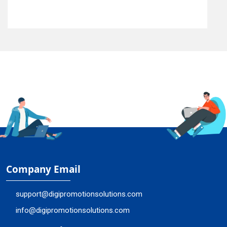
Company Email
support@digipromotionsolutions.com
info@digipromotionsolutions.com