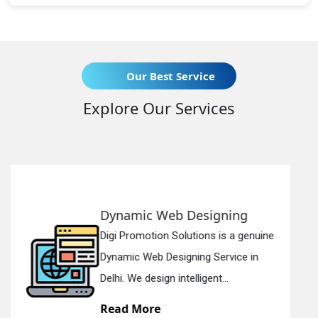
Our Best Service
Explore Our Services
igning
Responsive Web Des
ns is a genuine
Digi Promotion Solutions i
 Service in
Responsive Web Designi
ent...
in Delhi. We have the best R
Read More