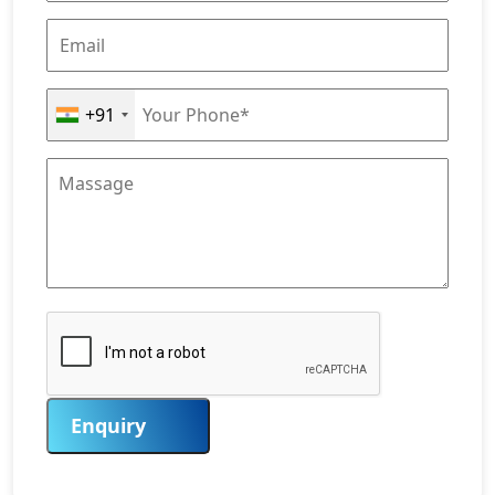
+91
Enquiry