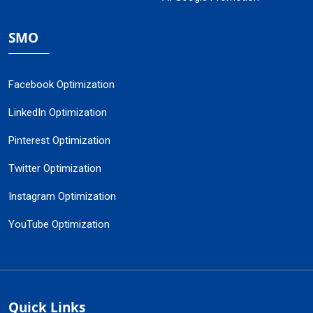
SMO
Facebook Optimization
LinkedIn Optimization
Pinterest Optimization
Twitter Optimization
Instagram Optimization
YouTube Optimization
Quick Links