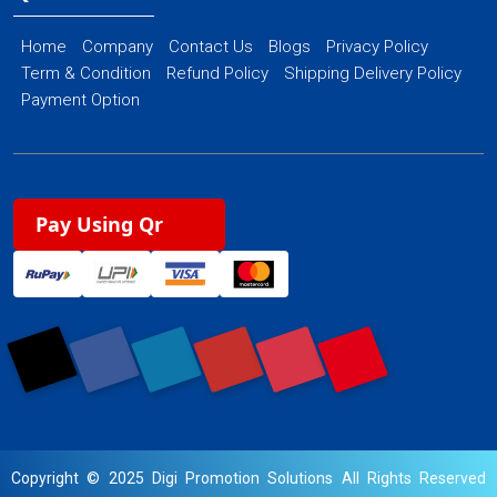
Home
Company
Contact Us
Blogs
Privacy Policy
Term & Condition
Refund Policy
Shipping Delivery Policy
Payment Option
Pay Using Qr
Copyright © 2025 Digi Promotion Solutions All Rights Reserved