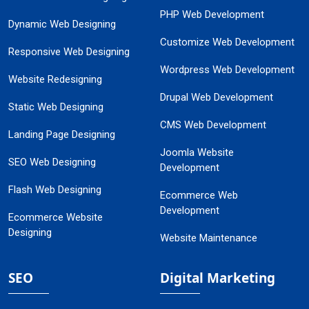
PHP Web Development
Dynamic Web Designing
Customize Web Development
Responsive Web Designing
Wordpress Web Development
Website Redesigning
Drupal Web Development
Static Web Designing
CMS Web Development
Landing Page Designing
Joomla Website
SEO Web Designing
Development
Flash Web Designing
Ecommerce Web
Development
Ecommerce Website
Designing
Website Maintenance
SEO
Digital Marketing