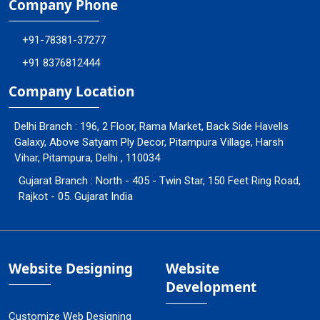
Company Phone
+91-78381-37277
+91 8376812444
Company Location
Delhi Branch : 196, 2 Floor, Rama Market, Back Side Havells
Galaxy, Above Satyam Ply Decor, Pitampura Village, Harsh
Vihar, Pitampura, Delhi , 110034
Gujarat Branch : North - 405 - Twin Star, 150 Feet Ring Road,
Rajkot - 05. Gujarat India
Website Designing
Website
Development
Customize Web Designing