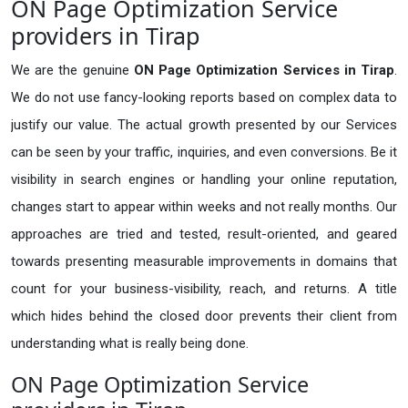
ON Page Optimization Service
providers in Tirap
We are the genuine
ON Page Optimization Services in Tirap
.
We do not use fancy-looking reports based on complex data to
justify our value. The actual growth presented by our Services
can be seen by your traffic, inquiries, and even conversions. Be it
visibility in search engines or handling your online reputation,
changes start to appear within weeks and not really months. Our
approaches are tried and tested, result-oriented, and geared
towards presenting measurable improvements in domains that
count for your business-visibility, reach, and returns. A title
which hides behind the closed door prevents their client from
understanding what is really being done.
ON Page Optimization Service