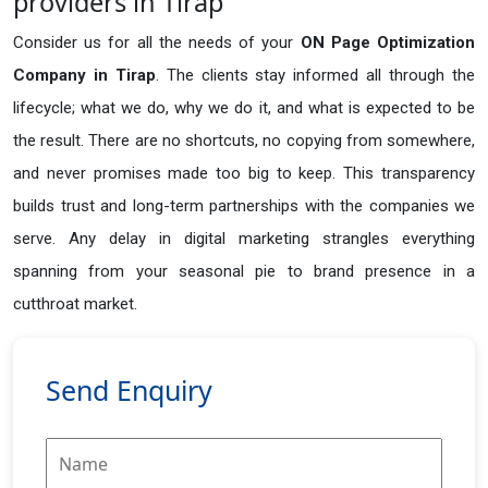
providers in Tirap
Consider us for all the needs of your
ON Page Optimization
Company in
Tirap
. The clients stay informed all through the
lifecycle; what we do, why we do it, and what is expected to be
the result. There are no shortcuts, no copying from somewhere,
and never promises made too big to keep. This transparency
builds trust and long-term partnerships with the companies we
serve. Any delay in digital marketing strangles everything
spanning from your seasonal pie to brand presence in a
cutthroat market.
Send Enquiry