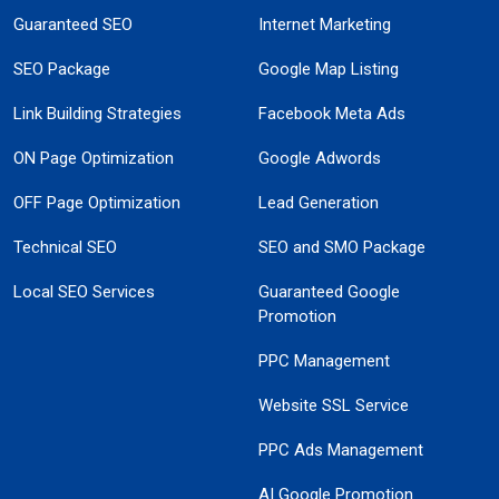
Guaranteed SEO
Internet Marketing
SEO Package
Google Map Listing
Link Building Strategies
Facebook Meta Ads
ON Page Optimization
Google Adwords
OFF Page Optimization
Lead Generation
Technical SEO
SEO and SMO Package
Local SEO Services
Guaranteed Google
Promotion
PPC Management
Website SSL Service
PPC Ads Management
AI Google Promotion