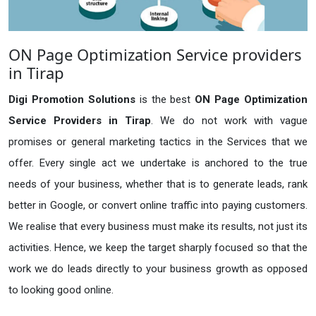
ON Page Optimization Service providers
in Tirap
Digi Promotion Solutions
is the best
ON Page Optimization
Service Providers in Tirap
. We do not work with vague
promises or general marketing tactics in the Services that we
offer. Every single act we undertake is anchored to the true
needs of your business, whether that is to generate leads, rank
better in Google, or convert online traffic into paying customers.
We realise that every business must make its results, not just its
activities. Hence, we keep the target sharply focused so that the
work we do leads directly to your business growth as opposed
to looking good online.