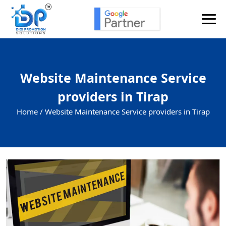
Website Maintenance Service
providers in Tirap
Home /
Website Maintenance Service providers in Tirap