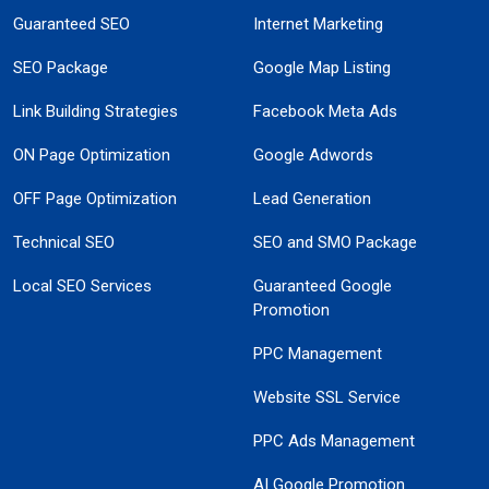
Guaranteed SEO
Internet Marketing
SEO Package
Google Map Listing
Link Building Strategies
Facebook Meta Ads
ON Page Optimization
Google Adwords
OFF Page Optimization
Lead Generation
Technical SEO
SEO and SMO Package
Local SEO Services
Guaranteed Google
Promotion
PPC Management
Website SSL Service
PPC Ads Management
AI Google Promotion