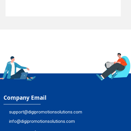
Company Email
support@digipromotionsolutions.com
info@digipromotionsolutions.com