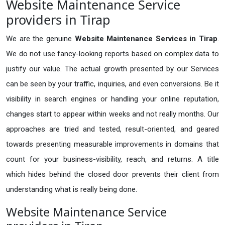
Website Maintenance Service
providers in Tirap
We are the genuine
Website Maintenance Services in Tirap
.
We do not use fancy-looking reports based on complex data to
justify our value. The actual growth presented by our Services
can be seen by your traffic, inquiries, and even conversions. Be it
visibility in search engines or handling your online reputation,
changes start to appear within weeks and not really months. Our
approaches are tried and tested, result-oriented, and geared
towards presenting measurable improvements in domains that
count for your business-visibility, reach, and returns. A title
which hides behind the closed door prevents their client from
understanding what is really being done.
Website Maintenance Service