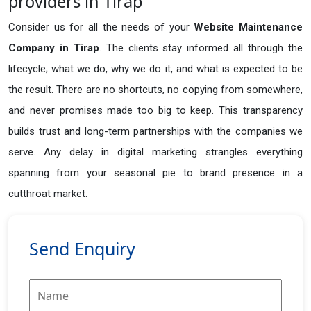
providers in Tirap
Consider us for all the needs of your
Website Maintenance
Company in
Tirap
. The clients stay informed all through the
lifecycle; what we do, why we do it, and what is expected to be
the result. There are no shortcuts, no copying from somewhere,
and never promises made too big to keep. This transparency
builds trust and long-term partnerships with the companies we
serve. Any delay in digital marketing strangles everything
spanning from your seasonal pie to brand presence in a
cutthroat market.
Send Enquiry