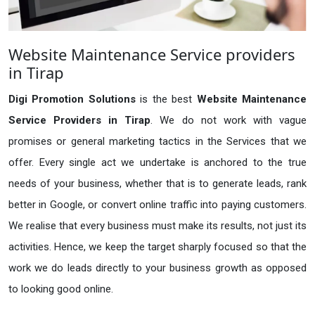
Website Maintenance Service providers
in Tirap
Digi Promotion Solutions
is the best
Website Maintenance
Service Providers in Tirap
. We do not work with vague
promises or general marketing tactics in the Services that we
offer. Every single act we undertake is anchored to the true
needs of your business, whether that is to generate leads, rank
better in Google, or convert online traffic into paying customers.
We realise that every business must make its results, not just its
activities. Hence, we keep the target sharply focused so that the
work we do leads directly to your business growth as opposed
to looking good online.