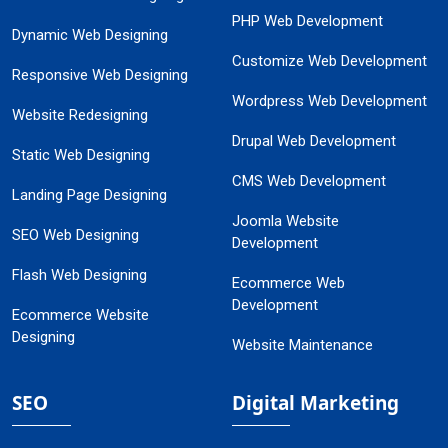
PHP Web Development
Dynamic Web Designing
Customize Web Development
Responsive Web Designing
Wordpress Web Development
Website Redesigning
Drupal Web Development
Static Web Designing
CMS Web Development
Landing Page Designing
Joomla Website
SEO Web Designing
Development
Flash Web Designing
Ecommerce Web
Development
Ecommerce Website
Designing
Website Maintenance
SEO
Digital Marketing