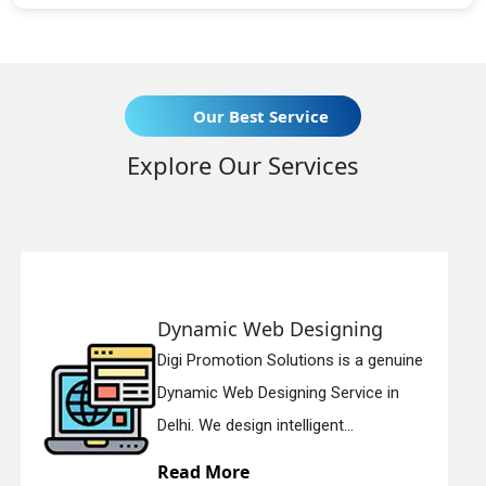
Our Best Service
Explore Our Services
eb Designing
Responsive 
n Solutions is a genuine
Digi Promotion So
esigning Service in
Responsive Web 
n intelligent...
in Delhi. We have 
Read More