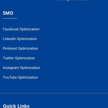
SMO
Facebook Optimization
LinkedIn Optimization
Pinterest Optimization
Twitter Optimization
Instagram Optimization
YouTube Optimization
Quick Links