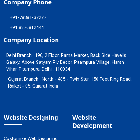
Company Phone
+91-78381-37277
+91 8376812444
Company Location
Delhi Branch : 196, 2 Floor, Rama Market, Back Side Havells
Galaxy, Above Satyam Ply Decor, Pitampura Village, Harsh
Vihar, Pitampura, Delhi , 110034
Gujarat Branch : North - 405 - Twin Star, 150 Feet Ring Road,
Rajkot - 05. Gujarat India
Website Designing
Website
Development
Customize Web Designing