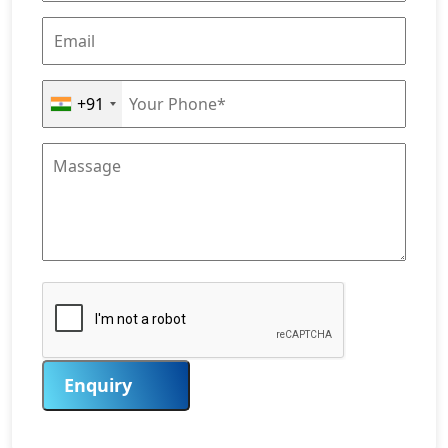
+91
Enquiry