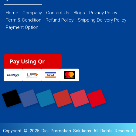
Home
Company
Contact Us
Blogs
Privacy Policy
Term & Condition
Refund Policy
Shipping Delivery Policy
Payment Option
Pay Using Qr
Copyright © 2025 Digi Promotion Solutions All Rights Reserved