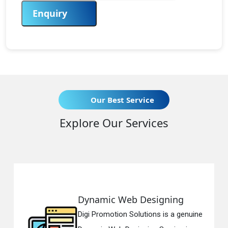
Enquiry
Our Best Service
Explore Our Services
Dynamic Web Designing
Digi Promotion Solutions is a genuine