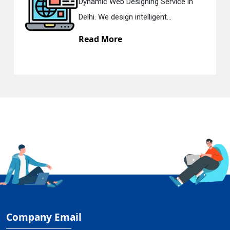
Dynamic Web Designing Service in
Delhi. We design intelligent...
Read More
Company Email