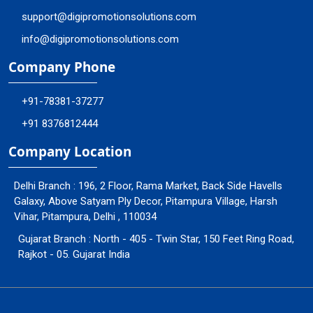
support@digipromotionsolutions.com
info@digipromotionsolutions.com
Company Phone
+91-78381-37277
+91 8376812444
Company Location
Delhi Branch : 196, 2 Floor, Rama Market, Back Side Havells
Galaxy, Above Satyam Ply Decor, Pitampura Village, Harsh
Vihar, Pitampura, Delhi , 110034
Gujarat Branch : North - 405 - Twin Star, 150 Feet Ring Road,
Rajkot - 05. Gujarat India