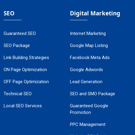
SEO
Digital Marketing
Guaranteed SEO
Internet Marketing
SEO Package
Google Map Listing
Link Building Strategies
Facebook Meta Ads
ON Page Optimization
Google Adwords
OFF Page Optimization
Lead Generation
Technical SEO
SEO and SMO Package
Local SEO Services
Guaranteed Google
Promotion
PPC Management