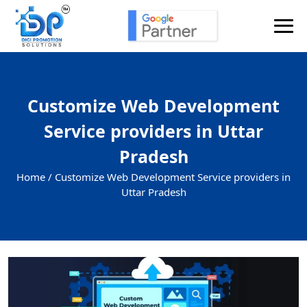
Customize Web Development
Service providers in Uttar
Pradesh
Home /
Customize Web Development Service providers in
Uttar Pradesh