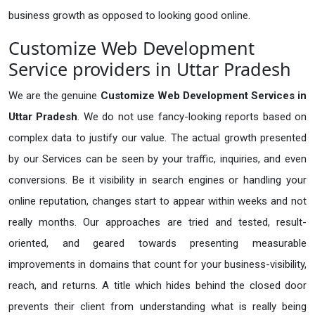
business growth as opposed to looking good online.
Customize Web Development
Service providers in Uttar Pradesh
We are the genuine
Customize Web Development Services in
Uttar Pradesh
. We do not use fancy-looking reports based on
complex data to justify our value. The actual growth presented
by our Services can be seen by your traffic, inquiries, and even
conversions. Be it visibility in search engines or handling your
online reputation, changes start to appear within weeks and not
really months. Our approaches are tried and tested, result-
oriented, and geared towards presenting measurable
improvements in domains that count for your business-visibility,
reach, and returns. A title which hides behind the closed door
prevents their client from understanding what is really being