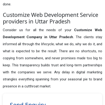
done.
Customize Web Development Service
providers in Uttar Pradesh
Consider us for all the needs of your
Customize Web
Development Company in
Uttar Pradesh
. The clients stay
informed all through the lifecycle; what we do, why we do it, and
what is expected to be the result. There are no shortcuts, no
copying from somewhere, and never promises made too big to
keep. This transparency builds trust and long-term partnerships
with the companies we serve. Any delay in digital marketing
strangles everything spanning from your seasonal pie to brand
presence in a cutthroat market.
Send Enquiry