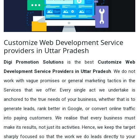
Customize Web Development Service
providers in Uttar Pradesh
Digi Promotion Solutions
is the best
Customize Web
Development Service Providers in Uttar Pradesh
. We do not
work with vague promises or general marketing tactics in the
Services that we offer. Every single act we undertake is
anchored to the true needs of your business, whether that is to
generate leads, rank better in Google, or convert online traffic
into paying customers. We realise that every business must
make its results, not just its activities. Hence, we keep the target
sharply focused so that the work we do leads directly to your