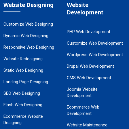
Website Designing
Website
Development
Customize Web Designing
PHP Web Development
Dynamic Web Designing
Customize Web Development
Responsive Web Designing
Wordpress Web Development
Website Redesigning
Drupal Web Development
Static Web Designing
CMS Web Development
Landing Page Designing
Joomla Website
SEO Web Designing
Development
Flash Web Designing
Ecommerce Web
Development
Ecommerce Website
Designing
Website Maintenance