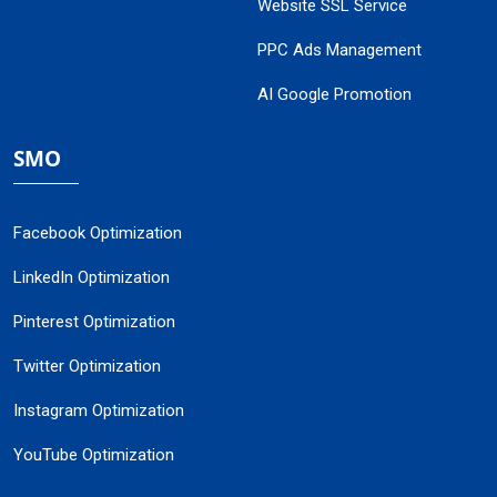
Website SSL Service
PPC Ads Management
AI Google Promotion
SMO
Facebook Optimization
LinkedIn Optimization
Pinterest Optimization
Twitter Optimization
Instagram Optimization
YouTube Optimization