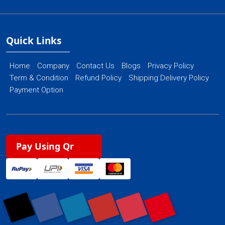
Quick Links
Home
Company
Contact Us
Blogs
Privacy Policy
Term & Condition
Refund Policy
Shipping Delivery Policy
Payment Option
Pay Using Qr