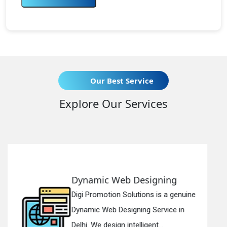
Our Best Service
Explore Our Services
signing
Responsive Web De
ons is a genuine
Digi Promotion Solutions 
g Service in
Responsive Web Design
gent...
in Delhi. We have the best 