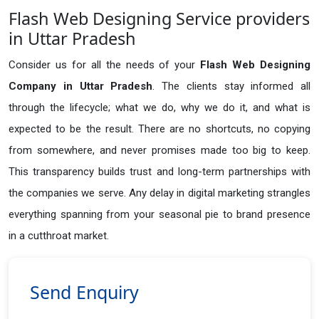
Flash Web Designing Service providers
in Uttar Pradesh
Consider us for all the needs of your
Flash Web Designing
Company in
Uttar Pradesh
. The clients stay informed all
through the lifecycle; what we do, why we do it, and what is
expected to be the result. There are no shortcuts, no copying
from somewhere, and never promises made too big to keep.
This transparency builds trust and long-term partnerships with
the companies we serve. Any delay in digital marketing strangles
everything spanning from your seasonal pie to brand presence
in a cutthroat market.
Send Enquiry