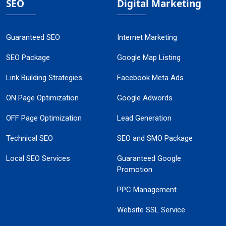
SEO
Digital Marketing
Guaranteed SEO
Internet Marketing
SEO Package
Google Map Listing
Link Building Strategies
Facebook Meta Ads
ON Page Optimization
Google Adwords
OFF Page Optimization
Lead Generation
Technical SEO
SEO and SMO Package
Local SEO Services
Guaranteed Google
Promotion
PPC Management
Website SSL Service