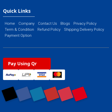
Quick Links
Home
Company
Contact Us
Blogs
Privacy Policy
Term & Condition
Refund Policy
Shipping Delivery Policy
Payment Option
Pay Using Qr