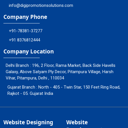
info@digipromotionsolutions.com
Company Phone
+91-78381-37277
+91 8376812444
Company Location
Delhi Branch : 196, 2 Floor, Rama Market, Back Side Havells
Galaxy, Above Satyam Ply Decor, Pitampura Village, Harsh
Vihar, Pitampura, Delhi , 110034
Gujarat Branch : North - 405 - Twin Star, 150 Feet Ring Road,
Rajkot - 05. Gujarat India
Website Designing
Website