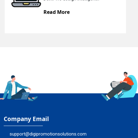
Read More
Company Email
support@digipromotionsolutions.com