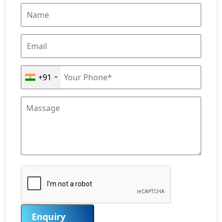
+91
Enquiry