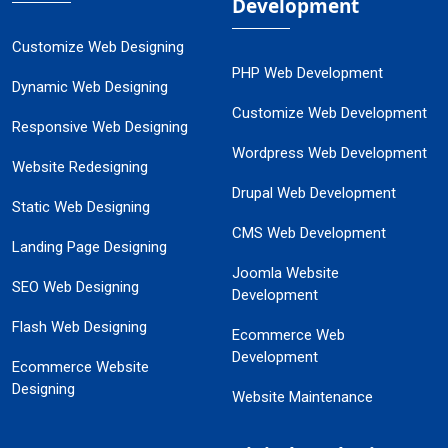
Development
Customize Web Designing
PHP Web Development
Dynamic Web Designing
Customize Web Development
Responsive Web Designing
Wordpress Web Development
Website Redesigning
Drupal Web Development
Static Web Designing
CMS Web Development
Landing Page Designing
Joomla Website
SEO Web Designing
Development
Flash Web Designing
Ecommerce Web
Development
Ecommerce Website
Designing
Website Maintenance