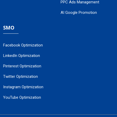
PPC Ads Management
AI Google Promotion
SMO
Facebook Optimization
LinkedIn Optimization
Pinterest Optimization
Twitter Optimization
Instagram Optimization
YouTube Optimization