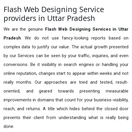
Flash Web Designing Service
providers in Uttar Pradesh
We are the genuine
Flash Web Designing Services in Uttar
Pradesh
. We do not use fancy-looking reports based on
complex data to justify our value. The actual growth presented
by our Services can be seen by your traffic, inquiries, and even
conversions. Be it visibility in search engines or handling your
online reputation, changes start to appear within weeks and not
really months. Our approaches are tried and tested, result-
oriented, and geared towards presenting measurable
improvements in domains that count for your business-visibility,
reach, and returns. A title which hides behind the closed door
prevents their client from understanding what is really being
done.