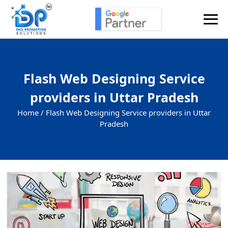
Flash Web Designing Service
providers in Uttar Pradesh
Home /
Flash Web Designing Service providers in Uttar
Pradesh