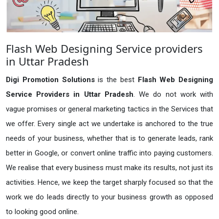
Flash Web Designing Service providers
in Uttar Pradesh
Digi Promotion Solutions
is the best
Flash Web Designing
Service Providers in Uttar Pradesh
. We do not work with
vague promises or general marketing tactics in the Services that
we offer. Every single act we undertake is anchored to the true
needs of your business, whether that is to generate leads, rank
better in Google, or convert online traffic into paying customers.
We realise that every business must make its results, not just its
activities. Hence, we keep the target sharply focused so that the
work we do leads directly to your business growth as opposed
to looking good online.