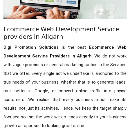
Ecommerce Web Development Service
providers in Aligarh
Digi Promotion Solutions
is the best
Ecommerce Web
Development Service Providers in Aligarh
. We do not work
with vague promises or general marketing tactics in the Services
that we offer. Every single act we undertake is anchored to the
true needs of your business, whether that is to generate leads,
rank better in Google, or convert online traffic into paying
customers. We realise that every business must make its
results, not just its activities. Hence, we keep the target sharply
focused so that the work we do leads directly to your business
growth as opposed to looking good online.