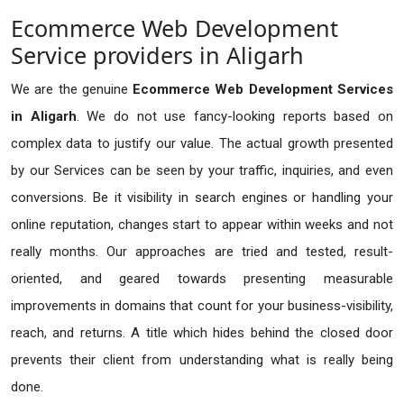
Ecommerce Web Development
Service providers in Aligarh
We are the genuine
Ecommerce Web Development Services
in Aligarh
. We do not use fancy-looking reports based on
complex data to justify our value. The actual growth presented
by our Services can be seen by your traffic, inquiries, and even
conversions. Be it visibility in search engines or handling your
online reputation, changes start to appear within weeks and not
really months. Our approaches are tried and tested, result-
oriented, and geared towards presenting measurable
improvements in domains that count for your business-visibility,
reach, and returns. A title which hides behind the closed door
prevents their client from understanding what is really being
done.