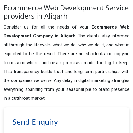
Ecommerce Web Development Service
providers in Aligarh
Consider us for all the needs of your
Ecommerce Web
Development Company in
Aligarh
. The clients stay informed
all through the lifecycle; what we do, why we do it, and what is
expected to be the result. There are no shortcuts, no copying
from somewhere, and never promises made too big to keep.
This transparency builds trust and long-term partnerships with
the companies we serve. Any delay in digital marketing strangles
everything spanning from your seasonal pie to brand presence
in a cutthroat market.
Send Enquiry