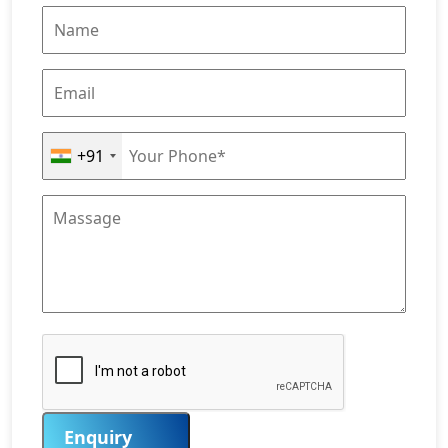
+91
Enquiry