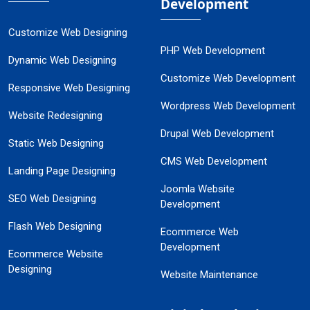
Development
Customize Web Designing
PHP Web Development
Dynamic Web Designing
Customize Web Development
Responsive Web Designing
Wordpress Web Development
Website Redesigning
Drupal Web Development
Static Web Designing
CMS Web Development
Landing Page Designing
Joomla Website
SEO Web Designing
Development
Flash Web Designing
Ecommerce Web
Development
Ecommerce Website
Designing
Website Maintenance