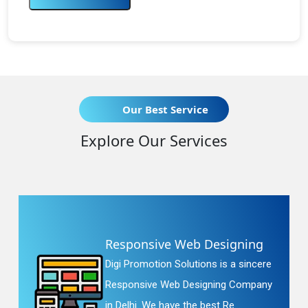
Our Best Service
Explore Our Services
Responsive Web Designing
Digi Promotion Solutions is a sincere
Responsive Web Designing Company
in Delhi. We have the best Re...