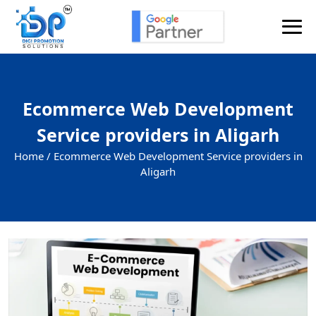
Ecommerce Web Development
Service providers in Aligarh
Home /
Ecommerce Web Development Service providers in
Aligarh