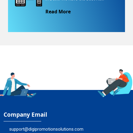
Read More
Company Email
support@digipromotionsolutions.com