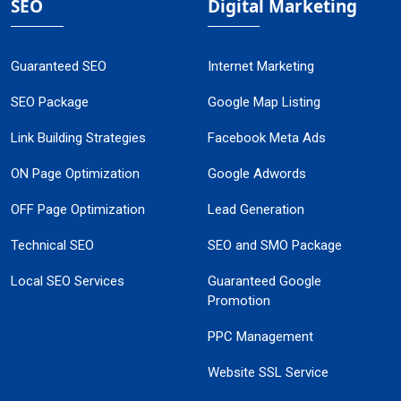
SEO
Digital Marketing
Guaranteed SEO
Internet Marketing
SEO Package
Google Map Listing
Link Building Strategies
Facebook Meta Ads
ON Page Optimization
Google Adwords
OFF Page Optimization
Lead Generation
Technical SEO
SEO and SMO Package
Local SEO Services
Guaranteed Google
Promotion
PPC Management
Website SSL Service