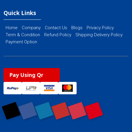
Quick Links
Home
Company
Contact Us
Blogs
Privacy Policy
Term & Condition
Refund Policy
Shipping Delivery Policy
Payment Option
Pay Using Qr