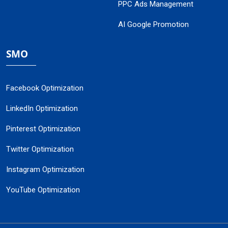
PPC Ads Management
AI Google Promotion
SMO
Facebook Optimization
LinkedIn Optimization
Pinterest Optimization
Twitter Optimization
Instagram Optimization
YouTube Optimization