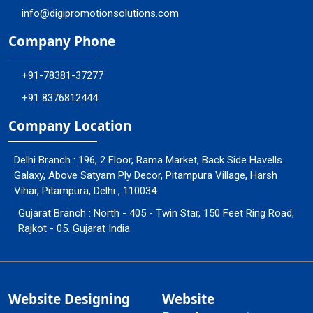
info@digipromotionsolutions.com
Company Phone
+91-78381-37277
+91 8376812444
Company Location
Delhi Branch : 196, 2 Floor, Rama Market, Back Side Havells
Galaxy, Above Satyam Ply Decor, Pitampura Village, Harsh
Vihar, Pitampura, Delhi , 110034
Gujarat Branch : North - 405 - Twin Star, 150 Feet Ring Road,
Rajkot - 05. Gujarat India
Website Designing
Website