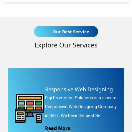
Our Best Service
Explore Our Services
Responsive Web Designing
Digi Promotion Solutions is a sincere
Responsive Web Designing Company
in Delhi. We have the best Re...
Read More