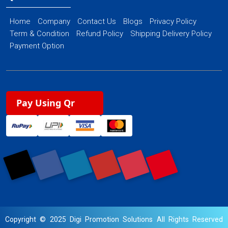
Home
Company
Contact Us
Blogs
Privacy Policy
Term & Condition
Refund Policy
Shipping Delivery Policy
Payment Option
Pay Using Qr
Copyright © 2025 Digi Promotion Solutions All Rights Reserved