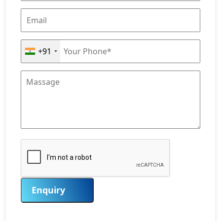
+91
Enquiry