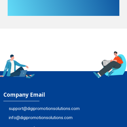
Company Email
support@digipromotionsolutions.com
info@digipromotionsolutions.com