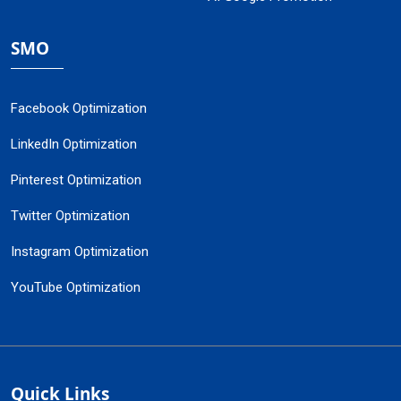
SMO
Facebook Optimization
LinkedIn Optimization
Pinterest Optimization
Twitter Optimization
Instagram Optimization
YouTube Optimization
Quick Links