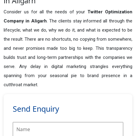
in Aligarh
Consider us for all the needs of your
Twitter Optimization
Company in
Aligarh
. The clients stay informed all through the
lifecycle; what we do, why we do it, and what is expected to be
the result. There are no shortcuts, no copying from somewhere,
and never promises made too big to keep. This transparency
builds trust and long-term partnerships with the companies we
serve. Any delay in digital marketing strangles everything
spanning from your seasonal pie to brand presence in a
cutthroat market.
Send Enquiry