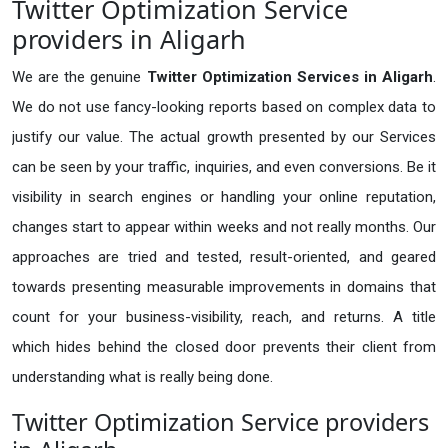
Twitter Optimization Service
providers in Aligarh
We are the genuine
Twitter Optimization Services in Aligarh
.
We do not use fancy-looking reports based on complex data to
justify our value. The actual growth presented by our Services
can be seen by your traffic, inquiries, and even conversions. Be it
visibility in search engines or handling your online reputation,
changes start to appear within weeks and not really months. Our
approaches are tried and tested, result-oriented, and geared
towards presenting measurable improvements in domains that
count for your business-visibility, reach, and returns. A title
which hides behind the closed door prevents their client from
understanding what is really being done.
Twitter Optimization Service providers