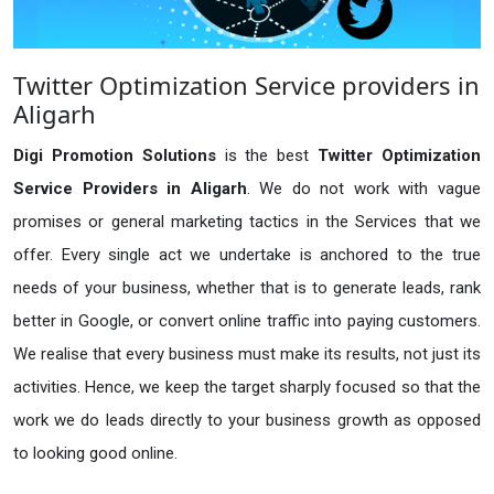
Twitter Optimization Service providers in
Aligarh
Digi Promotion Solutions
is the best
Twitter Optimization
Service Providers in Aligarh
. We do not work with vague
promises or general marketing tactics in the Services that we
offer. Every single act we undertake is anchored to the true
needs of your business, whether that is to generate leads, rank
better in Google, or convert online traffic into paying customers.
We realise that every business must make its results, not just its
activities. Hence, we keep the target sharply focused so that the
work we do leads directly to your business growth as opposed
to looking good online.