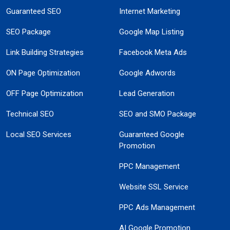
Guaranteed SEO
Internet Marketing
SEO Package
Google Map Listing
Link Building Strategies
Facebook Meta Ads
ON Page Optimization
Google Adwords
OFF Page Optimization
Lead Generation
Technical SEO
SEO and SMO Package
Local SEO Services
Guaranteed Google
Promotion
PPC Management
Website SSL Service
PPC Ads Management
AI Google Promotion