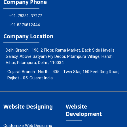
Company Phone
+91-78381-37277
+91 8376812444
Company Location
Delhi Branch : 196, 2 Floor, Rama Market, Back Side Havells
Galaxy, Above Satyam Ply Decor, Pitampura Village, Harsh
Vihar, Pitampura, Delhi , 110034
Gujarat Branch : North - 405 - Twin Star, 150 Feet Ring Road,
Rajkot - 05. Gujarat India
Website Designing
Website
Development
Customize Web Designing