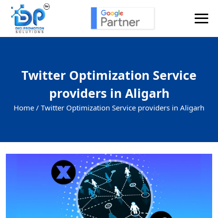
Twitter Optimization Service
providers in Aligarh
Home /
Twitter Optimization Service providers in Aligarh