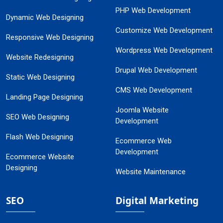
PHP Web Development
Dynamic Web Designing
Customize Web Development
Responsive Web Designing
Wordpress Web Development
Website Redesigning
Drupal Web Development
Static Web Designing
CMS Web Development
Landing Page Designing
Joomla Website
SEO Web Designing
Development
Flash Web Designing
Ecommerce Web
Development
Ecommerce Website
Designing
Website Maintenance
SEO
Digital Marketing