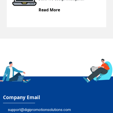
Read More
R
Company Email
support@digipromotionsolutions.com