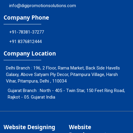
info@digipromotionsolutions.com
Company Phone
+91-78381-37277
+91 8376812444
Company Location
Delhi Branch : 196, 2 Floor, Rama Market, Back Side Havells
Galaxy, Above Satyam Ply Decor, Pitampura Village, Harsh
Vihar, Pitampura, Delhi , 110034
Gujarat Branch : North - 405 - Twin Star, 150 Feet Ring Road,
Rajkot - 05. Gujarat India
Website Designing
Website