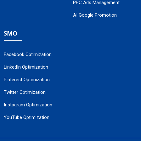
PPC Ads Management
AI Google Promotion
SMO
Facebook Optimization
LinkedIn Optimization
Pinterest Optimization
Twitter Optimization
Instagram Optimization
YouTube Optimization