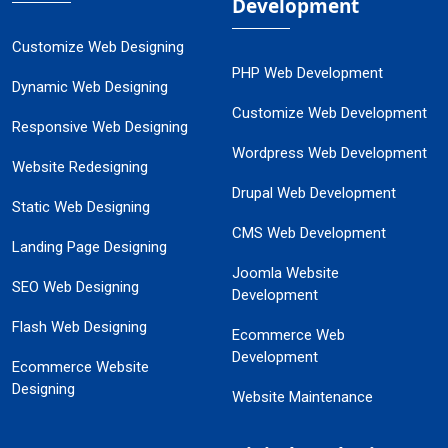
Development
Customize Web Designing
PHP Web Development
Dynamic Web Designing
Customize Web Development
Responsive Web Designing
Wordpress Web Development
Website Redesigning
Drupal Web Development
Static Web Designing
CMS Web Development
Landing Page Designing
Joomla Website
SEO Web Designing
Development
Flash Web Designing
Ecommerce Web
Development
Ecommerce Website
Designing
Website Maintenance