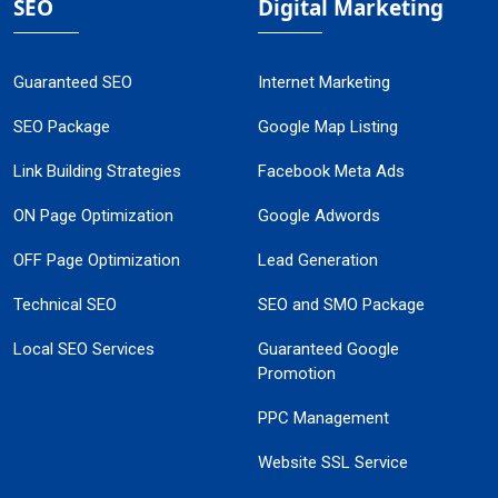
SEO
Digital Marketing
Guaranteed SEO
Internet Marketing
SEO Package
Google Map Listing
Link Building Strategies
Facebook Meta Ads
ON Page Optimization
Google Adwords
OFF Page Optimization
Lead Generation
Technical SEO
SEO and SMO Package
Local SEO Services
Guaranteed Google
Promotion
PPC Management
Website SSL Service