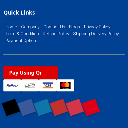
Quick Links
Home
Company
Contact Us
Blogs
Privacy Policy
Term & Condition
Refund Policy
Shipping Delivery Policy
Payment Option
Pay Using Qr