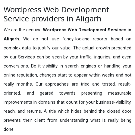
Wordpress Web Development
Service providers in Aligarh
We are the genuine
Wordpress Web Development Services in
Aligarh
. We do not use fancy-looking reports based on
complex data to justify our value. The actual growth presented
by our Services can be seen by your traffic, inquiries, and even
conversions. Be it visibility in search engines or handling your
online reputation, changes start to appear within weeks and not
really months. Our approaches are tried and tested, result-
oriented, and geared towards presenting measurable
improvements in domains that count for your business-visibility,
reach, and returns. A title which hides behind the closed door
prevents their client from understanding what is really being
done.