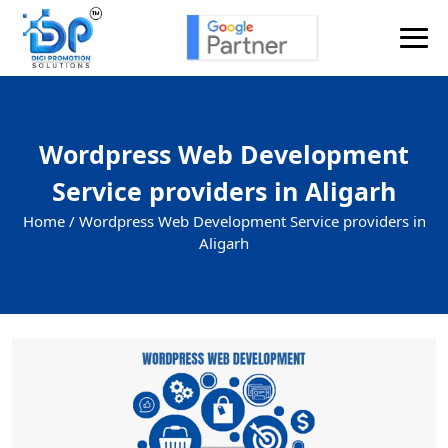
Wordpress Web Development
Service providers in Aligarh
Home /
Wordpress Web Development Service providers in
Aligarh