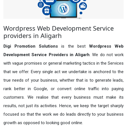
Wordpress Web Development Service
providers in Aligarh
Digi Promotion Solutions
is the best
Wordpress Web
Development Service Providers in Aligarh
. We do not work
with vague promises or general marketing tactics in the Services
that we offer. Every single act we undertake is anchored to the
true needs of your business, whether that is to generate leads,
rank better in Google, or convert online traffic into paying
customers. We realise that every business must make its
results, not just its activities. Hence, we keep the target sharply
focused so that the work we do leads directly to your business
growth as opposed to looking good online.