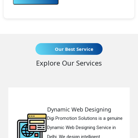
Our Best Service
Explore Our Services
Dynamic Web Designing
R
Digi Promotion Solutions is a genuine
Di
Dynamic Web Designing Service in
Re
Delhi. We design intelligent...
in