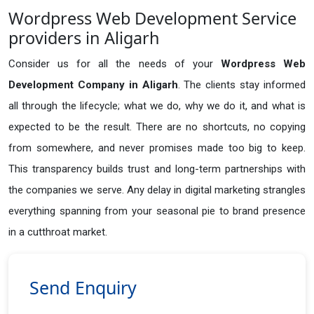
Wordpress Web Development Service
providers in Aligarh
Consider us for all the needs of your
Wordpress Web
Development Company in
Aligarh
. The clients stay informed
all through the lifecycle; what we do, why we do it, and what is
expected to be the result. There are no shortcuts, no copying
from somewhere, and never promises made too big to keep.
This transparency builds trust and long-term partnerships with
the companies we serve. Any delay in digital marketing strangles
everything spanning from your seasonal pie to brand presence
in a cutthroat market.
Send Enquiry