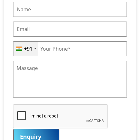
+91
Enquiry