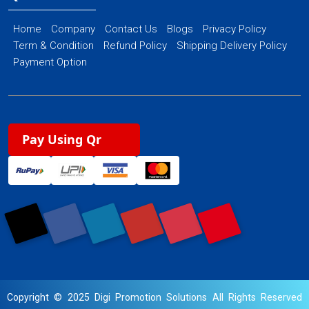
Home
Company
Contact Us
Blogs
Privacy Policy
Term & Condition
Refund Policy
Shipping Delivery Policy
Payment Option
Pay Using Qr
Copyright © 2025 Digi Promotion Solutions All Rights Reserved