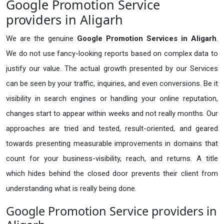
Google Promotion Service
providers in Aligarh
We are the genuine
Google Promotion Services in Aligarh
.
We do not use fancy-looking reports based on complex data to
justify our value. The actual growth presented by our Services
can be seen by your traffic, inquiries, and even conversions. Be it
visibility in search engines or handling your online reputation,
changes start to appear within weeks and not really months. Our
approaches are tried and tested, result-oriented, and geared
towards presenting measurable improvements in domains that
count for your business-visibility, reach, and returns. A title
which hides behind the closed door prevents their client from
understanding what is really being done.
Google Promotion Service providers in