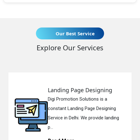
Our Best Service
Explore Our Services
Landing Page Designing
Digi Promotion Solutions is a
constant Landing Page Designing
Service in Delhi. We provide landing
p...