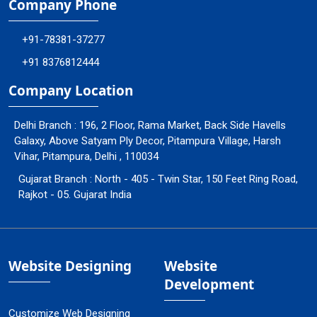
Company Phone
+91-78381-37277
+91 8376812444
Company Location
Delhi Branch : 196, 2 Floor, Rama Market, Back Side Havells
Galaxy, Above Satyam Ply Decor, Pitampura Village, Harsh
Vihar, Pitampura, Delhi , 110034
Gujarat Branch : North - 405 - Twin Star, 150 Feet Ring Road,
Rajkot - 05. Gujarat India
Website Designing
Website
Development
Customize Web Designing