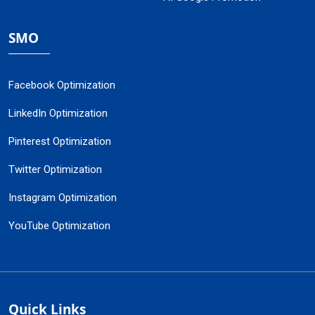
SMO
Facebook Optimization
LinkedIn Optimization
Pinterest Optimization
Twitter Optimization
Instagram Optimization
YouTube Optimization
Quick Links