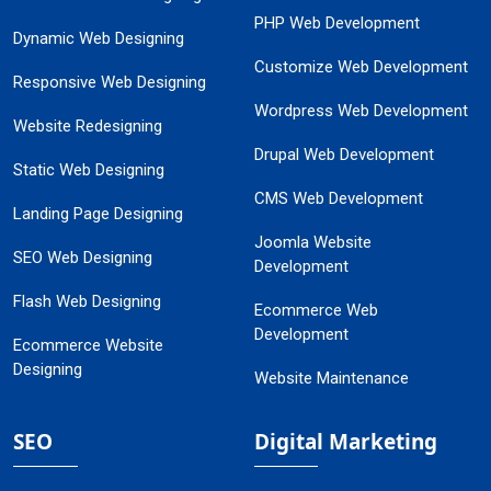
PHP Web Development
Dynamic Web Designing
Customize Web Development
Responsive Web Designing
Wordpress Web Development
Website Redesigning
Drupal Web Development
Static Web Designing
CMS Web Development
Landing Page Designing
Joomla Website
SEO Web Designing
Development
Flash Web Designing
Ecommerce Web
Development
Ecommerce Website
Designing
Website Maintenance
SEO
Digital Marketing