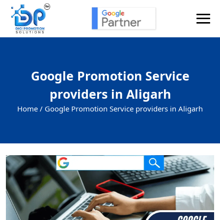
Google Promotion Service
providers in Aligarh
Home /
Google Promotion Service providers in Aligarh