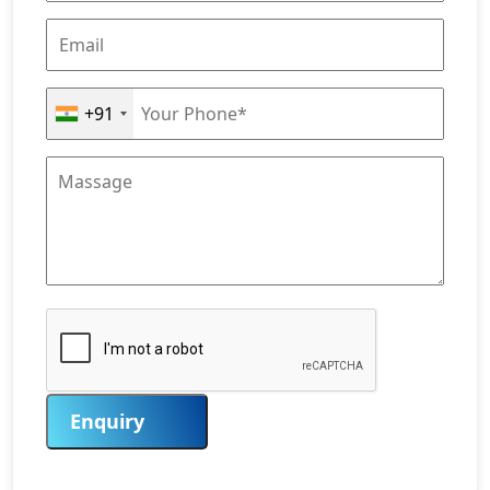
+91
Enquiry