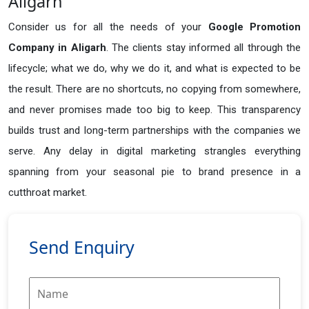
Aligarh
Consider us for all the needs of your
Google Promotion
Company in
Aligarh
. The clients stay informed all through the
lifecycle; what we do, why we do it, and what is expected to be
the result. There are no shortcuts, no copying from somewhere,
and never promises made too big to keep. This transparency
builds trust and long-term partnerships with the companies we
serve. Any delay in digital marketing strangles everything
spanning from your seasonal pie to brand presence in a
cutthroat market.
Send Enquiry