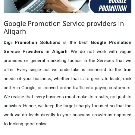
Google Promotion Service providers in
Aligarh
Digi Promotion Solutions
is the best
Google Promotion
Service Providers in Aligarh
. We do not work with vague
promises or general marketing tactics in the Services that we
offer. Every single act we undertake is anchored to the true
needs of your business, whether that is to generate leads, rank
better in Google, or convert online traffic into paying customers.
We realise that every business must make its results, not just its
activities. Hence, we keep the target sharply focused so that the
work we do leads directly to your business growth as opposed
to looking good online.