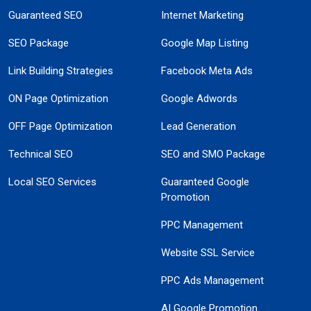
Guaranteed SEO
Internet Marketing
SEO Package
Google Map Listing
Link Building Strategies
Facebook Meta Ads
ON Page Optimization
Google Adwords
OFF Page Optimization
Lead Generation
Technical SEO
SEO and SMO Package
Local SEO Services
Guaranteed Google
Promotion
PPC Management
Website SSL Service
PPC Ads Management
AI Google Promotion