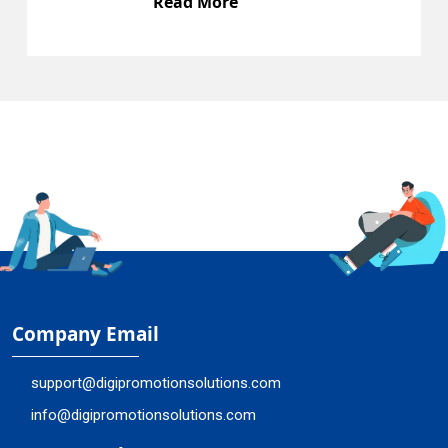
Read More
Company Email
support@digipromotionsolutions.com
info@digipromotionsolutions.com