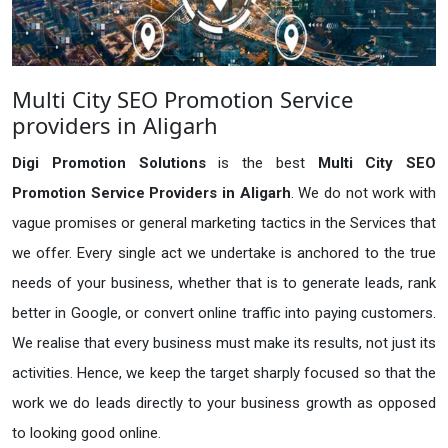
Multi City SEO Promotion Service
providers in Aligarh
Digi Promotion Solutions
is the best
Multi City SEO
Promotion Service Providers in Aligarh
. We do not work with
vague promises or general marketing tactics in the Services that
we offer. Every single act we undertake is anchored to the true
needs of your business, whether that is to generate leads, rank
better in Google, or convert online traffic into paying customers.
We realise that every business must make its results, not just its
activities. Hence, we keep the target sharply focused so that the
work we do leads directly to your business growth as opposed
to looking good online.