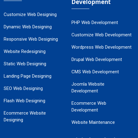
Development
Customize Web Designing
PHP Web Development
Dynamic Web Designing
Customize Web Development
Responsive Web Designing
Wordpress Web Development
Website Redesigning
Drupal Web Development
Static Web Designing
CMS Web Development
Landing Page Designing
Joomla Website
SEO Web Designing
Development
Flash Web Designing
Ecommerce Web
Development
Ecommerce Website
Designing
Website Maintenance