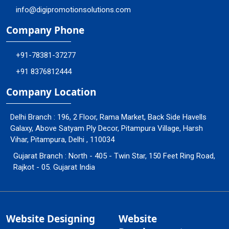
info@digipromotionsolutions.com
Company Phone
+91-78381-37277
+91 8376812444
Company Location
Delhi Branch : 196, 2 Floor, Rama Market, Back Side Havells
Galaxy, Above Satyam Ply Decor, Pitampura Village, Harsh
Vihar, Pitampura, Delhi , 110034
Gujarat Branch : North - 405 - Twin Star, 150 Feet Ring Road,
Rajkot - 05. Gujarat India
Website Designing
Website