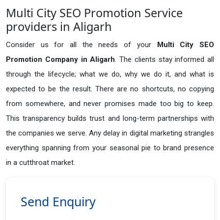
Multi City SEO Promotion Service
providers in Aligarh
Consider us for all the needs of your
Multi City SEO
Promotion Company in
Aligarh
. The clients stay informed all
through the lifecycle; what we do, why we do it, and what is
expected to be the result. There are no shortcuts, no copying
from somewhere, and never promises made too big to keep.
This transparency builds trust and long-term partnerships with
the companies we serve. Any delay in digital marketing strangles
everything spanning from your seasonal pie to brand presence
in a cutthroat market.
Send Enquiry