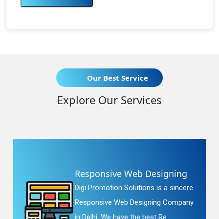
Our Best Service
Explore Our Services
Responsive Web Designing
Digi Promotion Solutions is a sincere
Responsive Web Designing Company
in Delhi. We have the best Re...