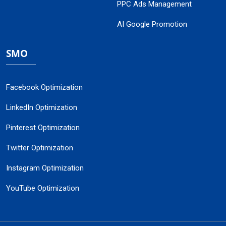
PPC Ads Management
AI Google Promotion
SMO
Facebook Optimization
LinkedIn Optimization
Pinterest Optimization
Twitter Optimization
Instagram Optimization
YouTube Optimization