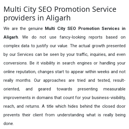
Multi City SEO Promotion Service
providers in Aligarh
We are the genuine
Multi City SEO Promotion Services in
Aligarh
. We do not use fancy-looking reports based on
complex data to justify our value. The actual growth presented
by our Services can be seen by your traffic, inquiries, and even
conversions. Be it visibility in search engines or handling your
online reputation, changes start to appear within weeks and not
really months. Our approaches are tried and tested, result-
oriented, and geared towards presenting measurable
improvements in domains that count for your business-visibility,
reach, and returns. A title which hides behind the closed door
prevents their client from understanding what is really being
done.