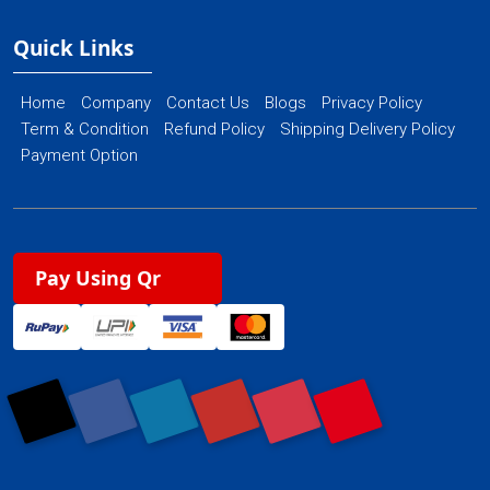
Quick Links
Home
Company
Contact Us
Blogs
Privacy Policy
Term & Condition
Refund Policy
Shipping Delivery Policy
Payment Option
Pay Using Qr