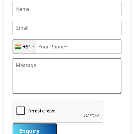
+91
Enquiry