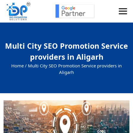
Multi City SEO Promotion Service
providers in Aligarh
Home /
Multi City SEO Promotion Service providers in
Aligarh