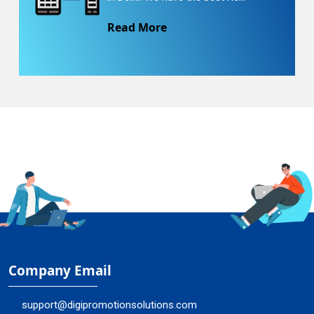
Read More
Company Email
support@digipromotionsolutions.com