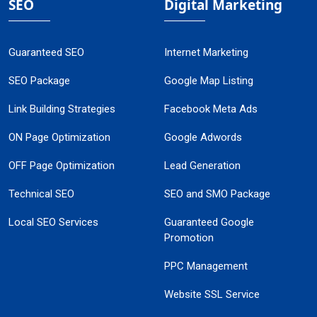
SEO
Digital Marketing
Guaranteed SEO
Internet Marketing
SEO Package
Google Map Listing
Link Building Strategies
Facebook Meta Ads
ON Page Optimization
Google Adwords
OFF Page Optimization
Lead Generation
Technical SEO
SEO and SMO Package
Local SEO Services
Guaranteed Google
Promotion
PPC Management
Website SSL Service