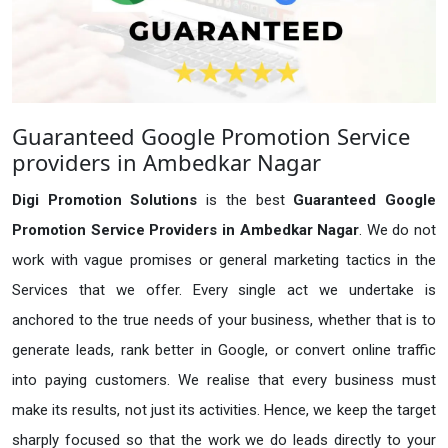
Guaranteed Google Promotion Service
providers in Ambedkar Nagar
Digi Promotion Solutions
is the best
Guaranteed Google
Promotion Service Providers in Ambedkar Nagar
. We do not
work with vague promises or general marketing tactics in the
Services that we offer. Every single act we undertake is
anchored to the true needs of your business, whether that is to
generate leads, rank better in Google, or convert online traffic
into paying customers. We realise that every business must
make its results, not just its activities. Hence, we keep the target
sharply focused so that the work we do leads directly to your