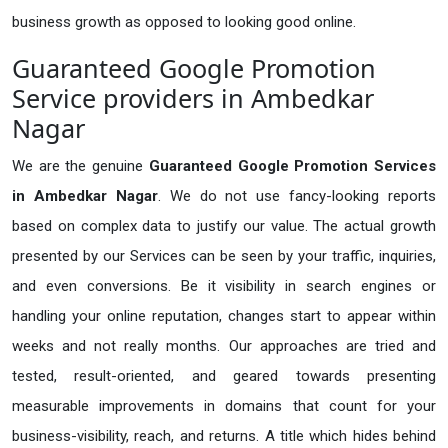
business growth as opposed to looking good online.
Guaranteed Google Promotion
Service providers in Ambedkar
Nagar
We are the genuine
Guaranteed Google Promotion Services
in Ambedkar Nagar
. We do not use fancy-looking reports
based on complex data to justify our value. The actual growth
presented by our Services can be seen by your traffic, inquiries,
and even conversions. Be it visibility in search engines or
handling your online reputation, changes start to appear within
weeks and not really months. Our approaches are tried and
tested, result-oriented, and geared towards presenting
measurable improvements in domains that count for your
business-visibility, reach, and returns. A title which hides behind