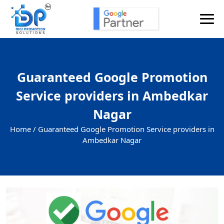
Guaranteed Google Promotion
Service providers in Ambedkar
Nagar
Home /
Guaranteed Google Promotion Service providers in
Ambedkar Nagar