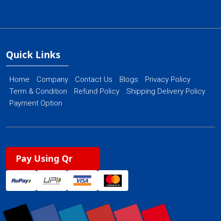
Quick Links
Home
Company
Contact Us
Blogs
Privacy Policy
Term & Condition
Refund Policy
Shipping Delivery Policy
Payment Option
Pay Using Qr