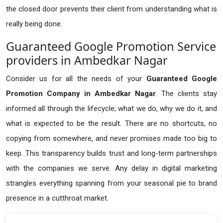
the closed door prevents their client from understanding what is
really being done.
Guaranteed Google Promotion Service
providers in Ambedkar Nagar
Consider us for all the needs of your
Guaranteed Google
Promotion Company in
Ambedkar Nagar
. The clients stay
informed all through the lifecycle; what we do, why we do it, and
what is expected to be the result. There are no shortcuts, no
copying from somewhere, and never promises made too big to
keep. This transparency builds trust and long-term partnerships
with the companies we serve. Any delay in digital marketing
strangles everything spanning from your seasonal pie to brand
presence in a cutthroat market.