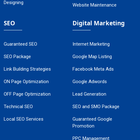
Designing
Website Maintenance
SEO
Digital Marketing
Guaranteed SEO
Internet Marketing
SEO Package
Google Map Listing
Link Building Strategies
Facebook Meta Ads
ON Page Optimization
Google Adwords
OFF Page Optimization
Lead Generation
Technical SEO
SEO and SMO Package
Local SEO Services
Guaranteed Google
Promotion
PPC Management