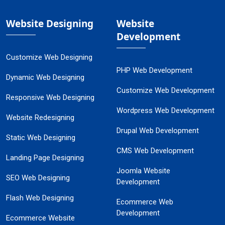
Website Designing
Website
Development
Customize Web Designing
PHP Web Development
Dynamic Web Designing
Customize Web Development
Responsive Web Designing
Wordpress Web Development
Website Redesigning
Drupal Web Development
Static Web Designing
CMS Web Development
Landing Page Designing
Joomla Website
SEO Web Designing
Development
Flash Web Designing
Ecommerce Web
Development
Ecommerce Website