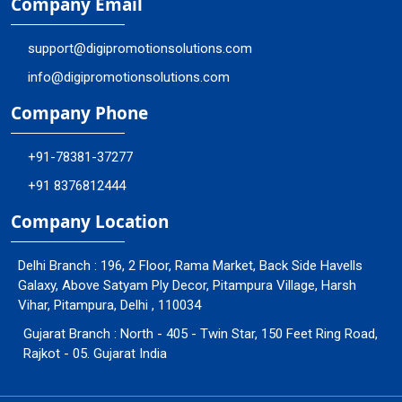
Company Email
support@digipromotionsolutions.com
info@digipromotionsolutions.com
Company Phone
+91-78381-37277
+91 8376812444
Company Location
Delhi Branch : 196, 2 Floor, Rama Market, Back Side Havells
Galaxy, Above Satyam Ply Decor, Pitampura Village, Harsh
Vihar, Pitampura, Delhi , 110034
Gujarat Branch : North - 405 - Twin Star, 150 Feet Ring Road,
Rajkot - 05. Gujarat India