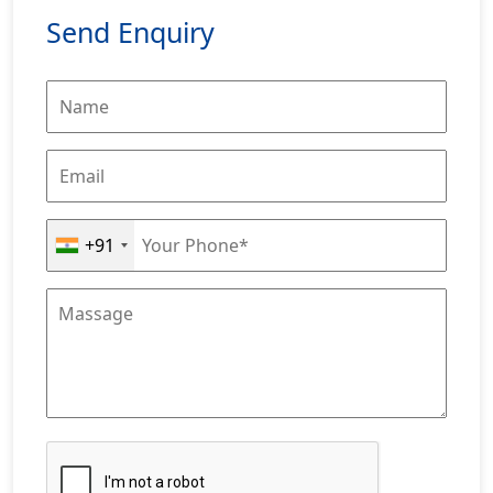
Send Enquiry
+91