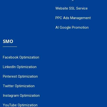
Website SSL Service
PPC Ads Management
AI Google Promotion
SMO
Facebook Optimization
LinkedIn Optimization
Pinterest Optimization
Twitter Optimization
Instagram Optimization
YouTube Optimization