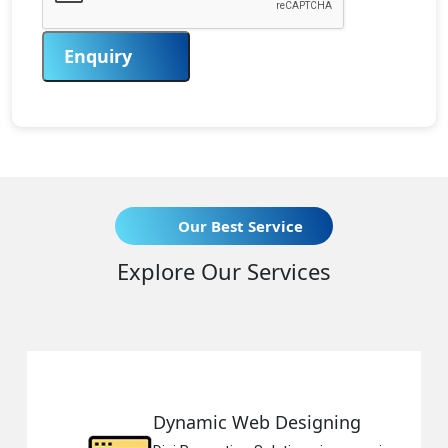
Enquiry
Our Best Service
Explore Our Services
amic Web Designing
Respon