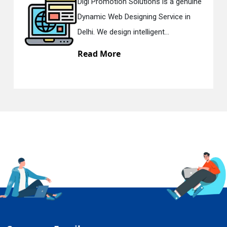
Promotion Solutions is a genuine
Digi Prom
ic Web Designing Service in
Respons
 We design intelligent...
in Delhi.
d More
Read M