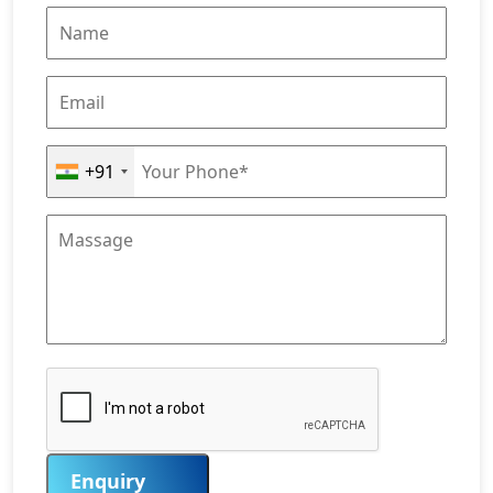
+91
Enquiry