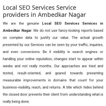
Local SEO Services Service
providers in Ambedkar Nagar
We are the genuine
Local SEO Services Services in
Ambedkar Nagar
. We do not use fancy-looking reports based
on complex data to justify our value. The actual growth
presented by our Services can be seen by your traffic, inquiries,
and even conversions. Be it visibility in search engines or
handling your online reputation, changes start to appear within
weeks and not really months. Our approaches are tried and
tested, result-oriented, and geared towards presenting
measurable improvements in domains that count for your
business-visibility, reach, and returns. A title which hides behind
the closed door prevents their client from understanding what is
really being done.