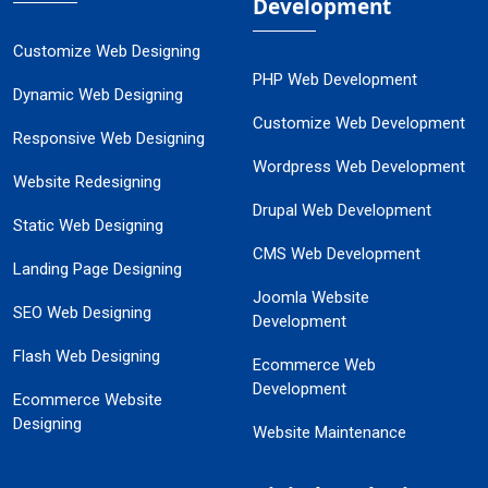
Development
Customize Web Designing
PHP Web Development
Dynamic Web Designing
Customize Web Development
Responsive Web Designing
Wordpress Web Development
Website Redesigning
Drupal Web Development
Static Web Designing
CMS Web Development
Landing Page Designing
Joomla Website
SEO Web Designing
Development
Flash Web Designing
Ecommerce Web
Development
Ecommerce Website
Designing
Website Maintenance