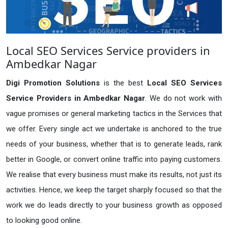
Local SEO Services Service providers in
Ambedkar Nagar
Digi Promotion Solutions
is the best
Local SEO Services
Service Providers in Ambedkar Nagar
. We do not work with
vague promises or general marketing tactics in the Services that
we offer. Every single act we undertake is anchored to the true
needs of your business, whether that is to generate leads, rank
better in Google, or convert online traffic into paying customers.
We realise that every business must make its results, not just its
activities. Hence, we keep the target sharply focused so that the
work we do leads directly to your business growth as opposed
to looking good online.