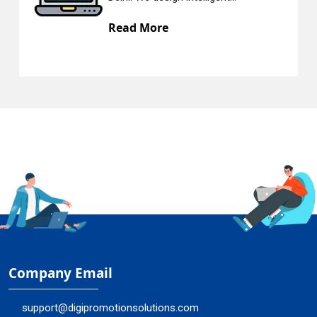
Read More
Company Email
support@digipromotionsolutions.com