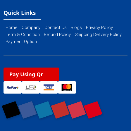
Quick Links
Home
Company
Contact Us
Blogs
Privacy Policy
Term & Condition
Refund Policy
Shipping Delivery Policy
Payment Option
Pay Using Qr