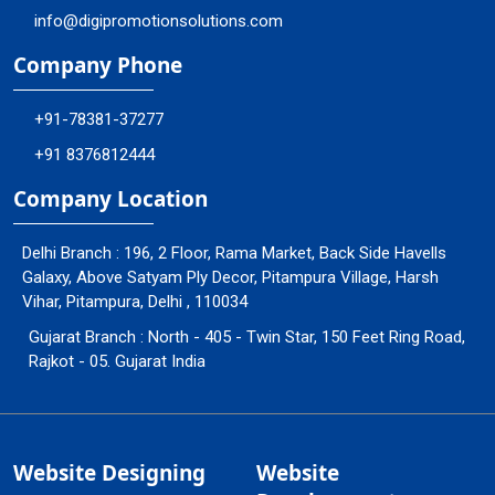
info@digipromotionsolutions.com
Company Phone
+91-78381-37277
+91 8376812444
Company Location
Delhi Branch : 196, 2 Floor, Rama Market, Back Side Havells
Galaxy, Above Satyam Ply Decor, Pitampura Village, Harsh
Vihar, Pitampura, Delhi , 110034
Gujarat Branch : North - 405 - Twin Star, 150 Feet Ring Road,
Rajkot - 05. Gujarat India
Website Designing
Website