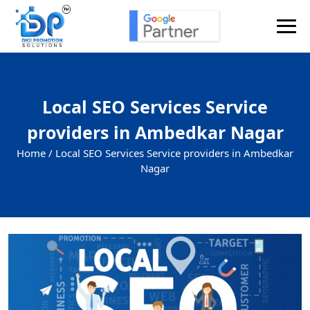
Local SEO Services Service
providers in Ambedkar Nagar
Home /
Local SEO Services Service providers in Ambedkar
Nagar