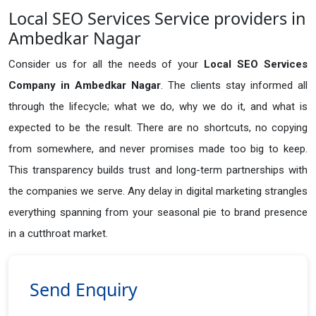
Local SEO Services Service providers in
Ambedkar Nagar
Consider us for all the needs of your
Local SEO Services
Company in
Ambedkar Nagar
. The clients stay informed all
through the lifecycle; what we do, why we do it, and what is
expected to be the result. There are no shortcuts, no copying
from somewhere, and never promises made too big to keep.
This transparency builds trust and long-term partnerships with
the companies we serve. Any delay in digital marketing strangles
everything spanning from your seasonal pie to brand presence
in a cutthroat market.
Send Enquiry