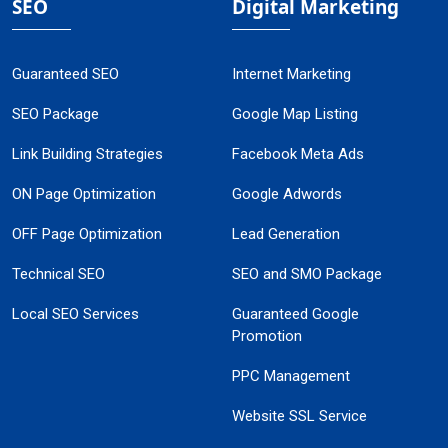
SEO
Digital Marketing
Guaranteed SEO
Internet Marketing
SEO Package
Google Map Listing
Link Building Strategies
Facebook Meta Ads
ON Page Optimization
Google Adwords
OFF Page Optimization
Lead Generation
Technical SEO
SEO and SMO Package
Local SEO Services
Guaranteed Google
Promotion
PPC Management
Website SSL Service