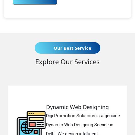
Our Best Service
Explore Our Services
Dynamic Web Designing
Digi Promotion Solutions is a genuine
Dynamic Web Designing Service in
Delhi. We design intelligent...