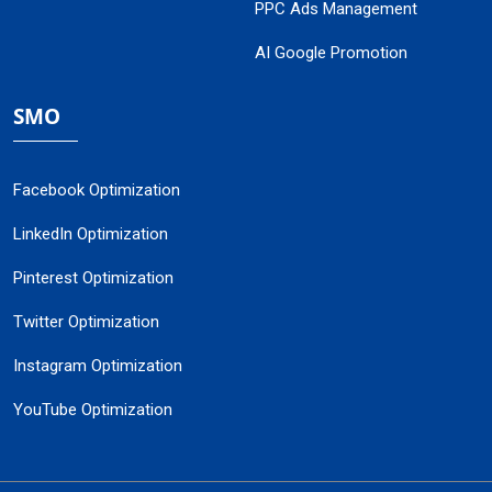
PPC Ads Management
AI Google Promotion
SMO
Facebook Optimization
LinkedIn Optimization
Pinterest Optimization
Twitter Optimization
Instagram Optimization
YouTube Optimization