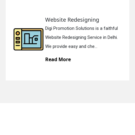
Website Redesigning
quiry
Digi Promotion Solutions is a faithful
Website Redesigning Service in Delhi.
We provide easy and che...
Read More