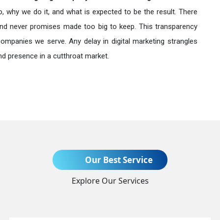
o, why we do it, and what is expected to be the result. There
nd never promises made too big to keep. This transparency
companies we serve. Any delay in digital marketing strangles
nd presence in a cutthroat market.
Send Enquiry
Our Best Service
Explore Our Services
+91