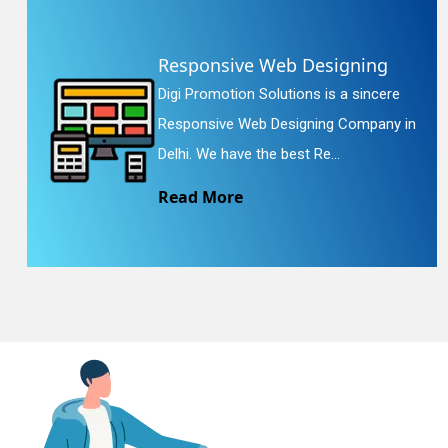
Responsive Web Designing
En
Digi Promotion Solutions is a sincere
Responsive Web Designing Company in
Delhi. We have the best Re...
Read More