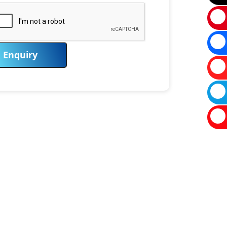
Enquiry