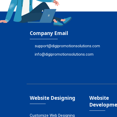
Company Email
support@digipromotionsolutions.com
info@digipromotionsolutions.com
Website Designing
Website
Developme
Customize Web Designing