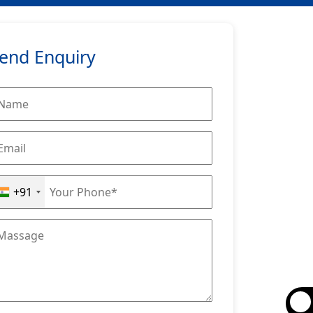
end Enquiry
+91