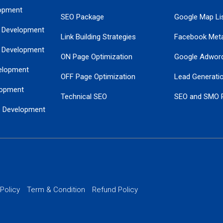
opment
SEO Package
Google Map Lis
 Development
Link Building Strategies
Facebook Met
 Development
ON Page Optimization
Google Adwor
elopment
OFF Page Optimization
Lead Generati
opment
Technical SEO
SEO and SMO 
e Development
Local SEO Services
Guaranteed Go
 Development
PPC Managem
nance
Website SSL S
PPC Ads Man
 Policy
Term & Condition
Refund Policy
AI Google Pro