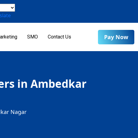
slate
Pay Now
arketing
SMO
Contact Us
ders in Ambedkar
dkar Nagar