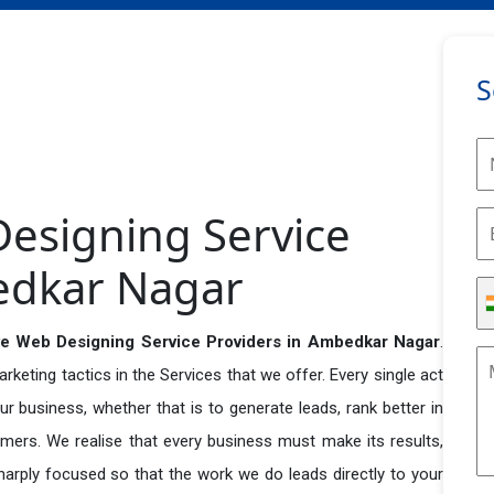
S
esigning Service
edkar Nagar
e Web Designing Service Providers in Ambedkar Nagar
.
eting tactics in the Services that we offer. Every single act
r business, whether that is to generate leads, rank better in
tomers. We realise that every business must make its results,
 sharply focused so that the work we do leads directly to your