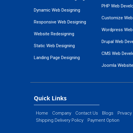
PHP Web Devel
Dynamic Web Designing
Customize Web
Responsive Web Designing
Wordpress Web
Website Redesigning
Drupal Web Dev
Static Web Designing
CMS Web Devel
Landing Page Designing
Joomla Websit
SEO Web Designing
Ecommerce Web
Flash Web Designing
Website Mainte
Ecommerce Website Designing
Quick Links
Home
Company
Contact Us
Blogs
Privacy
Shipping Delivery Policy
Payment Option