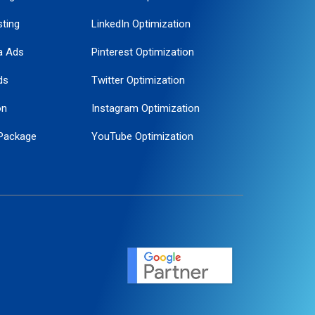
ting
LinkedIn Optimization
a Ads
Pinterest Optimization
ds
Twitter Optimization
on
Instagram Optimization
Package
YouTube Optimization
ogle Promotion
ent
ervice
agement
motion