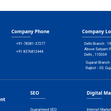
Company Phone
Company Lo
+91-78381-37277
Delhi Branch : 1
Above Satyam Ply
+91 8376812444
Delhi , 110034
Gujarat Branch 
Rajkot - 05. Guj
SEO
Digital M
nt
Guaranteed SEO
Internet Marke