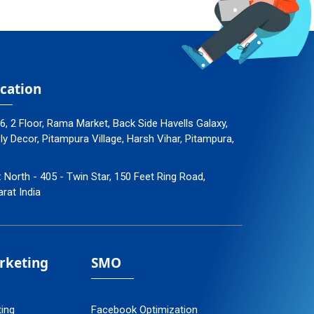
cation
96, 2 Floor, Rama Market, Back Side Havells Galaxy,
 Decor, Pitampura Village, Harsh Vihar, Pitampura,
: North - 405 - Twin Star, 150 Feet Ring Road,
arat India
arketing
SMO
ting
Facebook Optimization