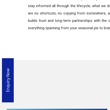
stay informed all through the lifecycle; what we d
are no shortcuts, no copying from somewhere, a
builds trust and long-term partnerships with the 
everything spanning from your seasonal pie to bra
Enquiry Now