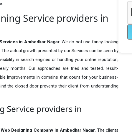
e.
ing Service providers in
Services in Ambedkar Nagar
. We do not use fancy-looking
e. The actual growth presented by our Services can be seen by
visibility in search engines or handling your online reputation,
ally months. Our approaches are tried and tested, result-
ble improvements in domains that count for your business-
behind the closed door prevents their client from understanding
 Service providers in
 Web Designing Company in
Ambedkar Nagar
. The clients