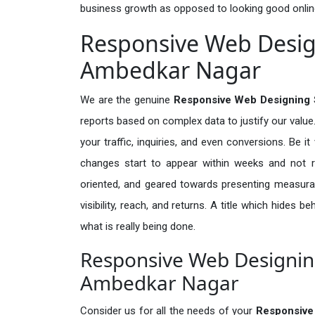
business growth as opposed to looking good onlin
Responsive Web Design
Ambedkar Nagar
We are the genuine
Responsive Web Designing 
reports based on complex data to justify our valu
your traffic, inquiries, and even conversions. Be it 
changes start to appear within weeks and not re
oriented, and geared towards presenting measura
visibility, reach, and returns. A title which hides 
what is really being done.
Responsive Web Designing
Ambedkar Nagar
Consider us for all the needs of your
Responsive