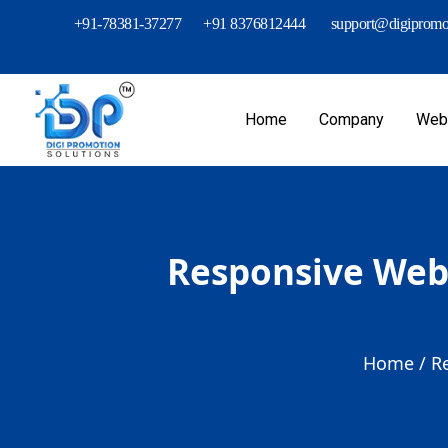
+91-78381-37277
+91 8376812444
support@digipromot
Home
Company
Webs
Responsive Web 
Home /
R