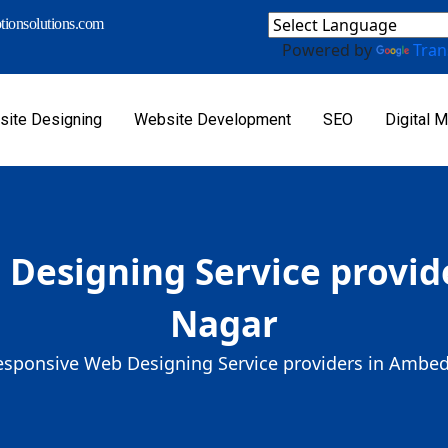
ionsolutions.com
Powered by
Tran
ite Designing
Website Development
SEO
Digital M
Designing Service provi
Nagar
esponsive Web Designing Service providers in Ambe