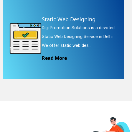
Static Web Designing
Digi Promotion Solutions is a devoted
Static Web Designing Service in Delhi.
We offer static web des...
Read More