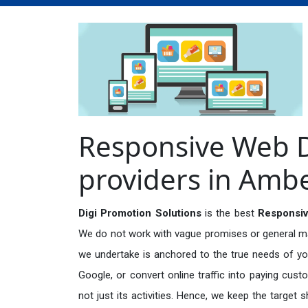
Responsive Web D
providers in Amb
Digi Promotion Solutions
is the best
Responsiv
We do not work with vague promises or general mark
we undertake is anchored to the true needs of you
Google, or convert online traffic into paying cus
not just its activities. Hence, we keep the target