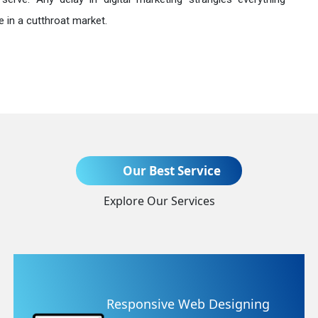
 in a cutthroat market.
Send Enquiry
Our Best Service
Explore Our Services
+91
ning
Website Redesigning