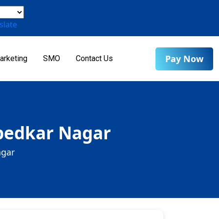
slate
Pay Now
arketing
SMO
Contact Us
mbedkar Nagar
agar