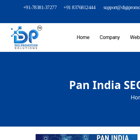
+91-78381-37277
+91 8376812444
support@digipromot
Home
Company
Webs
Pan India SE
Ho