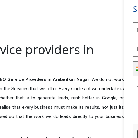
S
vice providers in
SEO Service Providers in Ambedkar Nagar
. We do not work
n the Services that we offer. Every single act we undertake is
ether that is to generate leads, rank better in Google, or
ealise that every business must make its results, not just its
used so that the work we do leads directly to your business