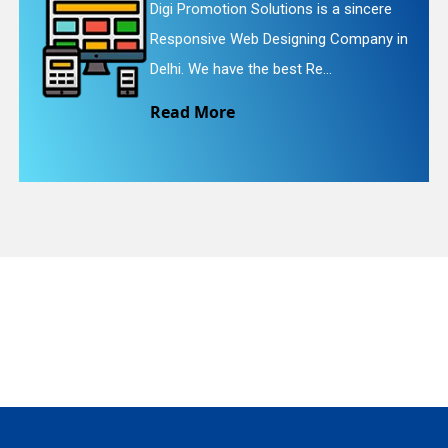
 sincere
Digi Promotion Solutions is a f
ompany in
Website Redesigning Service in
quiry
We provide easy and che...
Read More