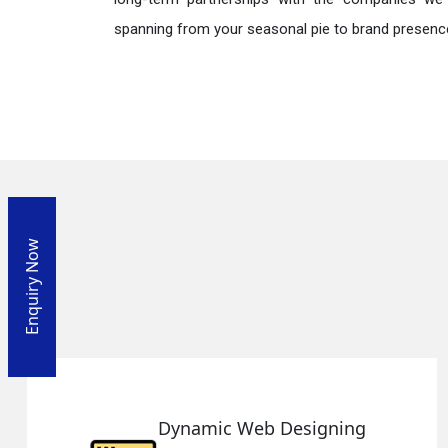
spanning from your seasonal pie to brand presence
Enquiry Now
ing
Responsive Web Desig