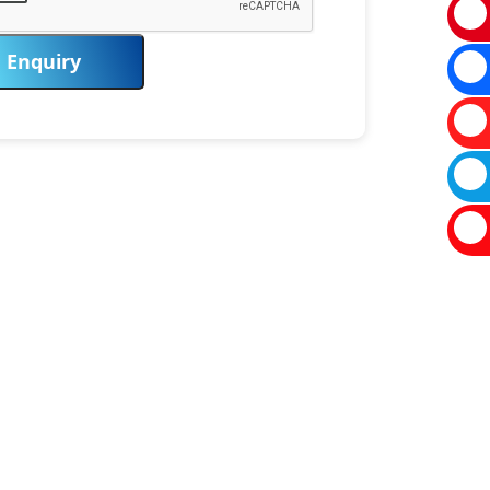
Enquiry