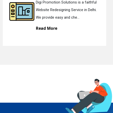
aithful
Digi Promotion Solutions is a d
 Delhi.
Static Web Designing Service in 
We offer static web des...
Read More