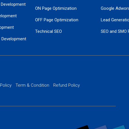
 Development
ON Page Optimization
Google Adwor
elopment
OFF Page Optimization
Lead Generati
opment
Technical SEO
SEO and SMO 
e Development
Local SEO Services
Guaranteed Go
 Development
PPC Managem
nance
Website SSL S
PPC Ads Man
 Policy
Term & Condition
Refund Policy
AI Google Pro