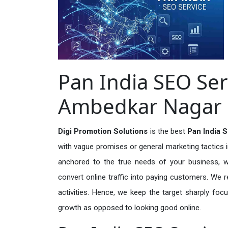
Pan India SEO Ser
Ambedkar Nagar
Digi Promotion Solutions
is the best
Pan India 
with vague promises or general marketing tactics i
anchored to the true needs of your business, wh
convert online traffic into paying customers. We r
activities. Hence, we keep the target sharply foc
growth as opposed to looking good online.