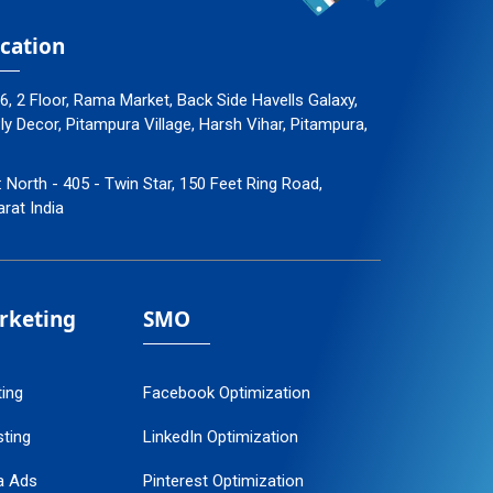
cation
96, 2 Floor, Rama Market, Back Side Havells Galaxy,
 Decor, Pitampura Village, Harsh Vihar, Pitampura,
: North - 405 - Twin Star, 150 Feet Ring Road,
arat India
arketing
SMO
ting
Facebook Optimization
ting
LinkedIn Optimization
a Ads
Pinterest Optimization