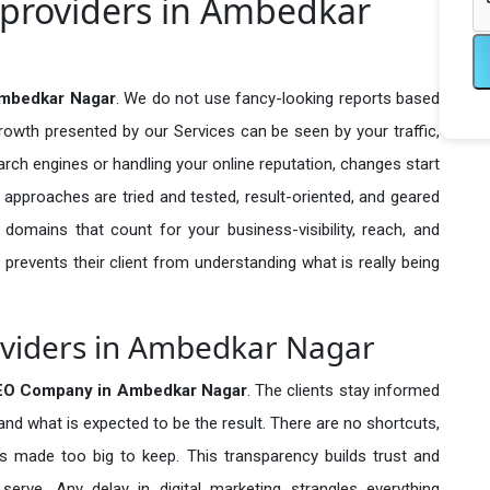
 providers in Ambedkar
Ambedkar Nagar
. We do not use fancy-looking reports based
growth presented by our Services can be seen by your traffic,
search engines or handling your online reputation, changes start
 approaches are tried and tested, result-oriented, and geared
omains that count for your business-visibility, reach, and
 prevents their client from understanding what is really being
oviders in Ambedkar Nagar
SEO Company in
Ambedkar Nagar
. The clients stay informed
 and what is expected to be the result. There are no shortcuts,
made too big to keep. This transparency builds trust and
erve. Any delay in digital marketing strangles everything