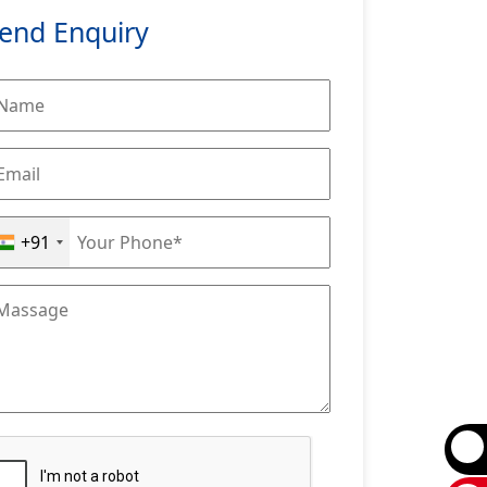
end Enquiry
+91