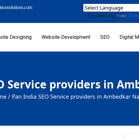
ionsolutions.com
Powered by
Tran
ite Designing
Website Development
SEO
Digital M
O Service providers in A
me /
Pan India SEO Service providers in Ambedkar N