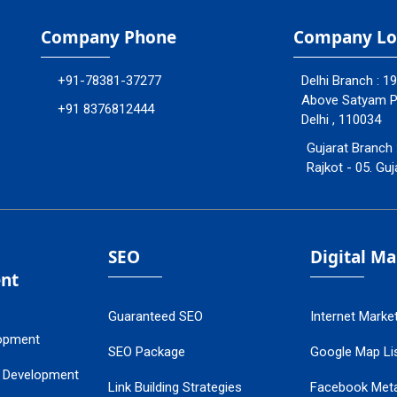
Company Phone
Company Lo
+91-78381-37277
Delhi Branch : 1
Above Satyam Ply
+91 8376812444
Delhi , 110034
Gujarat Branch 
Rajkot - 05. Guj
SEO
Digital M
nt
Guaranteed SEO
Internet Marke
opment
SEO Package
Google Map Lis
 Development
Link Building Strategies
Facebook Met