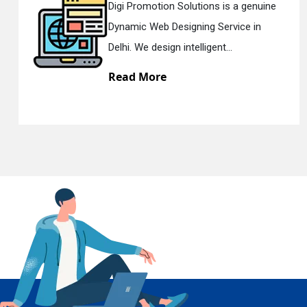
 a genuine
Digi Promotion Solutions is a
ice in
Responsive Web Designing C
En
Delhi. We have the best Re...
Read More