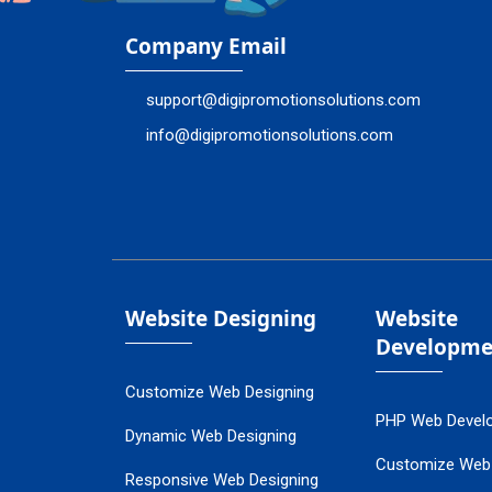
Company Email
support@digipromotionsolutions.com
info@digipromotionsolutions.com
Website Designing
Website
Developme
Customize Web Designing
PHP Web Devel
Dynamic Web Designing
Customize Web
Responsive Web Designing