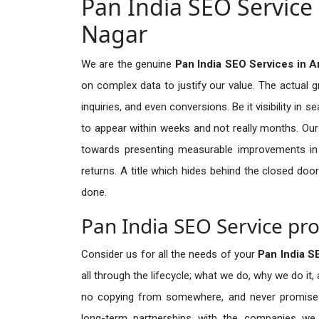
Pan India SEO Service
Nagar
We are the genuine
Pan India SEO Services in 
on complex data to justify our value. The actual 
inquiries, and even conversions. Be it visibility in 
to appear within weeks and not really months. Our
towards presenting measurable improvements in d
returns. A title which hides behind the closed door
done.
Pan India SEO Service pr
Consider us for all the needs of your
Pan India 
all through the lifecycle; what we do, why we do it,
no copying from somewhere, and never promises 
long-term partnerships with the companies we s