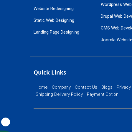
Wordpress Web
Website Redesigning
Drupal Web Dev
Static Web Designing
CMS Web Devel
Landing Page Designing
Joomla Websit
SEO Web Designing
Ecommerce Web
Flash Web Designing
Website Mainte
Ecommerce Website Designing
Quick Links
Home
Company
Contact Us
Blogs
Privacy
Shipping Delivery Policy
Payment Option