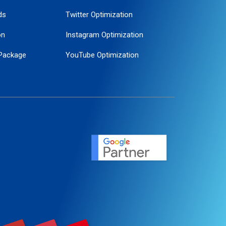
ds
Twitter Optimization
on
Instagram Optimization
Package
YouTube Optimization
ogle Promotion
ent
ervice
agement
motion