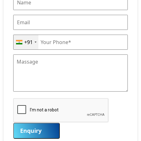
+91
Enquiry