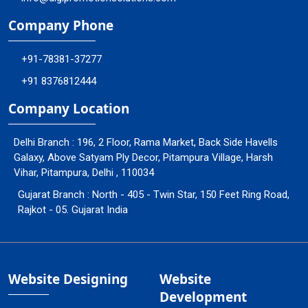
Company Phone
+91-78381-37277
+91 8376812444
Company Location
Delhi Branch : 196, 2 Floor, Rama Market, Back Side Havells
Galaxy, Above Satyam Ply Decor, Pitampura Village, Harsh
Vihar, Pitampura, Delhi , 110034
Gujarat Branch : North - 405 - Twin Star, 150 Feet Ring Road,
Rajkot - 05. Gujarat India
Website Designing
Website
Development