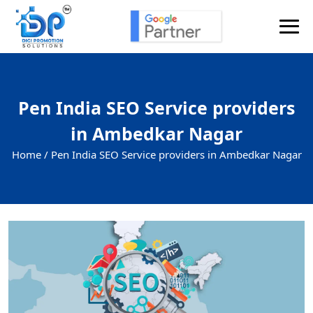
Pen India SEO Service providers
in Ambedkar Nagar
Home /
Pen India SEO Service providers in Ambedkar Nagar