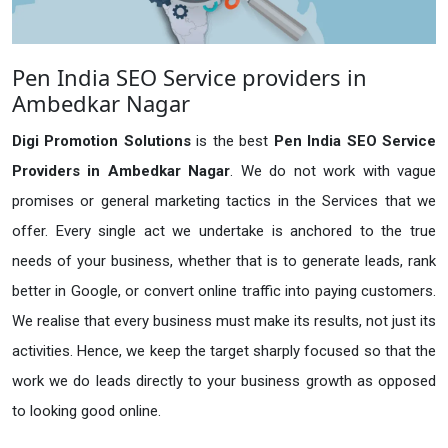
Pen India SEO Service providers in
Ambedkar Nagar
Digi Promotion Solutions
is the best
Pen India SEO Service
Providers in Ambedkar Nagar
. We do not work with vague
promises or general marketing tactics in the Services that we
offer. Every single act we undertake is anchored to the true
needs of your business, whether that is to generate leads, rank
better in Google, or convert online traffic into paying customers.
We realise that every business must make its results, not just its
activities. Hence, we keep the target sharply focused so that the
work we do leads directly to your business growth as opposed
to looking good online.