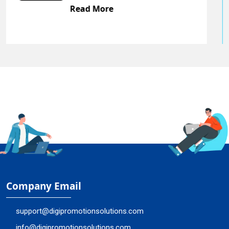
Read More
Company Email
support@digipromotionsolutions.com
info@digipromotionsolutions.com