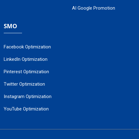
AI Google Promotion
SMO
Facebook Optimization
LinkedIn Optimization
Pinterest Optimization
Twitter Optimization
Instagram Optimization
YouTube Optimization