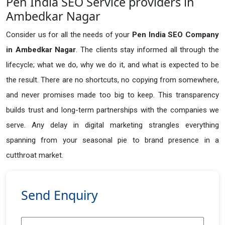
Pen India SEO Service providers in
Ambedkar Nagar
Consider us for all the needs of your
Pen India SEO Company
in
Ambedkar Nagar
. The clients stay informed all through the
lifecycle; what we do, why we do it, and what is expected to be
the result. There are no shortcuts, no copying from somewhere,
and never promises made too big to keep. This transparency
builds trust and long-term partnerships with the companies we
serve. Any delay in digital marketing strangles everything
spanning from your seasonal pie to brand presence in a
cutthroat market.
Send Enquiry