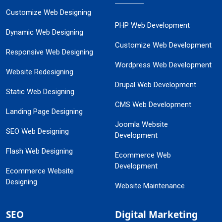
Customize Web Designing
PHP Web Development
Dynamic Web Designing
Customize Web Development
Responsive Web Designing
Wordpress Web Development
Website Redesigning
Drupal Web Development
Static Web Designing
CMS Web Development
Landing Page Designing
Joomla Website
SEO Web Designing
Development
Flash Web Designing
Ecommerce Web
Development
Ecommerce Website
Designing
Website Maintenance
SEO
Digital Marketing