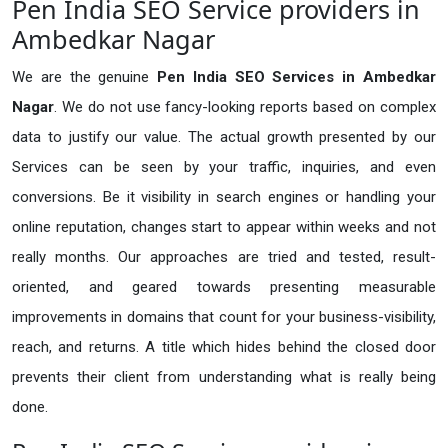
Pen India SEO Service providers in
Ambedkar Nagar
We are the genuine
Pen India SEO Services in Ambedkar
Nagar
. We do not use fancy-looking reports based on complex
data to justify our value. The actual growth presented by our
Services can be seen by your traffic, inquiries, and even
conversions. Be it visibility in search engines or handling your
online reputation, changes start to appear within weeks and not
really months. Our approaches are tried and tested, result-
oriented, and geared towards presenting measurable
improvements in domains that count for your business-visibility,
reach, and returns. A title which hides behind the closed door
prevents their client from understanding what is really being
done.