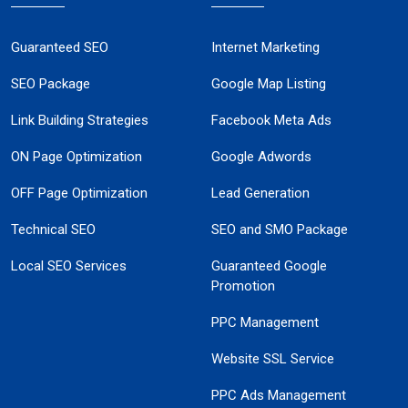
Guaranteed SEO
Internet Marketing
SEO Package
Google Map Listing
Link Building Strategies
Facebook Meta Ads
ON Page Optimization
Google Adwords
OFF Page Optimization
Lead Generation
Technical SEO
SEO and SMO Package
Local SEO Services
Guaranteed Google
Promotion
PPC Management
Website SSL Service
PPC Ads Management