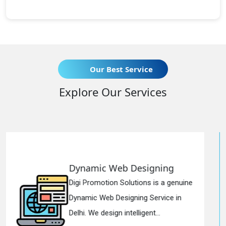
Our Best Service
Explore Our Services
b Designing
Responsive We
olutions is a genuine
Digi Promotion Solut
igning Service in
Responsive Web De
ntelligent...
in Delhi. We have the