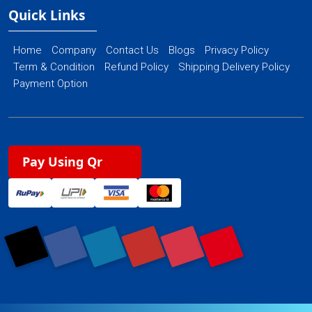
Quick Links
Home
Company
Contact Us
Blogs
Privacy Policy
Term & Condition
Refund Policy
Shipping Delivery Policy
Payment Option
Pay Using Qr