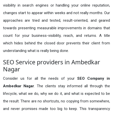
visibility in search engines or handling your online reputation,
changes start to appear within weeks and not really months. Our
approaches are tried and tested, result-oriented, and geared
towards presenting measurable improvements in domains that
count for your business-visibility, reach, and returns. A title
which hides behind the closed door prevents their client from
understanding what is really being done.
SEO Service providers in Ambedkar
Nagar
Consider us for all the needs of your
SEO Company in
Ambedkar Nagar
. The clients stay informed all through the
lifecycle; what we do, why we do it, and what is expected to be
the result. There are no shortcuts, no copying from somewhere,
and never promises made too big to keep. This transparency