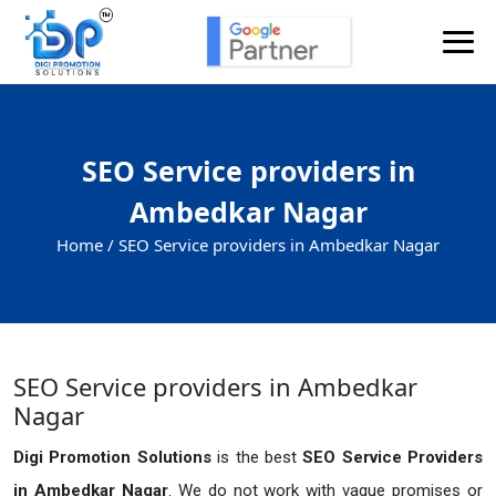
SEO Service providers in
Ambedkar Nagar
Home /
SEO Service providers in Ambedkar Nagar
SEO Service providers in Ambedkar
Nagar
Digi Promotion Solutions
is the best
SEO Service Providers
in Ambedkar Nagar
. We do not work with vague promises or