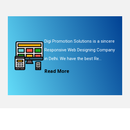
Digi Promotion Solutions is a sincere
Responsive Web Designing Company
in Delhi. We have the best Re...
Read More