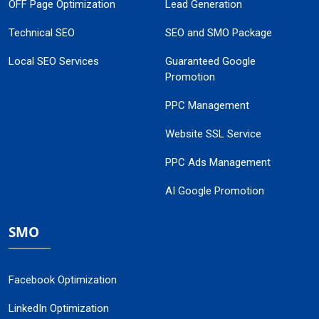
OFF Page Optimization
Lead Generation
Technical SEO
SEO and SMO Package
Local SEO Services
Guaranteed Google
Promotion
PPC Management
Website SSL Service
PPC Ads Management
AI Google Promotion
SMO
Facebook Optimization
LinkedIn Optimization