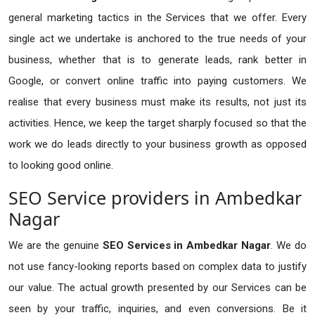
general marketing tactics in the Services that we offer. Every
single act we undertake is anchored to the true needs of your
business, whether that is to generate leads, rank better in
Google, or convert online traffic into paying customers. We
realise that every business must make its results, not just its
activities. Hence, we keep the target sharply focused so that the
work we do leads directly to your business growth as opposed
to looking good online.
SEO Service providers in Ambedkar
Nagar
We are the genuine
SEO Services in Ambedkar Nagar
. We do
not use fancy-looking reports based on complex data to justify
our value. The actual growth presented by our Services can be
seen by your traffic, inquiries, and even conversions. Be it