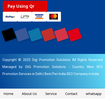
Pay Using Qr
Copyright © 2025 Digi Promotion Solutions All Rights Reserved
Managed by DiGi Promotion Solutions -
Country Wise SEO
Promotion Services in Delhi
|
Best Pen India SEO Company in India
Home
About Us
Service
Contact
whatsapp