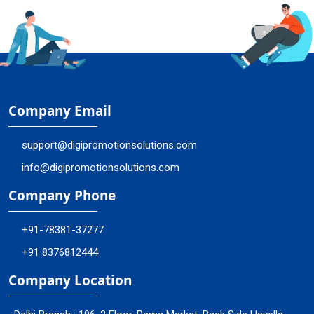
Company Email
support@digipromotionsolutions.com
info@digipromotionsolutions.com
Company Phone
+91-78381-37277
+91 8376812444
Company Location