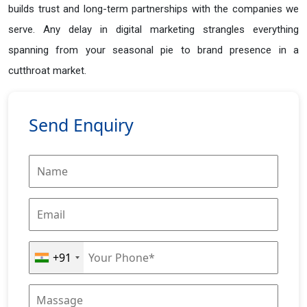
builds trust and long-term partnerships with the companies we
serve. Any delay in digital marketing strangles everything
spanning from your seasonal pie to brand presence in a
cutthroat market.
Send Enquiry
+91