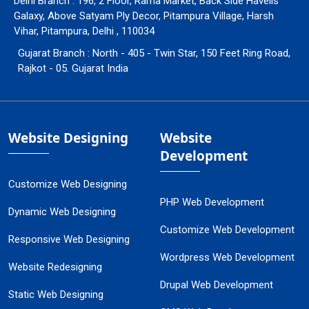
Delhi Branch : 196, 2 Floor, Rama Market, Back Side Havells
Galaxy, Above Satyam Ply Decor, Pitampura Village, Harsh
Vihar, Pitampura, Delhi , 110034
Gujarat Branch : North - 405 - Twin Star, 150 Feet Ring Road,
Rajkot - 05. Gujarat India
Website Designing
Website
Development
Customize Web Designing
PHP Web Development
Dynamic Web Designing
Customize Web Development
Responsive Web Designing
Wordpress Web Development
Website Redesigning
Drupal Web Development
Static Web Designing