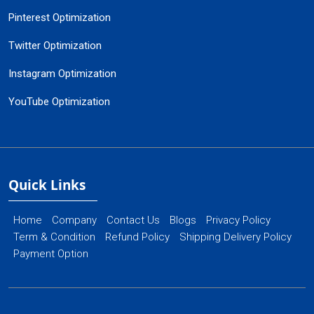
Pinterest Optimization
Twitter Optimization
Instagram Optimization
YouTube Optimization
Quick Links
Home
Company
Contact Us
Blogs
Privacy Policy
Term & Condition
Refund Policy
Shipping Delivery Policy
Payment Option