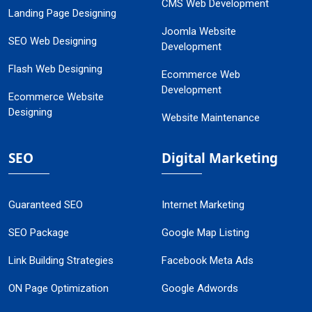
CMS Web Development
Landing Page Designing
Joomla Website
SEO Web Designing
Development
Flash Web Designing
Ecommerce Web
Development
Ecommerce Website
Designing
Website Maintenance
SEO
Digital Marketing
Guaranteed SEO
Internet Marketing
SEO Package
Google Map Listing
Link Building Strategies
Facebook Meta Ads
ON Page Optimization
Google Adwords