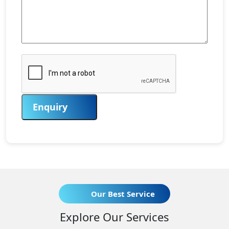
Enquiry
Our Best Service
Explore Our Services