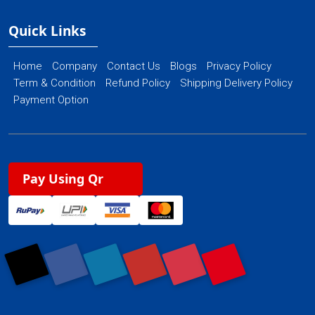
Quick Links
Home
Company
Contact Us
Blogs
Privacy Policy
Term & Condition
Refund Policy
Shipping Delivery Policy
Payment Option
Pay Using Qr