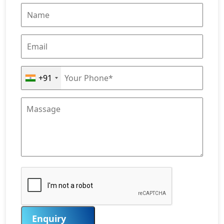
+91
Enquiry