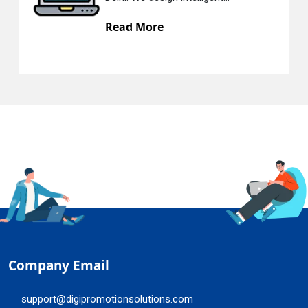
Read More
Company Email
support@digipromotionsolutions.com