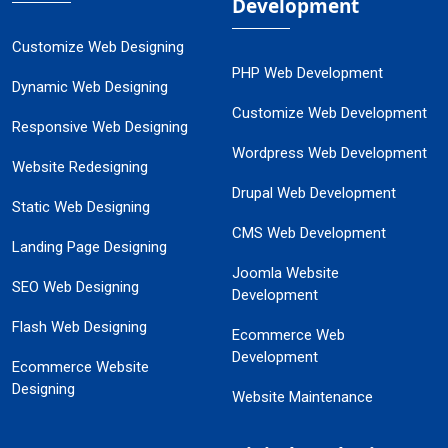
Development
Customize Web Designing
PHP Web Development
Dynamic Web Designing
Customize Web Development
Responsive Web Designing
Wordpress Web Development
Website Redesigning
Drupal Web Development
Static Web Designing
CMS Web Development
Landing Page Designing
Joomla Website
SEO Web Designing
Development
Flash Web Designing
Ecommerce Web
Development
Ecommerce Website
Designing
Website Maintenance