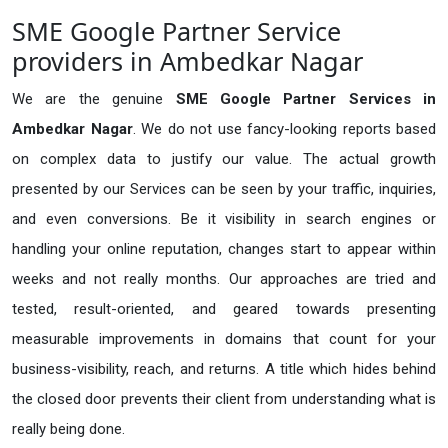
SME Google Partner Service
providers in Ambedkar Nagar
We are the genuine
SME Google Partner Services in
Ambedkar Nagar
. We do not use fancy-looking reports based
on complex data to justify our value. The actual growth
presented by our Services can be seen by your traffic, inquiries,
and even conversions. Be it visibility in search engines or
handling your online reputation, changes start to appear within
weeks and not really months. Our approaches are tried and
tested, result-oriented, and geared towards presenting
measurable improvements in domains that count for your
business-visibility, reach, and returns. A title which hides behind
the closed door prevents their client from understanding what is
really being done.