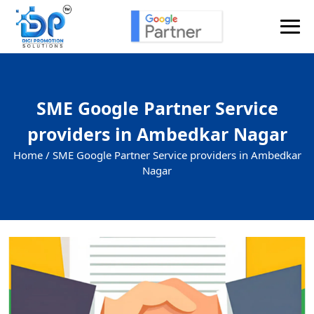
SME Google Partner Service
providers in Ambedkar Nagar
Home /
SME Google Partner Service providers in Ambedkar
Nagar