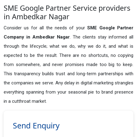
SME Google Partner Service providers
in Ambedkar Nagar
Consider us for all the needs of your
SME Google Partner
Company in
Ambedkar Nagar
. The clients stay informed all
through the lifecycle; what we do, why we do it, and what is
expected to be the result. There are no shortcuts, no copying
from somewhere, and never promises made too big to keep.
This transparency builds trust and long-term partnerships with
the companies we serve. Any delay in digital marketing strangles
everything spanning from your seasonal pie to brand presence
in a cutthroat market.
Send Enquiry