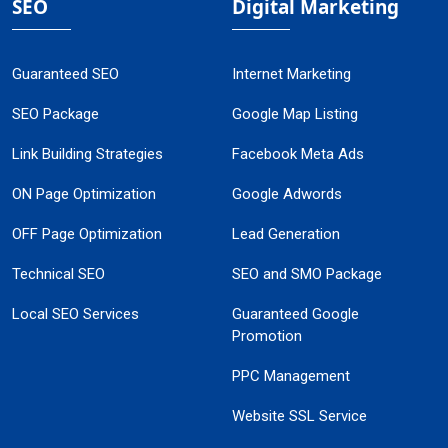
SEO
Digital Marketing
Guaranteed SEO
Internet Marketing
SEO Package
Google Map Listing
Link Building Strategies
Facebook Meta Ads
ON Page Optimization
Google Adwords
OFF Page Optimization
Lead Generation
Technical SEO
SEO and SMO Package
Local SEO Services
Guaranteed Google
Promotion
PPC Management
Website SSL Service