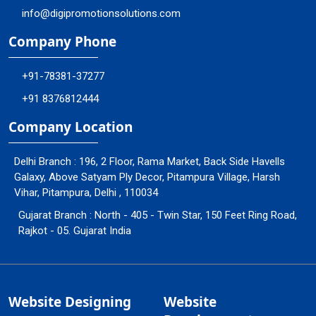
info@digipromotionsolutions.com
Company Phone
+91-78381-37277
+91 8376812444
Company Location
Delhi Branch : 196, 2 Floor, Rama Market, Back Side Havells
Galaxy, Above Satyam Ply Decor, Pitampura Village, Harsh
Vihar, Pitampura, Delhi , 110034
Gujarat Branch : North - 405 - Twin Star, 150 Feet Ring Road,
Rajkot - 05. Gujarat India
Website Designing
Website