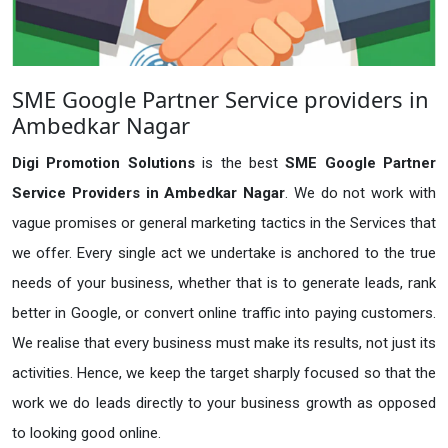
SME Google Partner Service providers in
Ambedkar Nagar
Digi Promotion Solutions
is the best
SME Google Partner
Service Providers in Ambedkar Nagar
. We do not work with
vague promises or general marketing tactics in the Services that
we offer. Every single act we undertake is anchored to the true
needs of your business, whether that is to generate leads, rank
better in Google, or convert online traffic into paying customers.
We realise that every business must make its results, not just its
activities. Hence, we keep the target sharply focused so that the
work we do leads directly to your business growth as opposed
to looking good online.