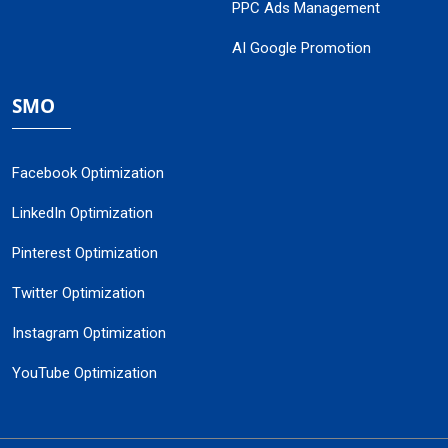
PPC Ads Management
AI Google Promotion
SMO
Facebook Optimization
LinkedIn Optimization
Pinterest Optimization
Twitter Optimization
Instagram Optimization
YouTube Optimization