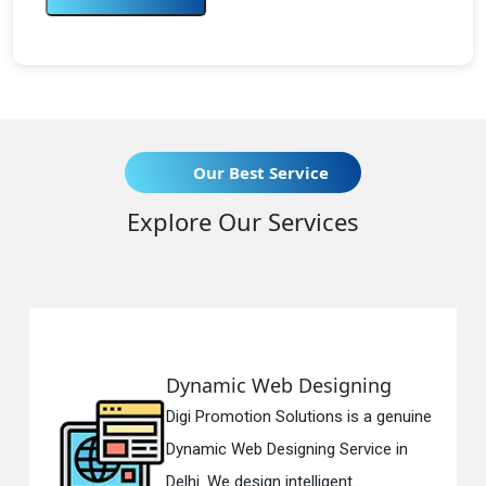
Our Best Service
Explore Our Services
Dynamic Web Designing
Digi Promotion Solutions is a genuine
Dynamic Web Designing Service in
Delhi. We design intelligent...