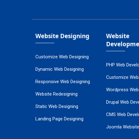
Website Designing
Website
Developme
Customize Web Designing
PHP Web Devel
Dynamic Web Designing
Customize Web
Responsive Web Designing
Wordpress Web
Website Redesigning
Drupal Web Dev
Static Web Designing
CMS Web Devel
Landing Page Designing
Joomla Websit
SEO Web Designing