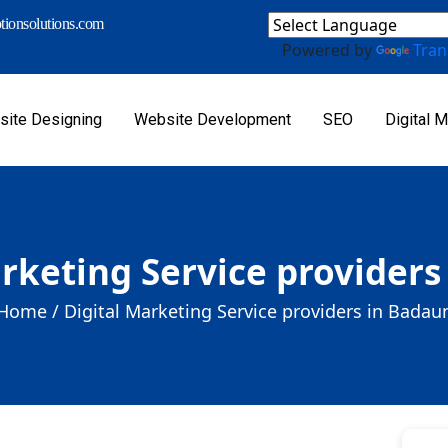
ionsolutions.com
Powered by
Tran
ite Designing
Website Development
SEO
Digital M
arketing Service providers
Home /
Digital Marketing Service providers in Badau