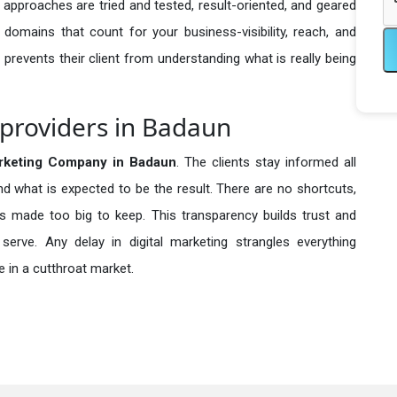
 approaches are tried and tested, result-oriented, and geared
omains that count for your business-visibility, reach, and
 prevents their client from understanding what is really being
 providers in Badaun
arketing Company in
Badaun
. The clients stay informed all
nd what is expected to be the result. There are no shortcuts,
made too big to keep. This transparency builds trust and
erve. Any delay in digital marketing strangles everything
 in a cutthroat market.