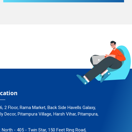
cation
96, 2 Floor, Rama Market, Back Side Havells Galaxy,
 Decor, Pitampura Village, Harsh Vihar, Pitampura,
: North - 405 - Twin Star, 150 Feet Ring Road,