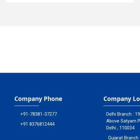
Company Phone
Company Lo
+91-78381-37277
Delhi Branch : 1
Above Satyam Ply
+91 8376812444
Delhi , 110034
Gujarat Branch 