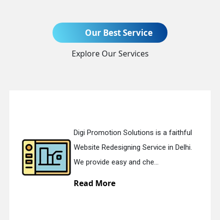
Our Best Service
Send Enquiry
Explore Our Services
Digi Promotion Solutions is a faithful
+91
Website Redesigning Service in Delhi.
We provide easy and che...
Read More
quiry