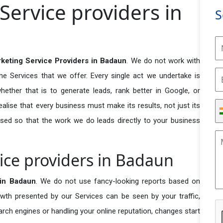
Service providers in
S
rketing Service Providers in Badaun
. We do not work with
he Services that we offer. Every single act we undertake is
ether that is to generate leads, rank better in Google, or
ealise that every business must make its results, not just its
used so that the work we do leads directly to your business
ice providers in Badaun
 in Badaun
. We do not use fancy-looking reports based on
owth presented by our Services can be seen by your traffic,
search engines or handling your online reputation, changes start