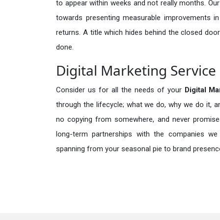
to appear within weeks and not really months. Our
towards presenting measurable improvements in d
returns. A title which hides behind the closed door
done.
Digital Marketing Service
Consider us for all the needs of your
Digital M
through the lifecycle; what we do, why we do it, a
no copying from somewhere, and never promises 
long-term partnerships with the companies we s
spanning from your seasonal pie to brand presence