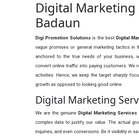
Digital Marketing 
Badaun
Digi Promotion Solutions
is the best
Digital Ma
vague promises or general marketing tactics in t
anchored to the true needs of your business, wh
convert online traffic into paying customers. We r
activities. Hence, we keep the target sharply foc
growth as opposed to looking good online.
Digital Marketing Serv
We are the genuine
Digital Marketing Services
complex data to justify our value. The actual gr
inquiries, and even conversions. Be it visibility in 