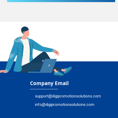
Company Email
support@digipromotionsolutions.com
info@digipromotionsolutions.com