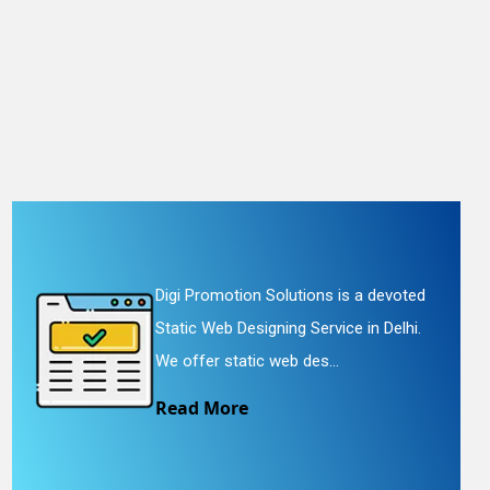
Digi Promotion Solutions is a devoted
Static Web Designing Service in Delhi.
We offer static web des...
Read More