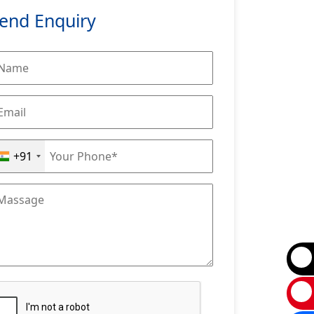
end Enquiry
+91