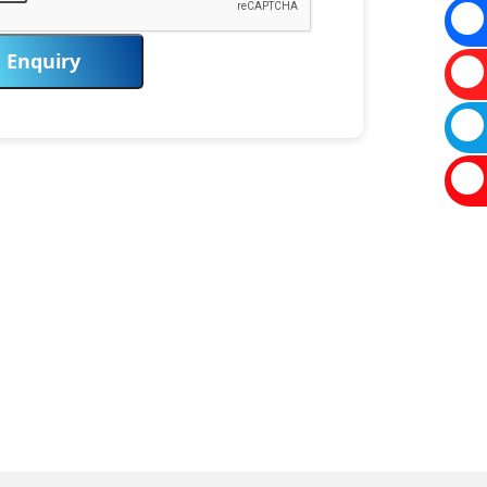
Enquiry