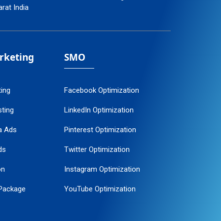
arat India
arketing
SMO
ting
Facebook Optimization
ting
LinkedIn Optimization
a Ads
Pinterest Optimization
ds
Twitter Optimization
on
Instagram Optimization
Package
YouTube Optimization
ogle Promotion