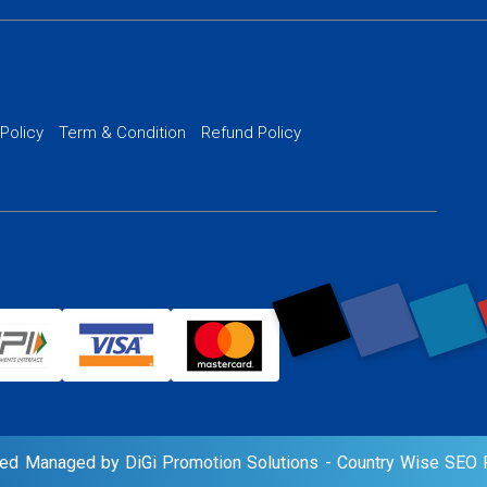
 Development
PPC Managem
nance
Website SSL S
PPC Ads Man
 Policy
Term & Condition
Refund Policy
AI Google Pro
rved Managed by DiGi Promotion Solutions -
Country Wise SEO P