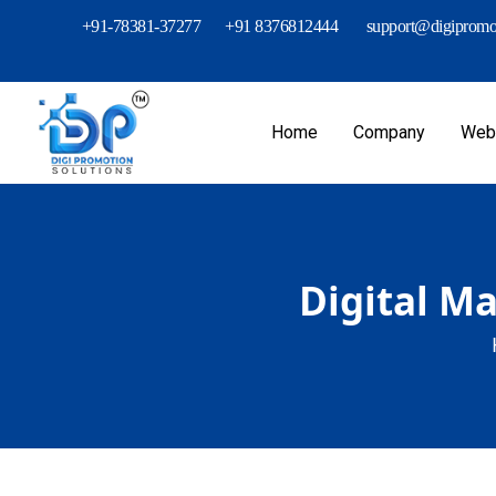
+91-78381-37277
+91 8376812444
support@digipromot
Home
Company
Webs
Digital M