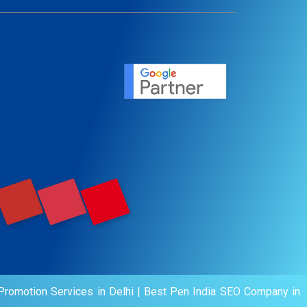
ent
ervice
agement
motion
romotion Services in Delhi
|
Best Pen India SEO Company in