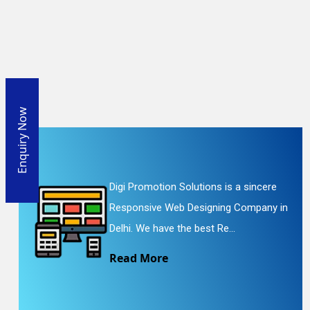
Enquiry Now
Digi Promotion Solutions is a sincere
Responsive Web Designing Company in
Delhi. We have the best Re...
Read More
En