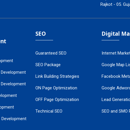
Rajkot - 05. Guj
SEO
Digital M
nt
Guaranteed SEO
Internet Marke
opment
SEO Package
Google Map Lis
 Development
Link Building Strategies
Facebook Met
 Development
ON Page Optimization
Google Adwor
elopment
OFF Page Optimization
Lead Generati
opment
Technical SEO
SEO and SMO 
e Development
Local SEO Services
Guaranteed Go