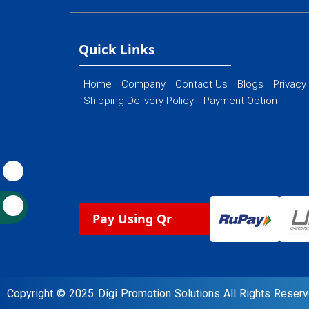
Ecommerce Web
Flash Web Designing
Website Mainte
Ecommerce Website Designing
Quick Links
Home
Company
Contact Us
Blogs
Privacy
Shipping Delivery Policy
Payment Option
Pay Using Qr
Copyright © 2025 Digi Promotion Solutions All Rights Rese