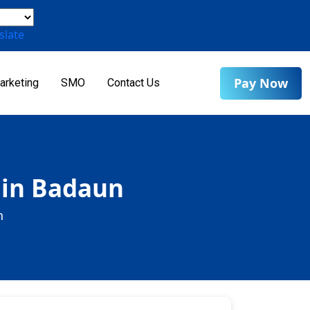
slate
Pay Now
arketing
SMO
Contact Us
 in Badaun
n