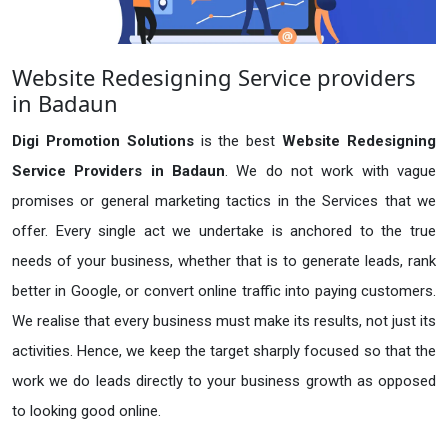
Website Redesigning Service providers
in Badaun
Digi Promotion Solutions
is the best
Website Redesigning
Service Providers in Badaun
. We do not work with vague
promises or general marketing tactics in the Services that we
offer. Every single act we undertake is anchored to the true
needs of your business, whether that is to generate leads, rank
better in Google, or convert online traffic into paying customers.
We realise that every business must make its results, not just its
activities. Hence, we keep the target sharply focused so that the
work we do leads directly to your business growth as opposed
to looking good online.