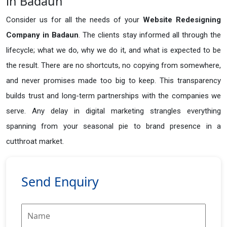
in Badaun
Consider us for all the needs of your
Website Redesigning
Company in
Badaun
. The clients stay informed all through the
lifecycle; what we do, why we do it, and what is expected to be
the result. There are no shortcuts, no copying from somewhere,
and never promises made too big to keep. This transparency
builds trust and long-term partnerships with the companies we
serve. Any delay in digital marketing strangles everything
spanning from your seasonal pie to brand presence in a
cutthroat market.
Send Enquiry