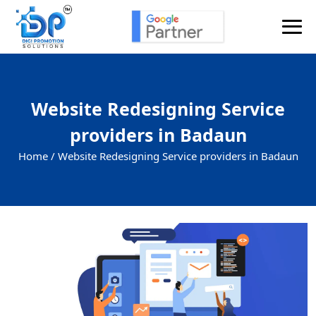
Website Redesigning Service
providers in Badaun
Home /
Website Redesigning Service providers in Badaun