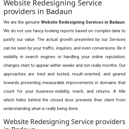
Website Redesigning Service
providers in Badaun
We are the genuine
Website Redesigning Services in Badaun
.
We do not use fancy-looking reports based on complex data to
justify our value. The actual growth presented by our Services
can be seen by your traffic, inquiries, and even conversions. Be it
visibility in search engines or handling your online reputation,
changes start to appear within weeks and not really months. Our
approaches are tried and tested, result-oriented, and geared
towards presenting measurable improvements in domains that
count for your business-visibility, reach, and returns. A title
which hides behind the closed door prevents their client from
understanding what is really being done.
Website Redesigning Service providers