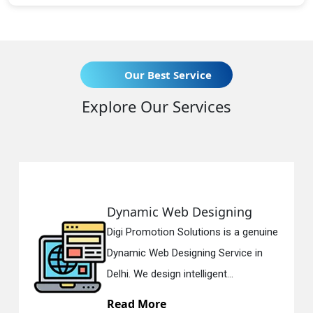
Our Best Service
Explore Our Services
namic Web Designing
Respo
i Promotion Solutions is a genuine
Digi Pr
amic Web Designing Service in
Respon
i. We design intelligent...
in Delh
ad More
Read