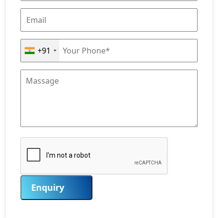
+91
Enquiry