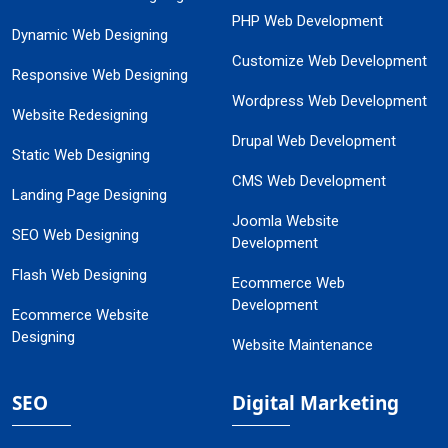
PHP Web Development
Dynamic Web Designing
Customize Web Development
Responsive Web Designing
Wordpress Web Development
Website Redesigning
Drupal Web Development
Static Web Designing
CMS Web Development
Landing Page Designing
Joomla Website
SEO Web Designing
Development
Flash Web Designing
Ecommerce Web
Development
Ecommerce Website
Designing
Website Maintenance
SEO
Digital Marketing