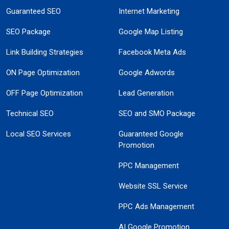
Guaranteed SEO
Internet Marketing
SEO Package
Google Map Listing
Link Building Strategies
Facebook Meta Ads
ON Page Optimization
Google Adwords
OFF Page Optimization
Lead Generation
Technical SEO
SEO and SMO Package
Local SEO Services
Guaranteed Google
Promotion
PPC Management
Website SSL Service
PPC Ads Management
AI Google Promotion