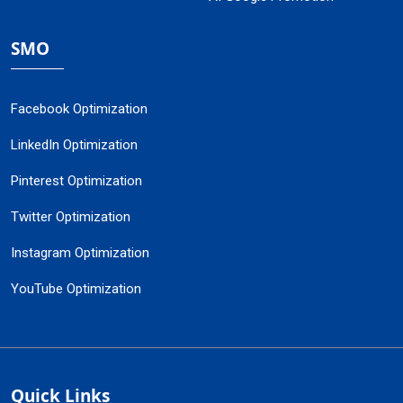
SMO
Facebook Optimization
LinkedIn Optimization
Pinterest Optimization
Twitter Optimization
Instagram Optimization
YouTube Optimization
Quick Links