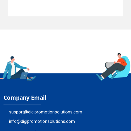
Company Email
support@digipromotionsolutions.com
info@digipromotionsolutions.com