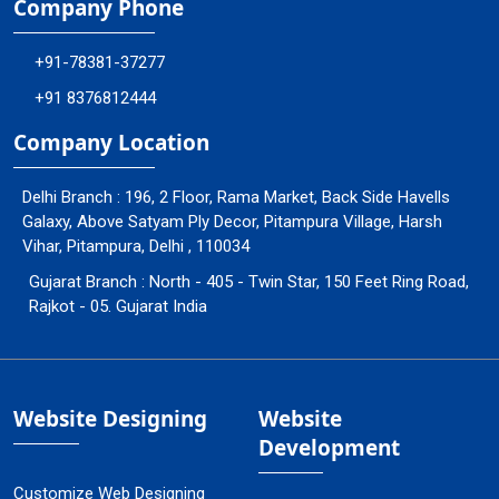
Company Phone
+91-78381-37277
+91 8376812444
Company Location
Delhi Branch : 196, 2 Floor, Rama Market, Back Side Havells
Galaxy, Above Satyam Ply Decor, Pitampura Village, Harsh
Vihar, Pitampura, Delhi , 110034
Gujarat Branch : North - 405 - Twin Star, 150 Feet Ring Road,
Rajkot - 05. Gujarat India
Website Designing
Website
Development
Customize Web Designing