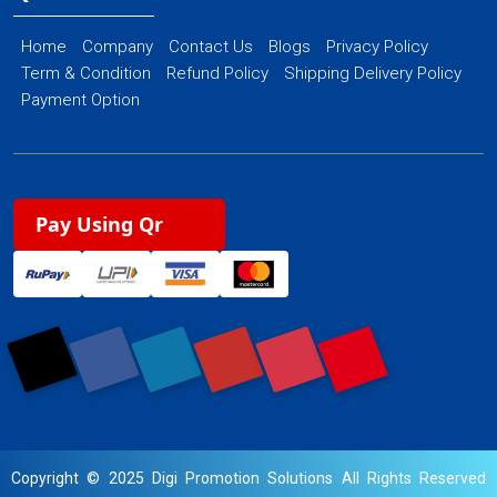
Home
Company
Contact Us
Blogs
Privacy Policy
Term & Condition
Refund Policy
Shipping Delivery Policy
Payment Option
Pay Using Qr
Copyright © 2025 Digi Promotion Solutions All Rights Reserved