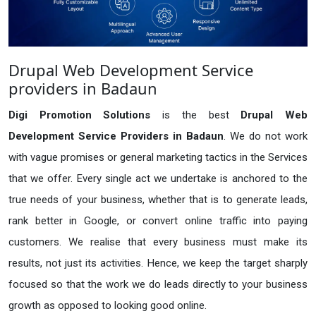
Drupal Web Development Service
providers in Badaun
Digi Promotion Solutions
is the best
Drupal Web
Development Service Providers in Badaun
. We do not work
with vague promises or general marketing tactics in the Services
that we offer. Every single act we undertake is anchored to the
true needs of your business, whether that is to generate leads,
rank better in Google, or convert online traffic into paying
customers. We realise that every business must make its
results, not just its activities. Hence, we keep the target sharply
focused so that the work we do leads directly to your business
growth as opposed to looking good online.