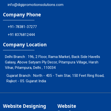
info@digipromotionsolutions.com
Company Phone
+91-78381-37277
+91 8376812444
Company Location
Delhi Branch : 196, 2 Floor, Rama Market, Back Side Havells
Galaxy, Above Satyam Ply Decor, Pitampura Village, Harsh
Vihar, Pitampura, Delhi , 110034
Gujarat Branch : North - 405 - Twin Star, 150 Feet Ring Road,
Rajkot - 05. Gujarat India
Website Designing
Website