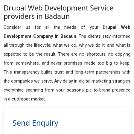
Drupal Web Development Service
providers in Badaun
Consider us for all the needs of your
Drupal Web
Development Company in
Badaun
. The clients stay informed
all through the lifecycle; what we do, why we do it, and what is
expected to be the result. There are no shortcuts, no copying
from somewhere, and never promises made too big to keep.
This transparency builds trust and long-term partnerships with
the companies we serve. Any delay in digital marketing strangles
everything spanning from your seasonal pie to brand presence
in a cutthroat market.
Send Enquiry