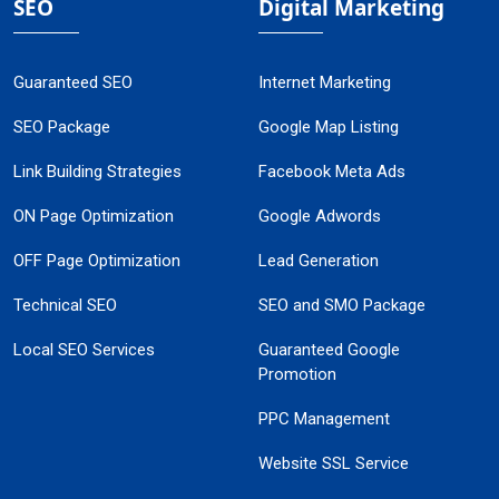
SEO
Digital Marketing
Guaranteed SEO
Internet Marketing
SEO Package
Google Map Listing
Link Building Strategies
Facebook Meta Ads
ON Page Optimization
Google Adwords
OFF Page Optimization
Lead Generation
Technical SEO
SEO and SMO Package
Local SEO Services
Guaranteed Google
Promotion
PPC Management
Website SSL Service