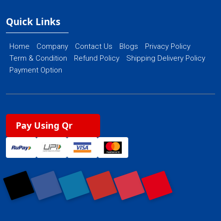
Quick Links
Home
Company
Contact Us
Blogs
Privacy Policy
Term & Condition
Refund Policy
Shipping Delivery Policy
Payment Option
Pay Using Qr