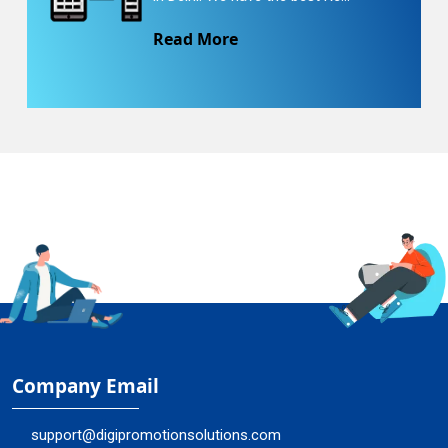
Read More
Company Email
support@digipromotionsolutions.com