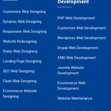
Development
Customize Web Designing
PHP Web Development
Dynamic Web Designing
Customize Web Development
Responsive Web Designing
Wordpress Web Development
Website Redesigning
Drupal Web Development
Static Web Designing
CMS Web Development
Landing Page Designing
Joomla Website
SEO Web Designing
Development
Flash Web Designing
Ecommerce Web
Development
Ecommerce Website
Designing
Website Maintenance