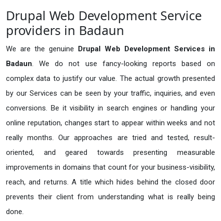
Drupal Web Development Service
providers in Badaun
We are the genuine
Drupal Web Development Services in
Badaun
. We do not use fancy-looking reports based on
complex data to justify our value. The actual growth presented
by our Services can be seen by your traffic, inquiries, and even
conversions. Be it visibility in search engines or handling your
online reputation, changes start to appear within weeks and not
really months. Our approaches are tried and tested, result-
oriented, and geared towards presenting measurable
improvements in domains that count for your business-visibility,
reach, and returns. A title which hides behind the closed door
prevents their client from understanding what is really being
done.