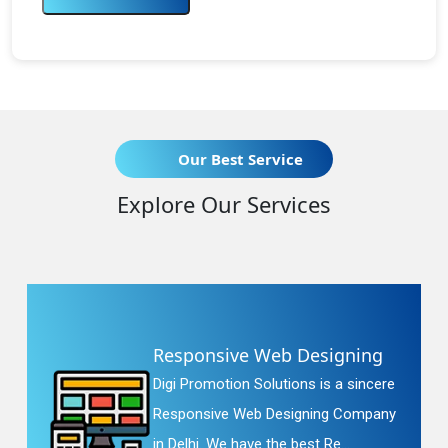
Our Best Service
Explore Our Services
Responsive Web Designing
Digi Promotion Solutions is a sincere
Responsive Web Designing Company
in Delhi. We have the best Re...