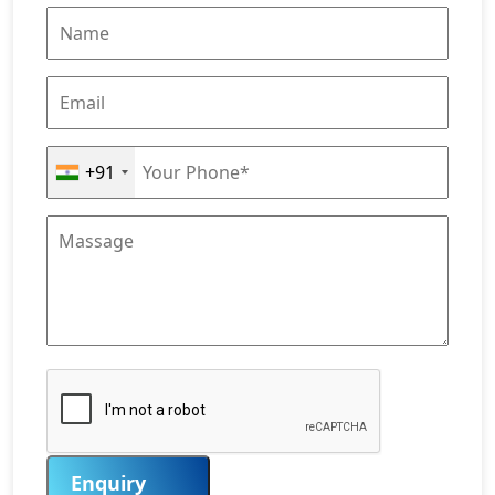
+91
Enquiry