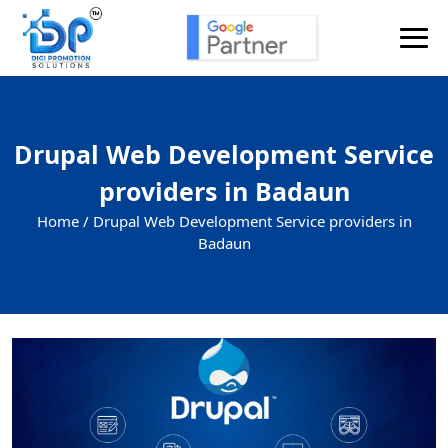
Drupal Web Development Service
providers in Badaun
Home /
Drupal Web Development Service providers in
Badaun