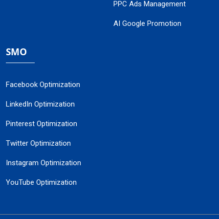
PPC Ads Management
AI Google Promotion
SMO
Facebook Optimization
LinkedIn Optimization
Pinterest Optimization
Twitter Optimization
Instagram Optimization
YouTube Optimization