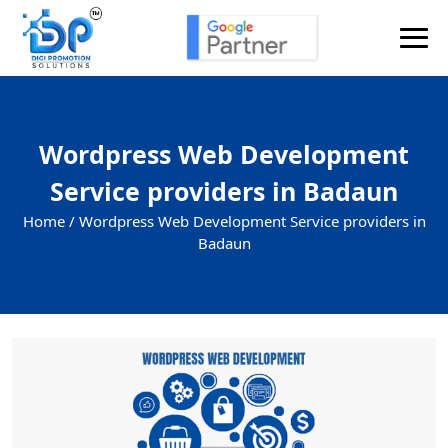
Wordpress Web Development
Service providers in Badaun
Home /
Wordpress Web Development Service providers in
Badaun