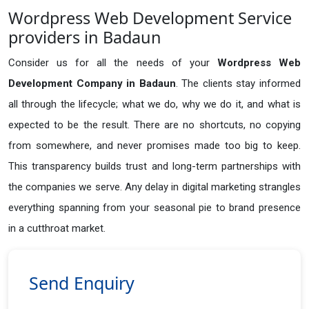
Wordpress Web Development Service
providers in Badaun
Consider us for all the needs of your
Wordpress Web
Development Company in
Badaun
. The clients stay informed
all through the lifecycle; what we do, why we do it, and what is
expected to be the result. There are no shortcuts, no copying
from somewhere, and never promises made too big to keep.
This transparency builds trust and long-term partnerships with
the companies we serve. Any delay in digital marketing strangles
everything spanning from your seasonal pie to brand presence
in a cutthroat market.
Send Enquiry