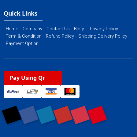
Quick Links
Home
Company
Contact Us
Blogs
Privacy Policy
Term & Condition
Refund Policy
Shipping Delivery Policy
Payment Option
Pay Using Qr