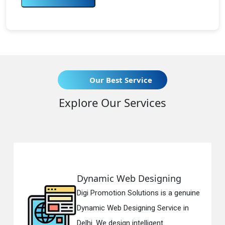
Our Best Service
Explore Our Services
Dynamic Web Designing
R
Digi Promotion Solutions is a genuine
Di
Dynamic Web Designing Service in
Re
Delhi. We design intelligent...
in