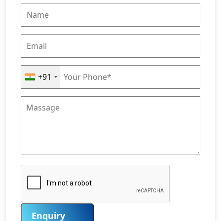
+91
Enquiry