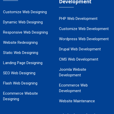
Development
Customize Web Designing
PHP Web Development
Dynamic Web Designing
Customize Web Development
Responsive Web Designing
Wordpress Web Development
Website Redesigning
Drupal Web Development
Static Web Designing
CMS Web Development
Landing Page Designing
Joomla Website
SEO Web Designing
Development
Flash Web Designing
Ecommerce Web
Development
Ecommerce Website
Designing
Website Maintenance