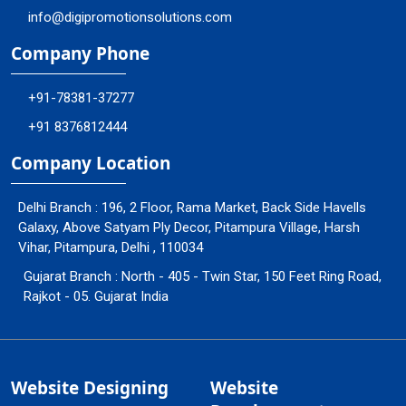
info@digipromotionsolutions.com
Company Phone
+91-78381-37277
+91 8376812444
Company Location
Delhi Branch : 196, 2 Floor, Rama Market, Back Side Havells
Galaxy, Above Satyam Ply Decor, Pitampura Village, Harsh
Vihar, Pitampura, Delhi , 110034
Gujarat Branch : North - 405 - Twin Star, 150 Feet Ring Road,
Rajkot - 05. Gujarat India
Website Designing
Website