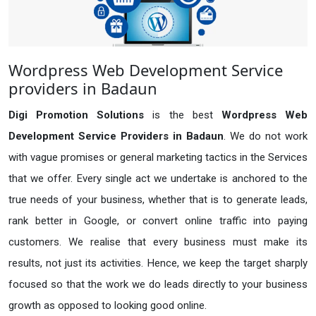
Wordpress Web Development Service
providers in Badaun
Digi Promotion Solutions
is the best
Wordpress Web
Development Service Providers in Badaun
. We do not work
with vague promises or general marketing tactics in the Services
that we offer. Every single act we undertake is anchored to the
true needs of your business, whether that is to generate leads,
rank better in Google, or convert online traffic into paying
customers. We realise that every business must make its
results, not just its activities. Hence, we keep the target sharply
focused so that the work we do leads directly to your business
growth as opposed to looking good online.