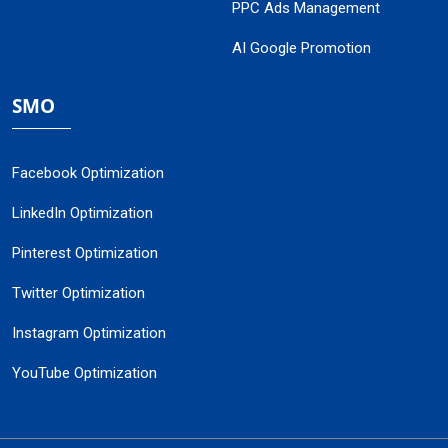
PPC Ads Management
AI Google Promotion
SMO
Facebook Optimization
LinkedIn Optimization
Pinterest Optimization
Twitter Optimization
Instagram Optimization
YouTube Optimization