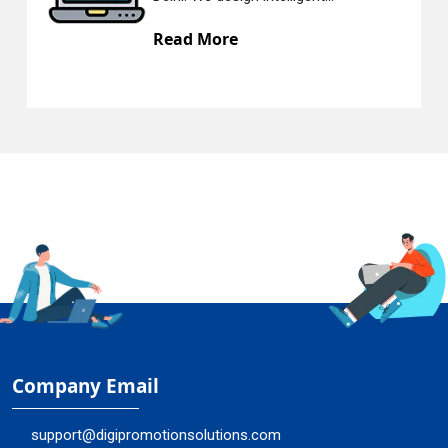
Read More
R
Company Email
support@digipromotionsolutions.com