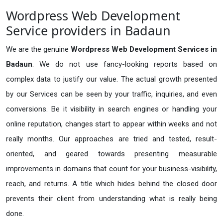
Wordpress Web Development
Service providers in Badaun
We are the genuine
Wordpress Web Development Services in
Badaun
. We do not use fancy-looking reports based on
complex data to justify our value. The actual growth presented
by our Services can be seen by your traffic, inquiries, and even
conversions. Be it visibility in search engines or handling your
online reputation, changes start to appear within weeks and not
really months. Our approaches are tried and tested, result-
oriented, and geared towards presenting measurable
improvements in domains that count for your business-visibility,
reach, and returns. A title which hides behind the closed door
prevents their client from understanding what is really being
done.