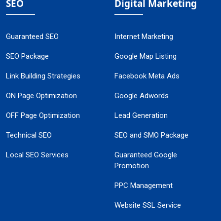
SEO
Digital Marketing
Guaranteed SEO
Internet Marketing
SEO Package
Google Map Listing
Link Building Strategies
Facebook Meta Ads
ON Page Optimization
Google Adwords
OFF Page Optimization
Lead Generation
Technical SEO
SEO and SMO Package
Local SEO Services
Guaranteed Google
Promotion
PPC Management
Website SSL Service