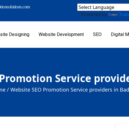
ionsolutions.com
Powered by
Tran
ite Designing
Website Development
SEO
Digital M
Promotion Service provid
e /
Website SEO Promotion Service providers in Ba