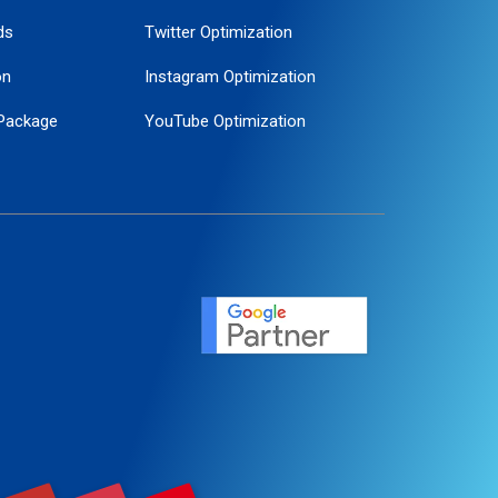
ds
Twitter Optimization
on
Instagram Optimization
Package
YouTube Optimization
ogle Promotion
ent
ervice
agement
motion