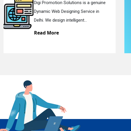
Digi Promotion Solutions is a sincere
Responsive Web Designing Company in
En
Delhi. We have the best Re...
Read More