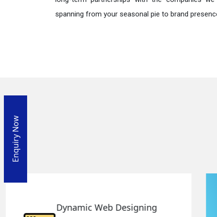
spanning from your seasonal pie to brand presence
Enquiry Now
Responsive Web Designing