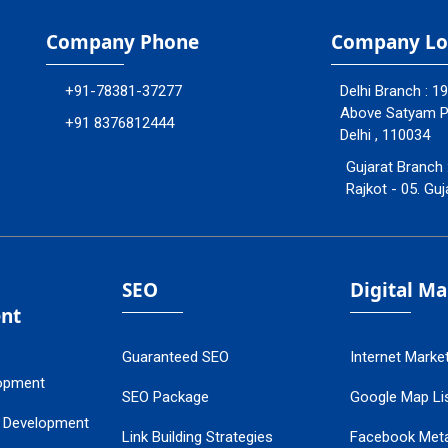
Company Phone
Company Lo
+91-78381-37277
Delhi Branch : 1
Above Satyam Ply
+91 8376812444
Delhi , 110034
Gujarat Branch 
Rajkot - 05. Guj
SEO
Digital M
nt
Guaranteed SEO
Internet Marke
opment
SEO Package
Google Map Lis
 Development
Link Building Strategies
Facebook Met