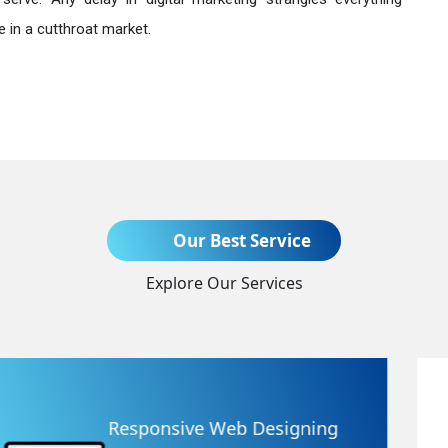
 in a cutthroat market.
Send Enquiry
Our Best Service
Explore Our Services
+91
Website Redesigning