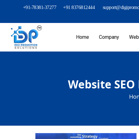
+91-78381-37277
+91 8376812444
support@digipromot
Home
Company
Webs
Website SEO 
Hom