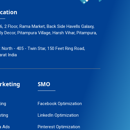
cation
96, 2 Floor, Rama Market, Back Side Havells Galaxy,
 Decor, Pitampura Village, Harsh Vihar, Pitampura,
: North - 405 - Twin Star, 150 Feet Ring Road,
arat India
arketing
SMO
ting
Facebook Optimization
ting
LinkedIn Optimization
a Ads
Pinterest Optimization