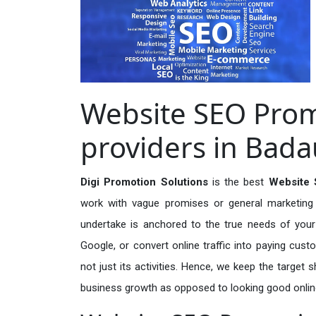
Website SEO Prom
providers in Bad
Digi Promotion Solutions
is the best
Website 
work with vague promises or general marketing t
undertake is anchored to the true needs of your 
Google, or convert online traffic into paying cus
not just its activities. Hence, we keep the target
business growth as opposed to looking good onlin