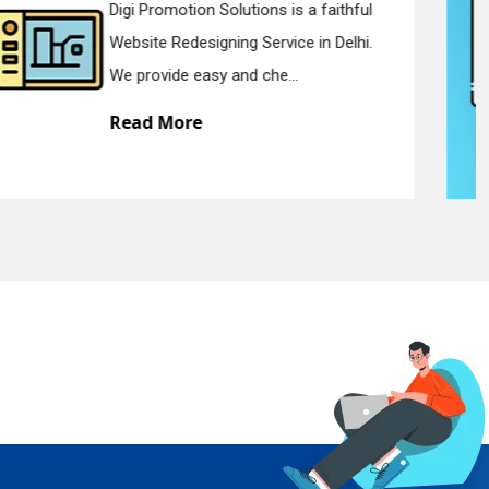
Digi Promotion Solutions is a devoted
Static Web Designing Service in Delhi.
We offer static web des...
Read More