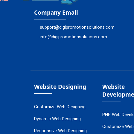
Company Email
support@digipromotionsolutions.com
info@digipromotionsolutions.com
Website Designing
Website
Developme
Customize Web Designing
PHP Web Devel
Dynamic Web Designing
Customize Web
Responsive Web Designing