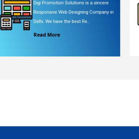
Digi Promotion Solutions is a faithful
Website Redesigning Service in Delhi.
quiry
We provide easy and che...
Read More