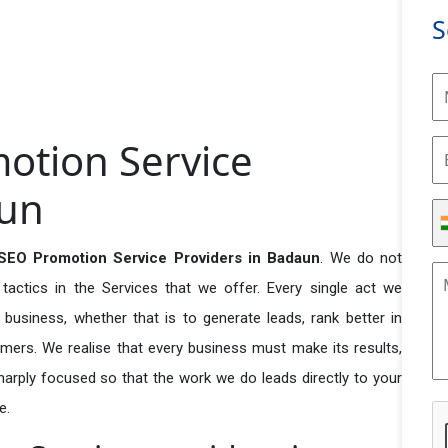
S
otion Service
aun
SEO Promotion Service Providers in Badaun
. We do not
actics in the Services that we offer. Every single act we
business, whether that is to generate leads, rank better in
tomers. We realise that every business must make its results,
 sharply focused so that the work we do leads directly to your
e.