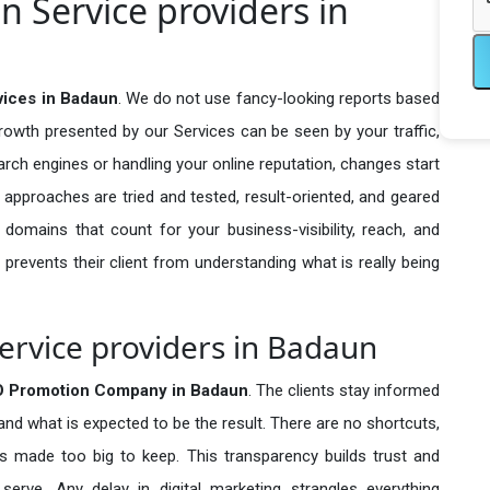
 Service providers in
ices in Badaun
. We do not use fancy-looking reports based
growth presented by our Services can be seen by your traffic,
search engines or handling your online reputation, changes start
 approaches are tried and tested, result-oriented, and geared
omains that count for your business-visibility, reach, and
 prevents their client from understanding what is really being
rvice providers in Badaun
O Promotion Company in
Badaun
. The clients stay informed
 and what is expected to be the result. There are no shortcuts,
made too big to keep. This transparency builds trust and
erve. Any delay in digital marketing strangles everything