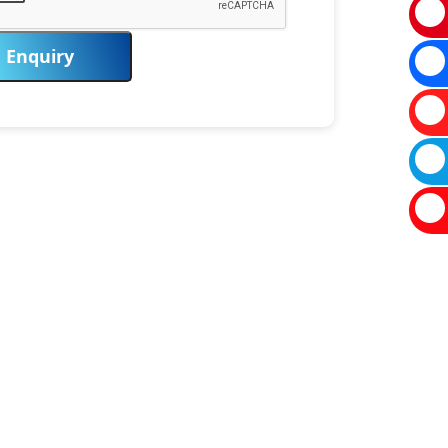
Enquiry