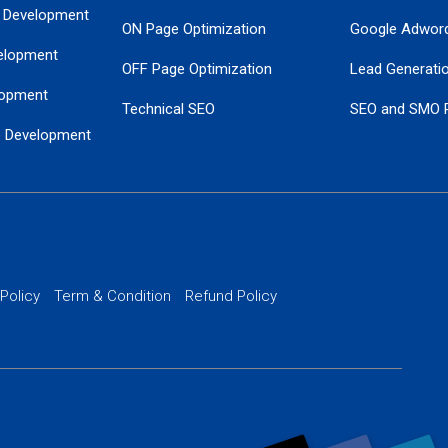
 Development
ON Page Optimization
Google Adwor
elopment
OFF Page Optimization
Lead Generati
opment
Technical SEO
SEO and SMO 
e Development
Local SEO Services
Guaranteed Go
 Development
PPC Managem
nance
Website SSL S
PPC Ads Man
 Policy
Term & Condition
Refund Policy
AI Google Pro