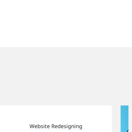
Static Web Designing