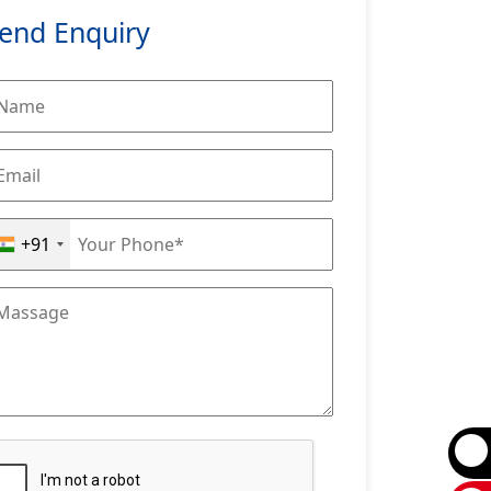
end Enquiry
+91