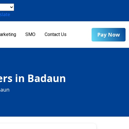
slate
Pay Now
arketing
SMO
Contact Us
ers in Badaun
daun