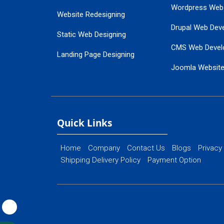
Wordpress Web
Website Redesigning
Drupal Web Dev
Static Web Designing
CMS Web Devel
Landing Page Designing
Joomla Websit
SEO Web Designing
Ecommerce Web
Flash Web Designing
Website Mainte
Ecommerce Website Designing
Quick Links
Home
Company
Contact Us
Blogs
Privacy
Shipping Delivery Policy
Payment Option