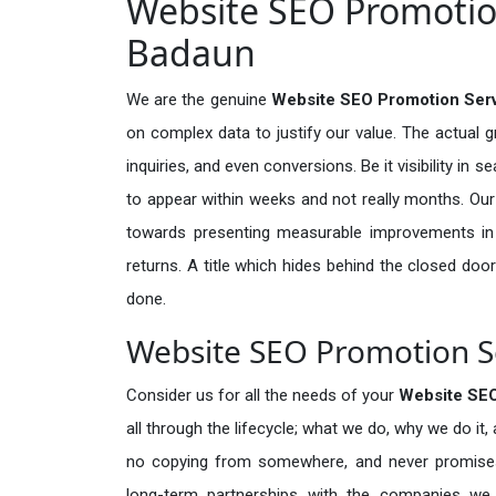
Website SEO Promotion
Badaun
We are the genuine
Website SEO Promotion Serv
on complex data to justify our value. The actual 
inquiries, and even conversions. Be it visibility in 
to appear within weeks and not really months. Our
towards presenting measurable improvements in d
returns. A title which hides behind the closed door
done.
Website SEO Promotion Se
Consider us for all the needs of your
Website SE
all through the lifecycle; what we do, why we do it,
no copying from somewhere, and never promises 
long-term partnerships with the companies we s