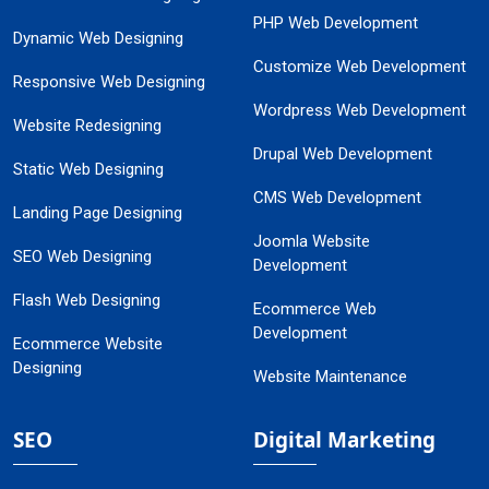
PHP Web Development
Dynamic Web Designing
Customize Web Development
Responsive Web Designing
Wordpress Web Development
Website Redesigning
Drupal Web Development
Static Web Designing
CMS Web Development
Landing Page Designing
Joomla Website
SEO Web Designing
Development
Flash Web Designing
Ecommerce Web
Development
Ecommerce Website
Designing
Website Maintenance
SEO
Digital Marketing