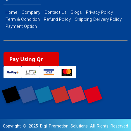
Home
Company
Contact Us
Blogs
Privacy Policy
Term & Condition
Refund Policy
Shipping Delivery Policy
Payment Option
Pay Using Qr
Copyright © 2025 Digi Promotion Solutions All Rights Reserved