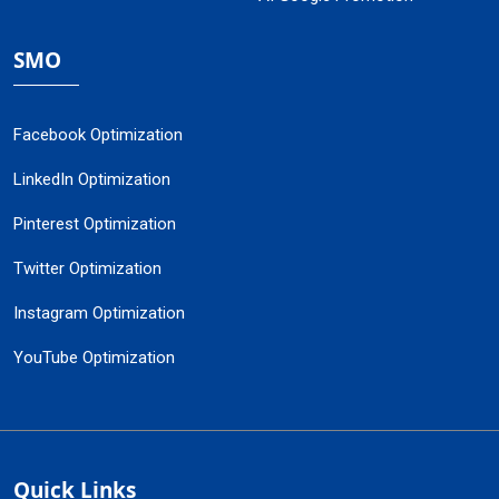
SMO
Facebook Optimization
LinkedIn Optimization
Pinterest Optimization
Twitter Optimization
Instagram Optimization
YouTube Optimization
Quick Links