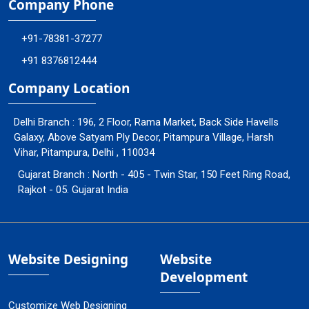
Company Phone
+91-78381-37277
+91 8376812444
Company Location
Delhi Branch : 196, 2 Floor, Rama Market, Back Side Havells
Galaxy, Above Satyam Ply Decor, Pitampura Village, Harsh
Vihar, Pitampura, Delhi , 110034
Gujarat Branch : North - 405 - Twin Star, 150 Feet Ring Road,
Rajkot - 05. Gujarat India
Website Designing
Website
Development
Customize Web Designing