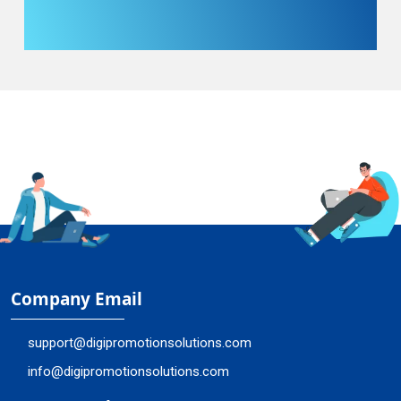
Company Email
support@digipromotionsolutions.com
info@digipromotionsolutions.com