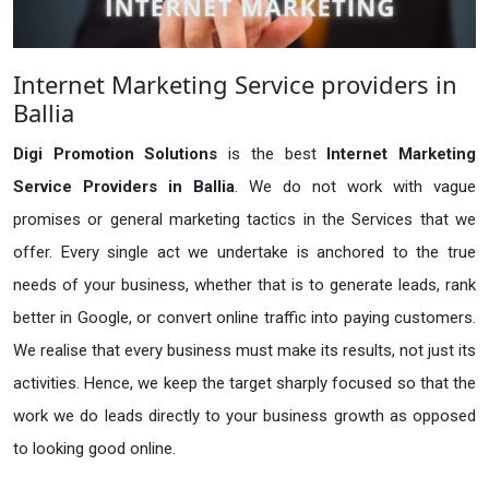
Internet Marketing Service providers in
Ballia
Digi Promotion Solutions
is the best
Internet Marketing
Service Providers in Ballia
. We do not work with vague
promises or general marketing tactics in the Services that we
offer. Every single act we undertake is anchored to the true
needs of your business, whether that is to generate leads, rank
better in Google, or convert online traffic into paying customers.
We realise that every business must make its results, not just its
activities. Hence, we keep the target sharply focused so that the
work we do leads directly to your business growth as opposed
to looking good online.