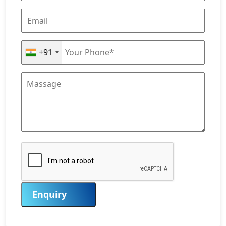
+91
Enquiry