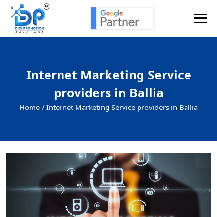
Internet Marketing Service
providers in Ballia
Home /
Internet Marketing Service providers in Ballia