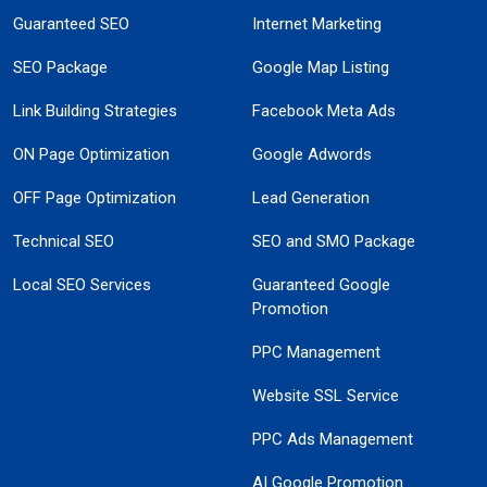
Guaranteed SEO
Internet Marketing
SEO Package
Google Map Listing
Link Building Strategies
Facebook Meta Ads
ON Page Optimization
Google Adwords
OFF Page Optimization
Lead Generation
Technical SEO
SEO and SMO Package
Local SEO Services
Guaranteed Google
Promotion
PPC Management
Website SSL Service
PPC Ads Management
AI Google Promotion