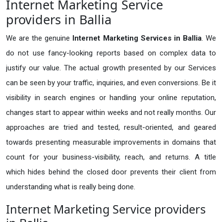
Internet Marketing Service
providers in Ballia
We are the genuine
Internet Marketing Services in Ballia
. We
do not use fancy-looking reports based on complex data to
justify our value. The actual growth presented by our Services
can be seen by your traffic, inquiries, and even conversions. Be it
visibility in search engines or handling your online reputation,
changes start to appear within weeks and not really months. Our
approaches are tried and tested, result-oriented, and geared
towards presenting measurable improvements in domains that
count for your business-visibility, reach, and returns. A title
which hides behind the closed door prevents their client from
understanding what is really being done.
Internet Marketing Service providers