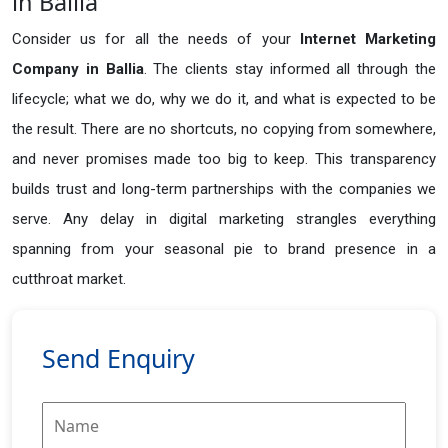
in Ballia
Consider us for all the needs of your
Internet Marketing
Company in
Ballia
. The clients stay informed all through the
lifecycle; what we do, why we do it, and what is expected to be
the result. There are no shortcuts, no copying from somewhere,
and never promises made too big to keep. This transparency
builds trust and long-term partnerships with the companies we
serve. Any delay in digital marketing strangles everything
spanning from your seasonal pie to brand presence in a
cutthroat market.
Send Enquiry