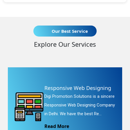
Our Best Service
Explore Our Services
Responsive Web Designing
Digi Promotion Solutions is a sincere
Responsive Web Designing Company
in Delhi. We have the best Re...
Read More