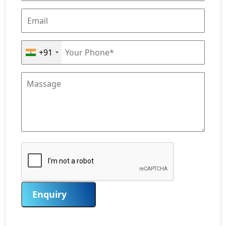
+91
Enquiry