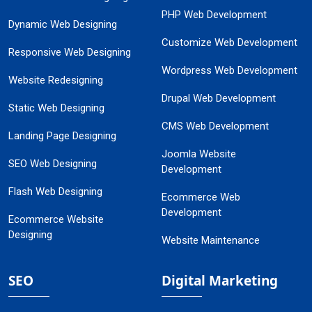
PHP Web Development
Dynamic Web Designing
Customize Web Development
Responsive Web Designing
Wordpress Web Development
Website Redesigning
Drupal Web Development
Static Web Designing
CMS Web Development
Landing Page Designing
Joomla Website
SEO Web Designing
Development
Flash Web Designing
Ecommerce Web
Development
Ecommerce Website
Designing
Website Maintenance
SEO
Digital Marketing