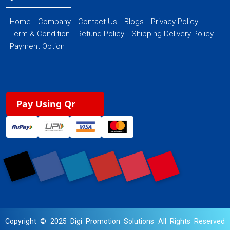
Home
Company
Contact Us
Blogs
Privacy Policy
Term & Condition
Refund Policy
Shipping Delivery Policy
Payment Option
Pay Using Qr
Copyright © 2025 Digi Promotion Solutions All Rights Reserved