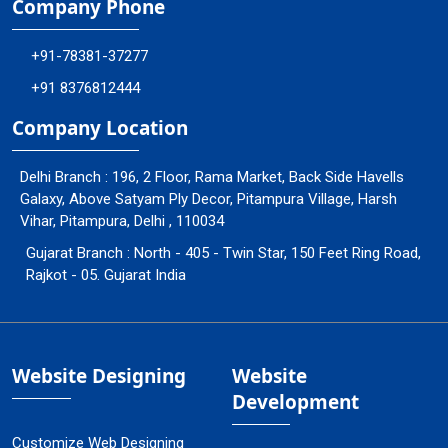
Company Phone
+91-78381-37277
+91 8376812444
Company Location
Delhi Branch : 196, 2 Floor, Rama Market, Back Side Havells
Galaxy, Above Satyam Ply Decor, Pitampura Village, Harsh
Vihar, Pitampura, Delhi , 110034
Gujarat Branch : North - 405 - Twin Star, 150 Feet Ring Road,
Rajkot - 05. Gujarat India
Website Designing
Website
Development
Customize Web Designing