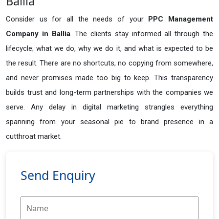
Ballia
Consider us for all the needs of your
PPC Management
Company in
Ballia
. The clients stay informed all through the
lifecycle; what we do, why we do it, and what is expected to be
the result. There are no shortcuts, no copying from somewhere,
and never promises made too big to keep. This transparency
builds trust and long-term partnerships with the companies we
serve. Any delay in digital marketing strangles everything
spanning from your seasonal pie to brand presence in a
cutthroat market.
Send Enquiry