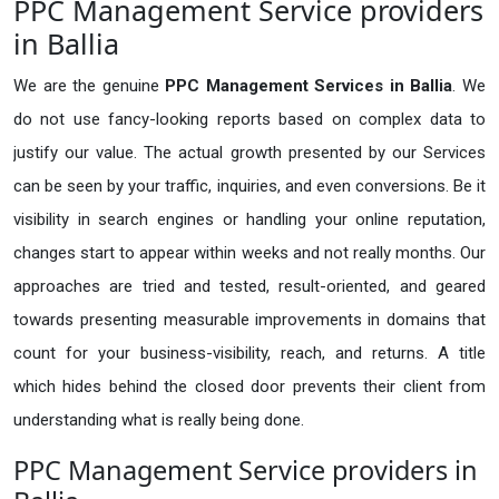
PPC Management Service providers
in Ballia
We are the genuine
PPC Management Services in Ballia
. We
do not use fancy-looking reports based on complex data to
justify our value. The actual growth presented by our Services
can be seen by your traffic, inquiries, and even conversions. Be it
visibility in search engines or handling your online reputation,
changes start to appear within weeks and not really months. Our
approaches are tried and tested, result-oriented, and geared
towards presenting measurable improvements in domains that
count for your business-visibility, reach, and returns. A title
which hides behind the closed door prevents their client from
understanding what is really being done.
PPC Management Service providers in