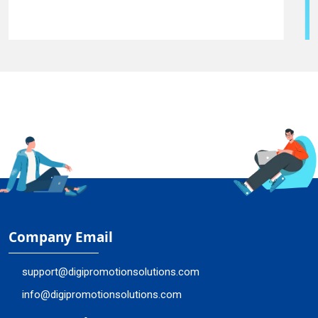
Company Email
support@digipromotionsolutions.com
info@digipromotionsolutions.com