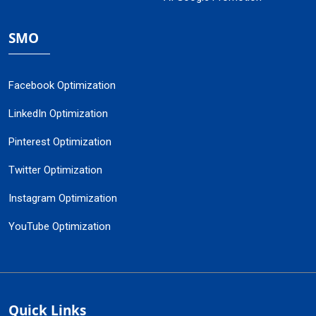
SMO
Facebook Optimization
LinkedIn Optimization
Pinterest Optimization
Twitter Optimization
Instagram Optimization
YouTube Optimization
Quick Links