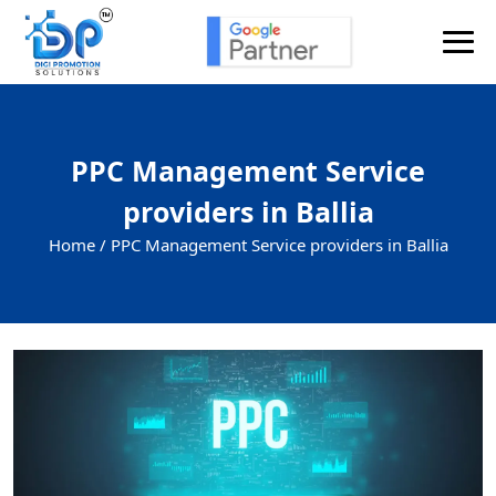
PPC Management Service
providers in Ballia
Home /
PPC Management Service providers in Ballia