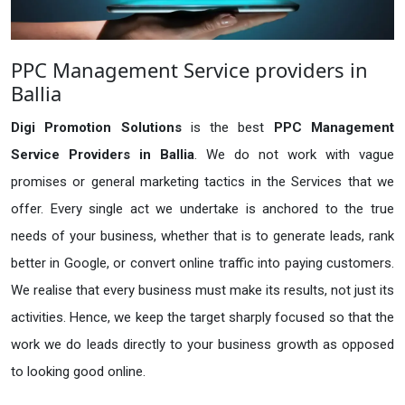
PPC Management Service providers in
Ballia
Digi Promotion Solutions
is the best
PPC Management
Service Providers in Ballia
. We do not work with vague
promises or general marketing tactics in the Services that we
offer. Every single act we undertake is anchored to the true
needs of your business, whether that is to generate leads, rank
better in Google, or convert online traffic into paying customers.
We realise that every business must make its results, not just its
activities. Hence, we keep the target sharply focused so that the
work we do leads directly to your business growth as opposed
to looking good online.