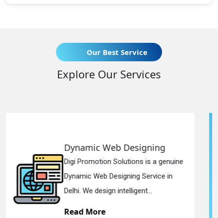
Our Best Service
Explore Our Services
igning
Responsive Web Des
s is a genuine
Digi Promotion Solutions is
Service in
Responsive Web Designin
nt...
in Delhi. We have the best Re
Read More