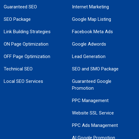
Guaranteed SEO
Internet Marketing
SEO Package
Google Map Listing
Link Building Strategies
Facebook Meta Ads
ON Page Optimization
Google Adwords
OFF Page Optimization
Lead Generation
Technical SEO
SEO and SMO Package
Local SEO Services
Guaranteed Google
Promotion
PPC Management
Website SSL Service
PPC Ads Management
AI Google Promotion