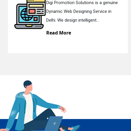
omotion Solutions is a genuine
Digi Pro
c Web Designing Service in
Respons
En
e design intelligent...
Delhi. W
 More
Read 