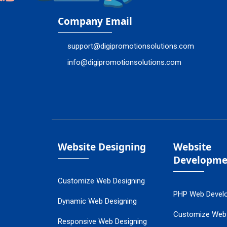
Company Email
support@digipromotionsolutions.com
info@digipromotionsolutions.com
Website Designing
Website
Developme
Customize Web Designing
PHP Web Devel
Dynamic Web Designing
Customize Web
Responsive Web Designing