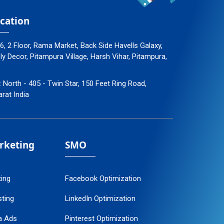
cation
96, 2 Floor, Rama Market, Back Side Havells Galaxy,
 Decor, Pitampura Village, Harsh Vihar, Pitampura,
: North - 405 - Twin Star, 150 Feet Ring Road,
arat India
arketing
SMO
ting
Facebook Optimization
ting
LinkedIn Optimization
a Ads
Pinterest Optimization