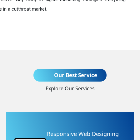
 in a cutthroat market.
Send Enquiry
Our Best Service
Explore Our Services
+91
nsive Web Designing
Websit