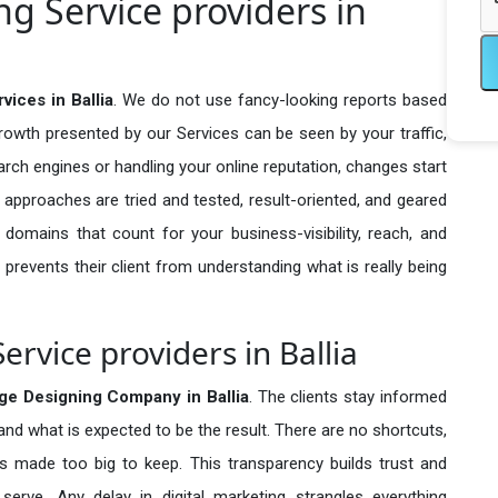
g Service providers in
ices in Ballia
. We do not use fancy-looking reports based
growth presented by our Services can be seen by your traffic,
search engines or handling your online reputation, changes start
 approaches are tried and tested, result-oriented, and geared
omains that count for your business-visibility, reach, and
 prevents their client from understanding what is really being
rvice providers in Ballia
ge Designing Company in
Ballia
. The clients stay informed
 and what is expected to be the result. There are no shortcuts,
made too big to keep. This transparency builds trust and
erve. Any delay in digital marketing strangles everything