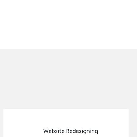
e Redesigning
Static 