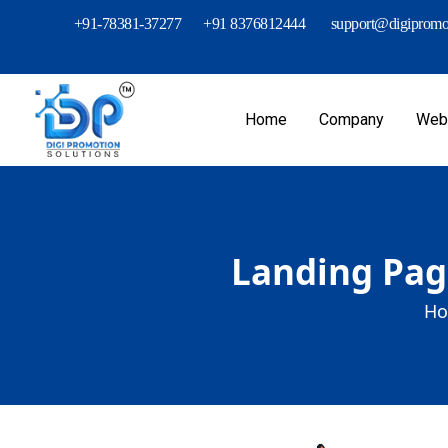
+91-78381-37277
+91 8376812444
support@digipromot
Home
Company
Webs
Landing Page
Ho