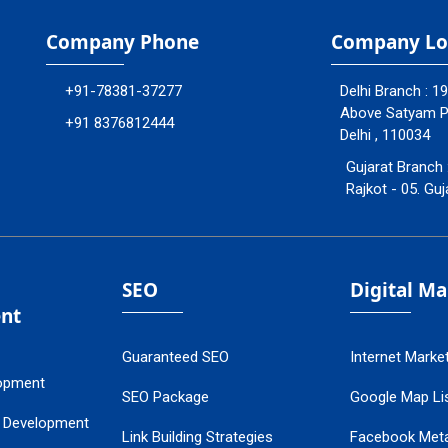
Company Phone
Company Lo
+91-78381-37277
Delhi Branch : 1
Above Satyam Ply
+91 8376812444
Delhi , 110034
Gujarat Branch 
Rajkot - 05. Guj
SEO
Digital M
nt
Guaranteed SEO
Internet Marke
opment
SEO Package
Google Map Lis
 Development
Link Building Strategies
Facebook Met