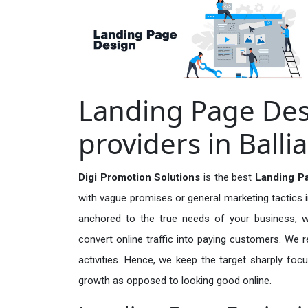
Landing Page Des
providers in Ballia
Digi Promotion Solutions
is the best
Landing Pa
with vague promises or general marketing tactics i
anchored to the true needs of your business, wh
convert online traffic into paying customers. We r
activities. Hence, we keep the target sharply foc
growth as opposed to looking good online.