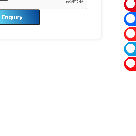
Enquiry