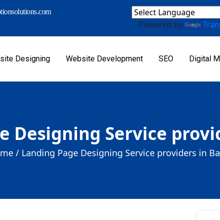
ionsolutions.com
Powered by
Tran
ite Designing
Website Development
SEO
Digital M
 Designing Service provid
me /
Landing Page Designing Service providers in Bal