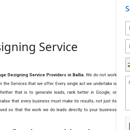
S
igning Service
ge Designing Service Providers in Ballia
. We do not work
n the Services that we offer. Every single act we undertake is
ether that is to generate leads, rank better in Google, or
ealise that every business must make its results, not just its
used so that the work we do leads directly to your business