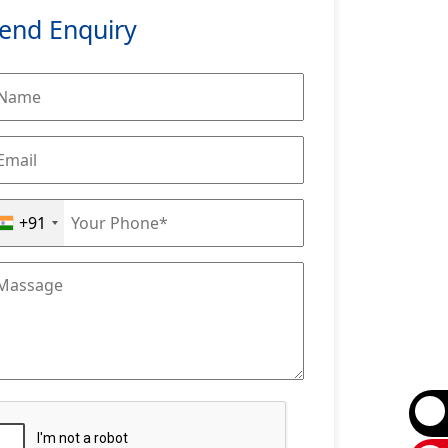
end Enquiry
+91