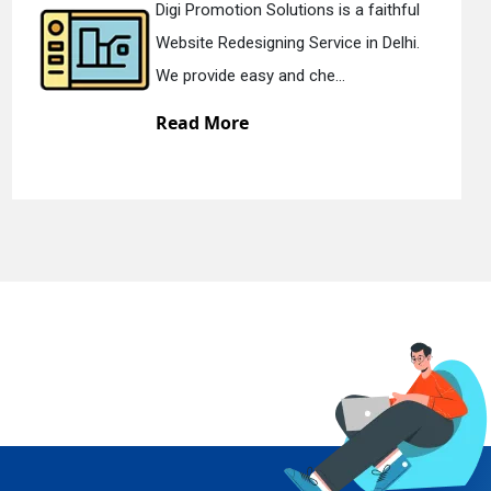
tion Solutions is a faithful
Digi Promo
edesigning Service in Delhi.
Static Web 
e easy and che...
We offer st
ore
Read Mo