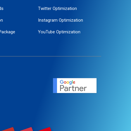
ds
Twitter Optimization
on
Instagram Optimization
Package
YouTube Optimization
ogle Promotion
ent
ervice
agement
motion