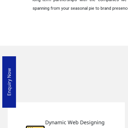
spanning from your seasonal pie to brand presence
Enquiry Now
mic Web Designing
Respo