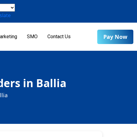
slate
Pay Now
arketing
SMO
Contact Us
ers in Ballia
lia