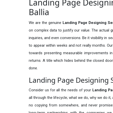
Landing Page Designin
Ballia
We are the genuine
Landing Page Designing Serv
on complex data to justify our value. The actual 
inquiries, and even conversions. Be it visibility in 
to appear within weeks and not really months. Our
towards presenting measurable improvements in d
returns. A title which hides behind the closed door
done.
Landing Page Designing Se
Consider us for all the needs of your
Landing Pa
all through the lifecycle; what we do, why we do it,
no copying from somewhere, and never promises 
long-term partnerships with the companies we s