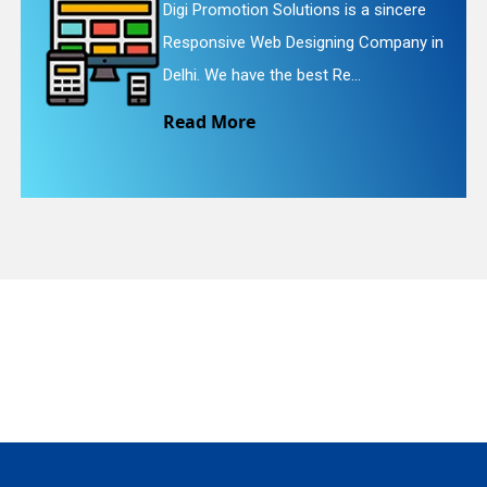
motion Solutions is a sincere
Digi Promo
ive Web Designing Company in
Website R
quiry
e have the best Re...
We provid
More
Read M