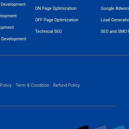
 Development
ON Page Optimization
Google Adwor
elopment
OFF Page Optimization
Lead Generati
opment
Technical SEO
SEO and SMO 
e Development
Local SEO Services
Guaranteed Go
 Development
PPC Managem
nance
Website SSL S
PPC Ads Man
 Policy
Term & Condition
Refund Policy
AI Google Pro