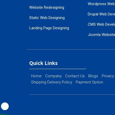
Wordpress Web
Website Redesigning
Drupal Web Dev
Static Web Designing
CMS Web Devel
Landing Page Designing
Joomla Websit
SEO Web Designing
Ecommerce Web
Flash Web Designing
Website Mainte
Ecommerce Website Designing
Quick Links
Home
Company
Contact Us
Blogs
Privacy
Shipping Delivery Policy
Payment Option