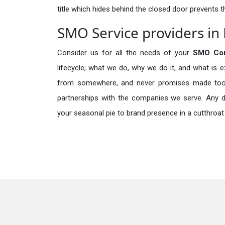
title which hides behind the closed door prevents t
SMO Service providers in 
Consider us for all the needs of your
SMO Com
lifecycle; what we do, why we do it, and what is 
from somewhere, and never promises made too b
partnerships with the companies we serve. Any de
your seasonal pie to brand presence in a cutthroat