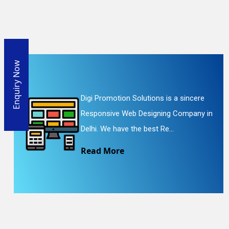
Enquiry Now
Digi Promotion Solutions is a sincere
Responsive Web Designing Company in
Delhi. We have the best Re...
Read More
En