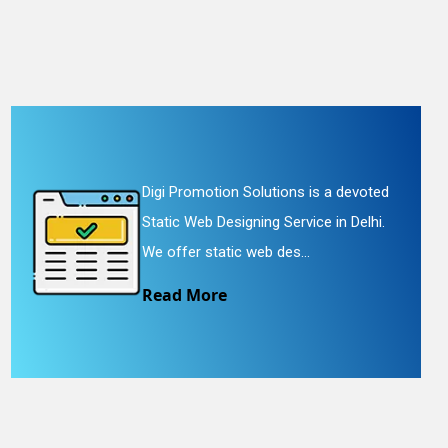
Digi Promotion Solutions is a devoted
Static Web Designing Service in Delhi.
We offer static web des...
Read More