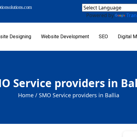
ionsolutions.com
Powered by
Tran
ite Designing
Website Development
SEO
Digital M
O Service providers in Bal
Home /
SMO Service providers in Ballia