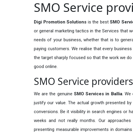
SMO Service provi
Digi Promotion Solutions
is the best
SMO Servic
or general marketing tactics in the Services that w
needs of your business, whether that is to generat
paying customers. We realise that every business m
the target sharply focused so that the work we do
good online.
SMO Service providers 
We are the genuine
SMO Services in Ballia
. We 
justify our value. The actual growth presented by 
conversions. Be it visibility in search engines or 
weeks and not really months. Our approaches a
presenting measurable improvements in domains tha