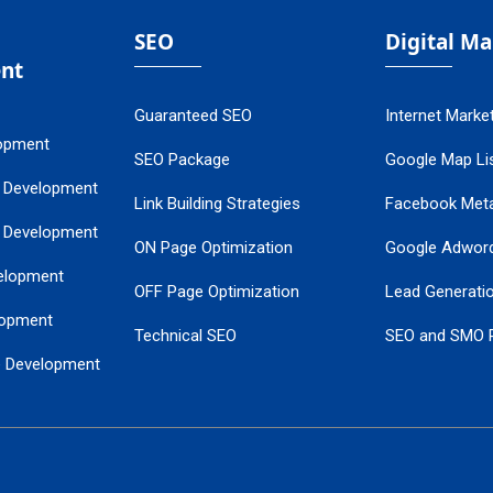
SEO
Digital M
nt
Guaranteed SEO
Internet Marke
opment
SEO Package
Google Map Lis
 Development
Link Building Strategies
Facebook Met
 Development
ON Page Optimization
Google Adwor
elopment
OFF Page Optimization
Lead Generati
opment
Technical SEO
SEO and SMO 
e Development
Local SEO Services
Guaranteed Go
 Development
PPC Managem
nance
Website SSL S