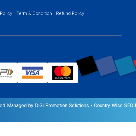
PPC Ads Man
 Policy
Term & Condition
Refund Policy
AI Google Pro
rved Managed by DiGi Promotion Solutions -
Country Wise SEO P