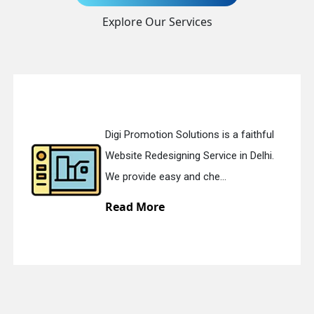
Explore Our Services
Send Enquiry
Digi Promotion Solutions is a faithful
Website Redesigning Service in Delhi.
+91
We provide easy and che...
Read More
quiry