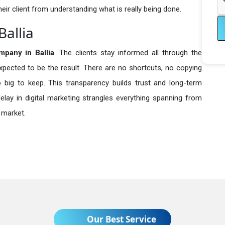
heir client from understanding what is really being done.
Ballia
pany in
Ballia
. The clients stay informed all through the
expected to be the result. There are no shortcuts, no copying
ig to keep. This transparency builds trust and long-term
lay in digital marketing strangles everything spanning from
 market.
Our Best Service