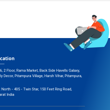
cation
96, 2 Floor, Rama Market, Back Side Havells Galaxy,
 Decor, Pitampura Village, Harsh Vihar, Pitampura,
: North - 405 - Twin Star, 150 Feet Ring Road,
arat India