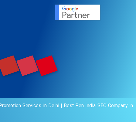
agement
motion
romotion Services in Delhi
|
Best Pen India SEO Company in