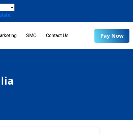
slate
Pay Now
arketing
SMO
Contact Us
lia