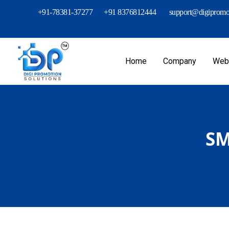
+91-78381-37277
+91 8376812444
support@digipromot
Home
Company
Webs
SM