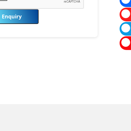
Enquiry