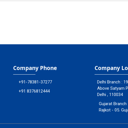
Company Phone
Company Lo
+91-78381-37277
Delhi Branch : 1
Above Satyam Ply
+91 8376812444
Delhi , 110034
Gujarat Branch 
Rajkot - 05. Guj