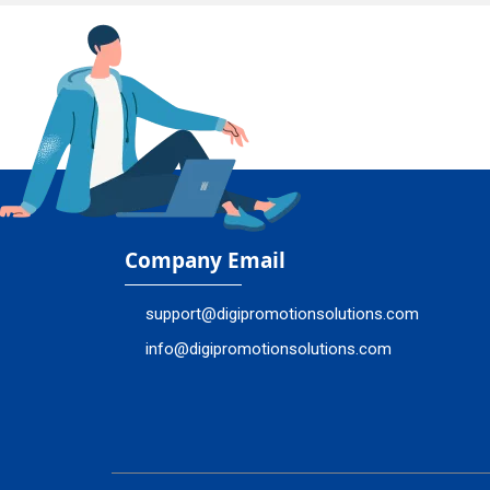
Company Email
support@digipromotionsolutions.com
info@digipromotionsolutions.com