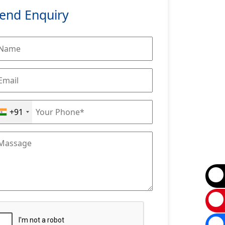
end Enquiry
+91