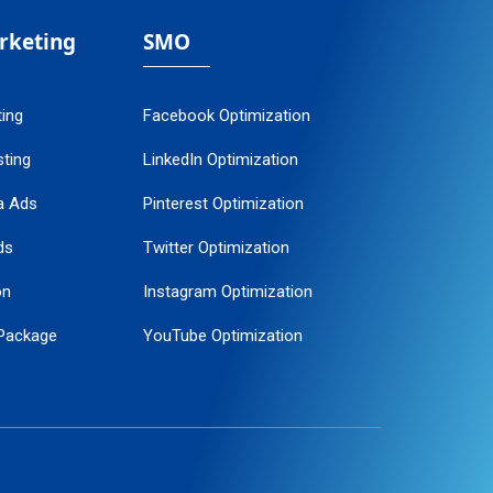
arketing
SMO
ting
Facebook Optimization
ting
LinkedIn Optimization
a Ads
Pinterest Optimization
ds
Twitter Optimization
on
Instagram Optimization
Package
YouTube Optimization
ogle Promotion
ent
ervice