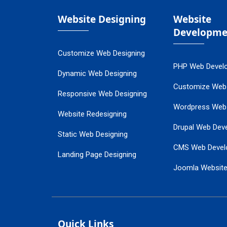
Website Designing
Website
Developme
Customize Web Designing
PHP Web Devel
Dynamic Web Designing
Customize Web
Responsive Web Designing
Wordpress Web
Website Redesigning
Drupal Web Dev
Static Web Designing
CMS Web Devel
Landing Page Designing
Joomla Websit
SEO Web Designing
Ecommerce Web
Flash Web Designing
Website Mainte
Ecommerce Website Designing
Quick Links