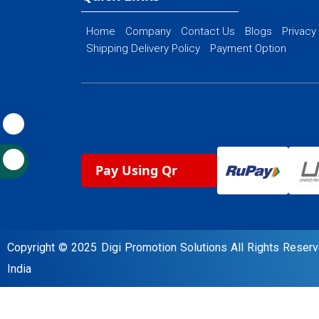
Home
Company
Contact Us
Blogs
Privacy
Shipping Delivery Policy
Payment Option
Pay Using Qr
Copyright © 2025 Digi Promotion Solutions All Rights Rese
India