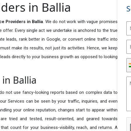
ders in Ballia
S
e Providers in Ballia
. We do not work with vague promises
e offer. Every single act we undertake is anchored to the true
e leads, rank better in Google, or convert online traffic into
ust make its results, not just its activities. Hence, we keep
 leads directly to your business growth as opposed to looking
in Ballia
do not use fancy-looking reports based on complex data to
our Services can be seen by your traffic, inquiries, and even
handling your online reputation, changes start to appear within
re tried and tested, result-oriented, and geared towards
t count for your business-visibility, reach, and returns. A