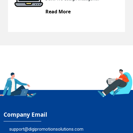
e
Read More
Company Email
support@digipromotionsolutions.com