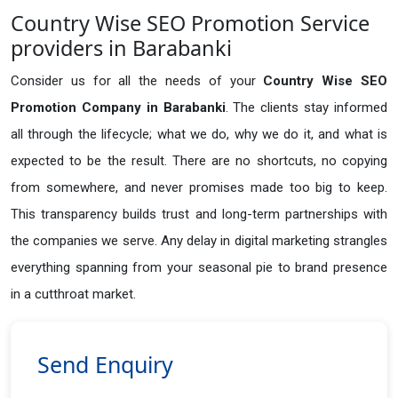
Country Wise SEO Promotion Service
providers in Barabanki
Consider us for all the needs of your
Country Wise SEO
Promotion Company in
Barabanki
. The clients stay informed
all through the lifecycle; what we do, why we do it, and what is
expected to be the result. There are no shortcuts, no copying
from somewhere, and never promises made too big to keep.
This transparency builds trust and long-term partnerships with
the companies we serve. Any delay in digital marketing strangles
everything spanning from your seasonal pie to brand presence
in a cutthroat market.
Send Enquiry