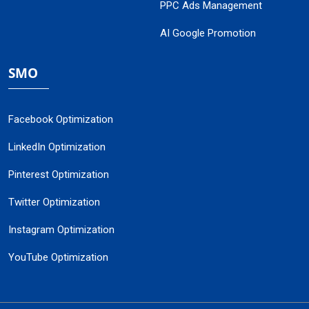
PPC Ads Management
AI Google Promotion
SMO
Facebook Optimization
LinkedIn Optimization
Pinterest Optimization
Twitter Optimization
Instagram Optimization
YouTube Optimization