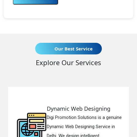
Our Best Service
Explore Our Services
Web Designing
Responsive 
on Solutions is a genuine
Digi Promotion S
 Designing Service in
Responsive Web
gn intelligent...
in Delhi. We have