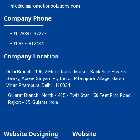
info@digipromotionsolutions.com
Company Phone
+91-78381-37277
+91 8376812444
Company Location
Delhi Branch : 196, 2 Floor, Rama Market, Back Side Havells
Galaxy, Above Satyam Ply Decor, Pitampura Village, Harsh
Vihar, Pitampura, Delhi , 110034
Gujarat Branch : North - 405 - Twin Star, 150 Feet Ring Road,
Rajkot - 05. Gujarat India
Website Designing
Website