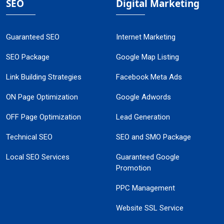
SEO
Digital Marketing
Guaranteed SEO
Internet Marketing
SEO Package
Google Map Listing
Link Building Strategies
Facebook Meta Ads
ON Page Optimization
Google Adwords
OFF Page Optimization
Lead Generation
Technical SEO
SEO and SMO Package
Local SEO Services
Guaranteed Google
Promotion
PPC Management
Website SSL Service