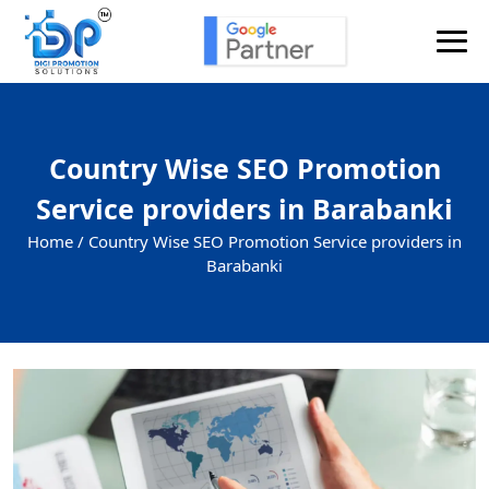
Country Wise SEO Promotion
Service providers in Barabanki
Home /
Country Wise SEO Promotion Service providers in
Barabanki