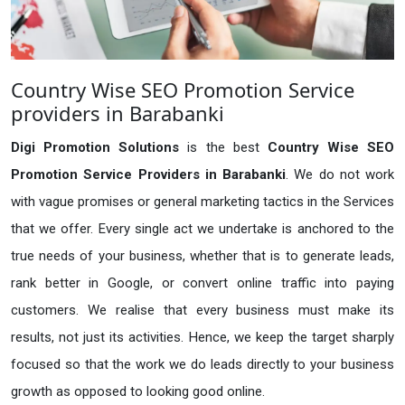
Country Wise SEO Promotion Service
providers in Barabanki
Digi Promotion Solutions
is the best
Country Wise SEO
Promotion Service Providers in Barabanki
. We do not work
with vague promises or general marketing tactics in the Services
that we offer. Every single act we undertake is anchored to the
true needs of your business, whether that is to generate leads,
rank better in Google, or convert online traffic into paying
customers. We realise that every business must make its
results, not just its activities. Hence, we keep the target sharply
focused so that the work we do leads directly to your business
growth as opposed to looking good online.