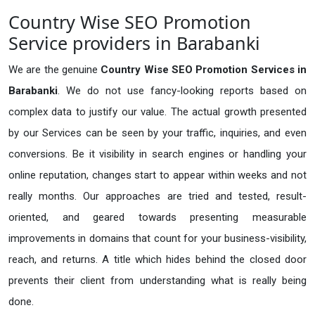
Country Wise SEO Promotion
Service providers in Barabanki
We are the genuine
Country Wise SEO Promotion Services in
Barabanki
. We do not use fancy-looking reports based on
complex data to justify our value. The actual growth presented
by our Services can be seen by your traffic, inquiries, and even
conversions. Be it visibility in search engines or handling your
online reputation, changes start to appear within weeks and not
really months. Our approaches are tried and tested, result-
oriented, and geared towards presenting measurable
improvements in domains that count for your business-visibility,
reach, and returns. A title which hides behind the closed door
prevents their client from understanding what is really being
done.