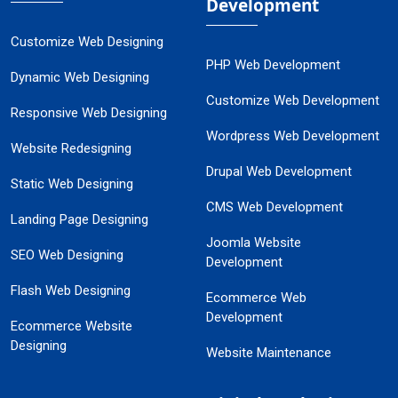
Development
Customize Web Designing
PHP Web Development
Dynamic Web Designing
Customize Web Development
Responsive Web Designing
Wordpress Web Development
Website Redesigning
Drupal Web Development
Static Web Designing
CMS Web Development
Landing Page Designing
Joomla Website
SEO Web Designing
Development
Flash Web Designing
Ecommerce Web
Development
Ecommerce Website
Designing
Website Maintenance