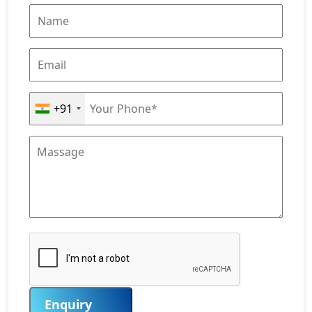
+91
Enquiry