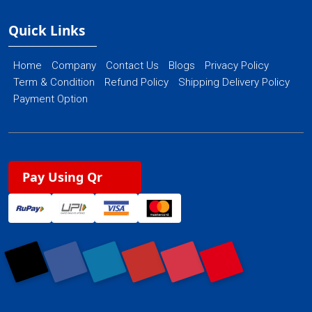
Quick Links
Home
Company
Contact Us
Blogs
Privacy Policy
Term & Condition
Refund Policy
Shipping Delivery Policy
Payment Option
Pay Using Qr