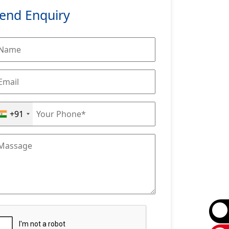
end Enquiry
+91