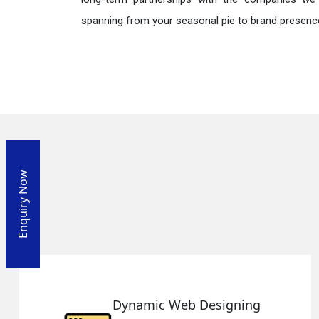
spanning from your seasonal pie to brand presence
Enquiry Now
g
Responsive Web Design