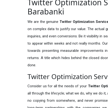
Twitter Optimization S
Barabanki
We are the genuine
Twitter Optimization Servic
on complex data to justify our value. The actual 
inquiries, and even conversions. Be it visibility in 
to appear within weeks and not really months. Our
towards presenting measurable improvements in d
returns. A title which hides behind the closed door
done.
Twitter Optimization Serv
Consider us for all the needs of your
Twitter Opt
all through the lifecycle; what we do, why we do it,
no copying from somewhere, and never promises 
long-term partnerships with the companies we s