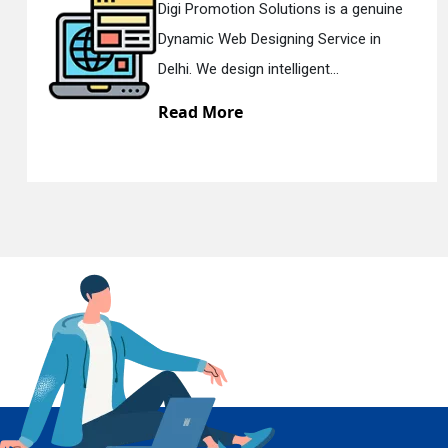
genuine
Digi Promotion Solutions is a s
e in
Responsive Web Designing Com
En
Delhi. We have the best Re...
Read More