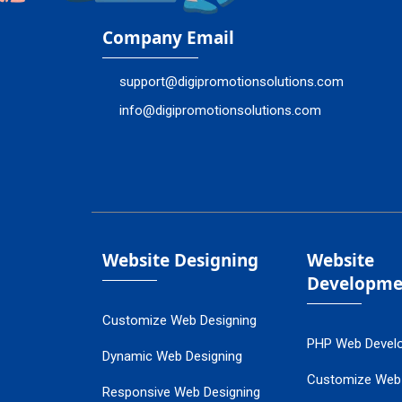
Company Email
support@digipromotionsolutions.com
info@digipromotionsolutions.com
Website Designing
Website
Developme
Customize Web Designing
PHP Web Devel
Dynamic Web Designing
Customize Web
Responsive Web Designing