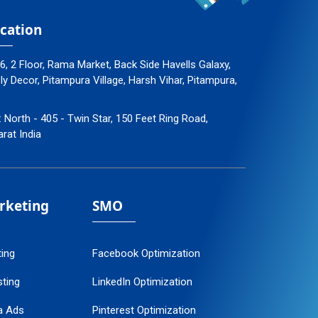
cation
96, 2 Floor, Rama Market, Back Side Havells Galaxy,
 Decor, Pitampura Village, Harsh Vihar, Pitampura,
: North - 405 - Twin Star, 150 Feet Ring Road,
arat India
arketing
SMO
ting
Facebook Optimization
ting
LinkedIn Optimization
a Ads
Pinterest Optimization