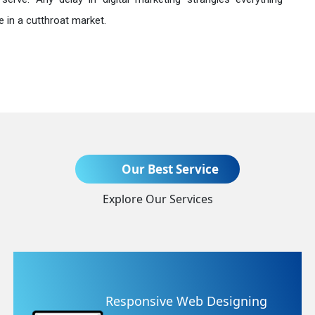
 in a cutthroat market.
Send Enquiry
Our Best Service
Explore Our Services
+91
ing
Website Redesigning