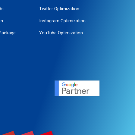
ds
Twitter Optimization
on
Instagram Optimization
Package
YouTube Optimization
ogle Promotion
ent
ervice
agement
motion