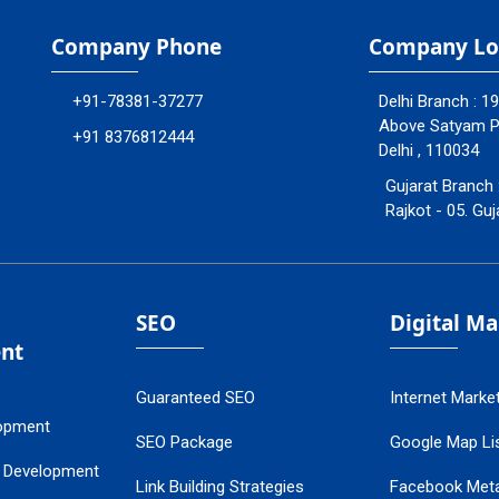
Company Phone
Company Lo
+91-78381-37277
Delhi Branch : 1
Above Satyam Ply
+91 8376812444
Delhi , 110034
Gujarat Branch 
Rajkot - 05. Guj
SEO
Digital M
nt
Guaranteed SEO
Internet Marke
opment
SEO Package
Google Map Lis
 Development
Link Building Strategies
Facebook Met