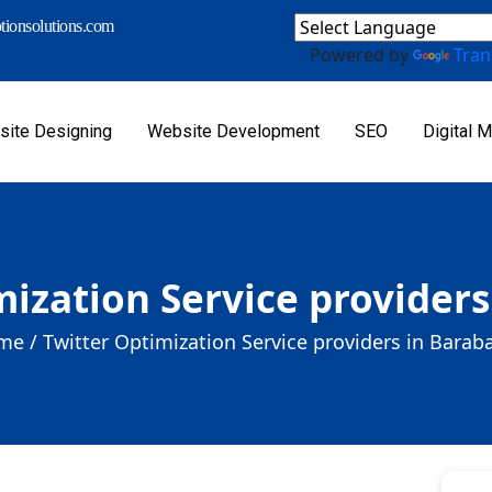
ionsolutions.com
Powered by
Tran
ite Designing
Website Development
SEO
Digital M
mization Service providers
me /
Twitter Optimization Service providers in Barab