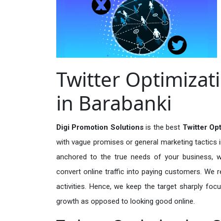
Twitter Optimizat
in Barabanki
Digi Promotion Solutions
is the best
Twitter Op
with vague promises or general marketing tactics i
anchored to the true needs of your business, wh
convert online traffic into paying customers. We r
activities. Hence, we keep the target sharply foc
growth as opposed to looking good online.