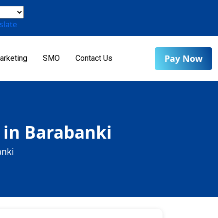
slate
Pay Now
arketing
SMO
Contact Us
 in Barabanki
anki