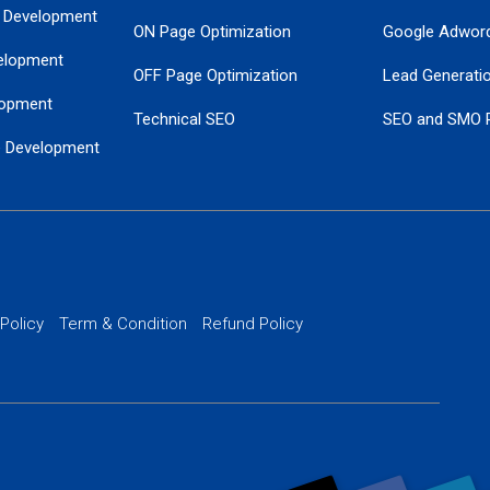
 Development
ON Page Optimization
Google Adwor
elopment
OFF Page Optimization
Lead Generati
opment
Technical SEO
SEO and SMO 
e Development
Local SEO Services
Guaranteed Go
 Development
PPC Managem
nance
Website SSL S
PPC Ads Man
 Policy
Term & Condition
Refund Policy
AI Google Pro