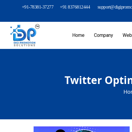
+91-78381-37277
+91 8376812444
support@digipromot
Home
Company
Webs
Twitter Opti
Ho