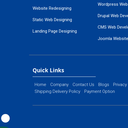
Wordpress Web
Website Redesigning
Drupal Web Dev
Static Web Designing
CMS Web Devel
Landing Page Designing
Joomla Websit
SEO Web Designing
Ecommerce Web
Flash Web Designing
Website Mainte
Ecommerce Website Designing
Quick Links
Home
Company
Contact Us
Blogs
Privacy
Shipping Delivery Policy
Payment Option