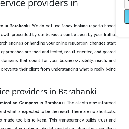
ervice providers in
es in Barabanki
. We do not use fancy-looking reports based
growth presented by our Services can be seen by your traffic,
search engines or handling your online reputation, changes start
 approaches are tried and tested, result-oriented, and geared
omains that count for your business-visibility, reach, and
 prevents their client from understanding what is really being
ice providers in Barabanki
imization Company in
Barabanki
. The clients stay informed
 and what is expected to be the result. There are no shortcuts,
made too big to keep. This transparency builds trust and
erve. Any delay in digital marketing strangles everything