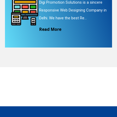
incere
Digi Promotion Solutions is a fait
pany in
Website Redesigning Service in De
quiry
We provide easy and che...
Read More