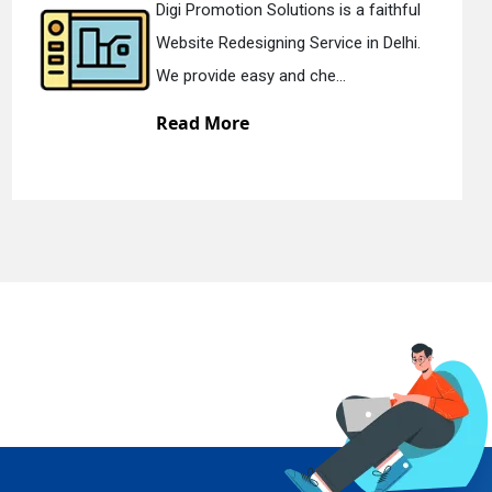
hful
Digi Promotion Solutions is a dev
lhi.
Static Web Designing Service in De
We offer static web des...
Read More