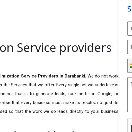
S
ion Service providers
timization Service Providers in Barabanki
. We do not work
n the Services that we offer. Every single act we undertake is
ether that is to generate leads, rank better in Google, or
ealise that every business must make its results, not just its
used so that the work we do leads directly to your business