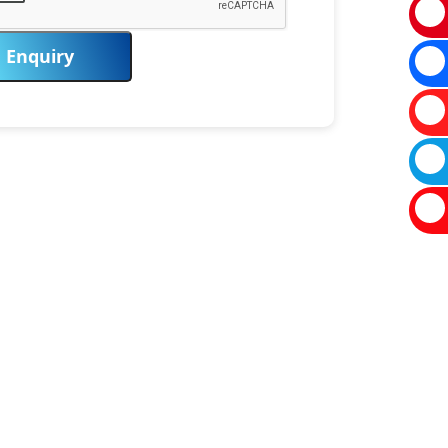
Enquiry