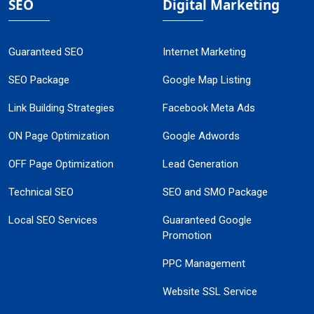
SEO
Digital Marketing
Guaranteed SEO
Internet Marketing
SEO Package
Google Map Listing
Link Building Strategies
Facebook Meta Ads
ON Page Optimization
Google Adwords
OFF Page Optimization
Lead Generation
Technical SEO
SEO and SMO Package
Local SEO Services
Guaranteed Google
Promotion
PPC Management
Website SSL Service