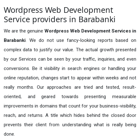
Wordpress Web Development
Service providers in Barabanki
We are the genuine
Wordpress Web Development Services in
Barabanki
. We do not use fancy-looking reports based on
complex data to justify our value. The actual growth presented
by our Services can be seen by your traffic, inquiries, and even
conversions. Be it visibility in search engines or handling your
online reputation, changes start to appear within weeks and not
really months. Our approaches are tried and tested, result-
oriented, and geared towards presenting measurable
improvements in domains that count for your business-visibility,
reach, and returns. A title which hides behind the closed door
prevents their client from understanding what is really being
done.