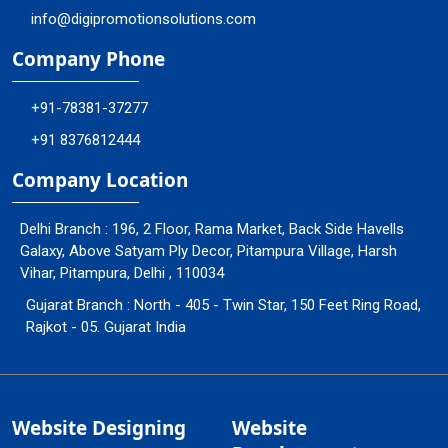
info@digipromotionsolutions.com
Company Phone
+91-78381-37277
+91 8376812444
Company Location
Delhi Branch : 196, 2 Floor, Rama Market, Back Side Havells
Galaxy, Above Satyam Ply Decor, Pitampura Village, Harsh
Vihar, Pitampura, Delhi , 110034
Gujarat Branch : North - 405 - Twin Star, 150 Feet Ring Road,
Rajkot - 05. Gujarat India
Website Designing
Website