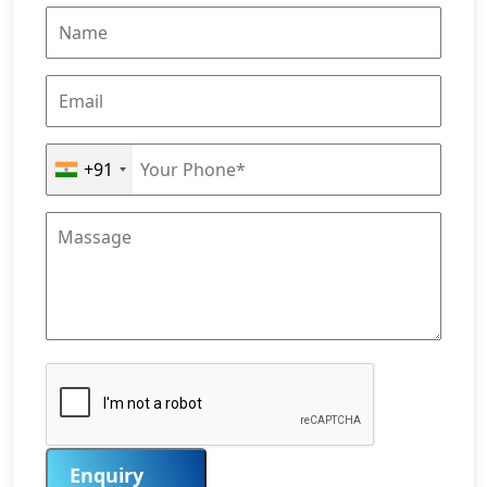
+91
Enquiry