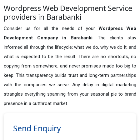
Wordpress Web Development Service
providers in Barabanki
Consider us for all the needs of your
Wordpress Web
Development Company in
Barabanki
. The clients stay
informed all through the lifecycle; what we do, why we do it, and
what is expected to be the result. There are no shortcuts, no
copying from somewhere, and never promises made too big to
keep. This transparency builds trust and long-term partnerships
with the companies we serve. Any delay in digital marketing
strangles everything spanning from your seasonal pie to brand
presence in a cutthroat market.
Send Enquiry