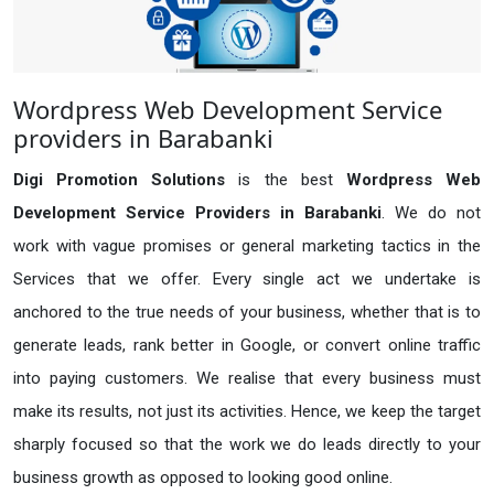
Wordpress Web Development Service
providers in Barabanki
Digi Promotion Solutions
is the best
Wordpress Web
Development Service Providers in Barabanki
. We do not
work with vague promises or general marketing tactics in the
Services that we offer. Every single act we undertake is
anchored to the true needs of your business, whether that is to
generate leads, rank better in Google, or convert online traffic
into paying customers. We realise that every business must
make its results, not just its activities. Hence, we keep the target
sharply focused so that the work we do leads directly to your
business growth as opposed to looking good online.