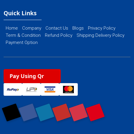
Quick Links
Home
Company
Contact Us
Blogs
Privacy Policy
Term & Condition
Refund Policy
Shipping Delivery Policy
Payment Option
Pay Using Qr