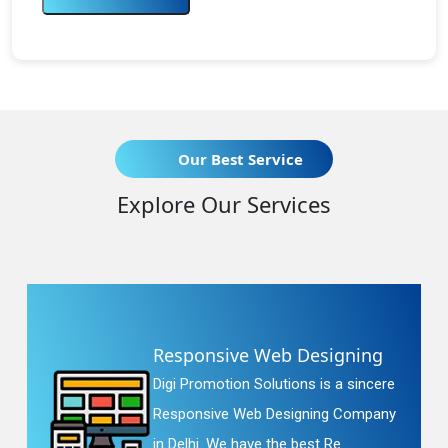
Our Best Service
Explore Our Services
Responsive Web Designing
Digi Promotion Solutions is a sincere
Responsive Web Designing Company
in Delhi. We have the best Re...