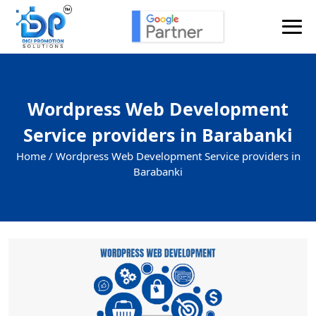
Wordpress Web Development
Service providers in Barabanki
Home /
Wordpress Web Development Service providers in
Barabanki