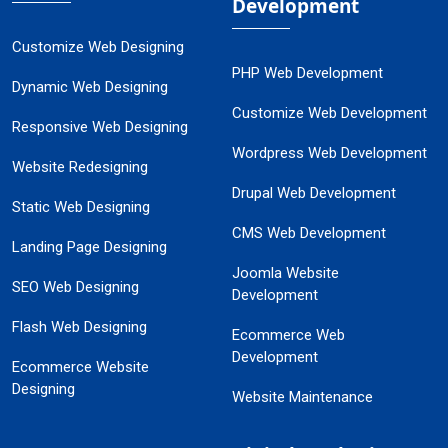
Development
Customize Web Designing
PHP Web Development
Dynamic Web Designing
Customize Web Development
Responsive Web Designing
Wordpress Web Development
Website Redesigning
Drupal Web Development
Static Web Designing
CMS Web Development
Landing Page Designing
Joomla Website
SEO Web Designing
Development
Flash Web Designing
Ecommerce Web
Development
Ecommerce Website
Designing
Website Maintenance