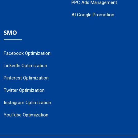
PPC Ads Management
AI Google Promotion
SMO
Facebook Optimization
LinkedIn Optimization
Pinterest Optimization
Twitter Optimization
Instagram Optimization
YouTube Optimization