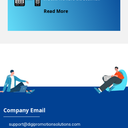
Read More
Company Email
support@digipromotionsolutions.com