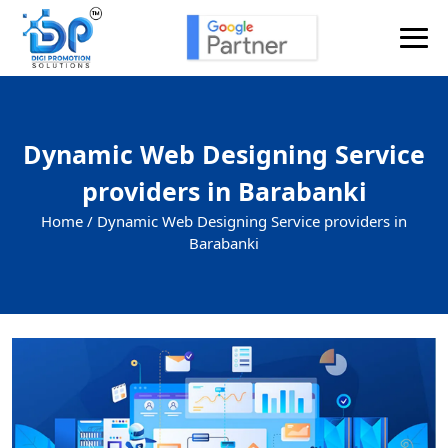
Dynamic Web Designing Service
providers in Barabanki
Home /
Dynamic Web Designing Service providers in
Barabanki