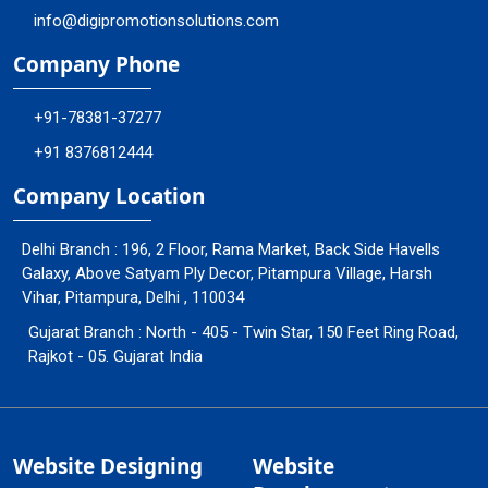
info@digipromotionsolutions.com
Company Phone
+91-78381-37277
+91 8376812444
Company Location
Delhi Branch : 196, 2 Floor, Rama Market, Back Side Havells
Galaxy, Above Satyam Ply Decor, Pitampura Village, Harsh
Vihar, Pitampura, Delhi , 110034
Gujarat Branch : North - 405 - Twin Star, 150 Feet Ring Road,
Rajkot - 05. Gujarat India
Website Designing
Website