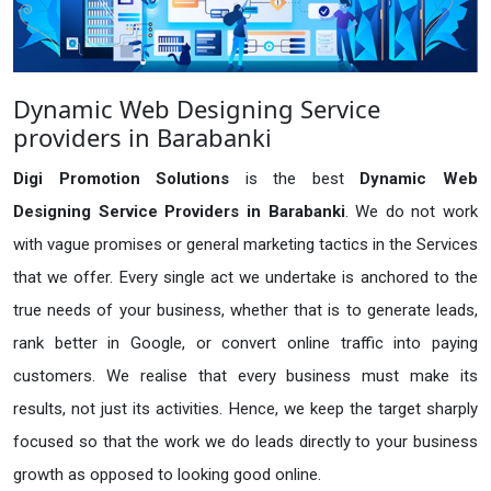
Dynamic Web Designing Service
providers in Barabanki
Digi Promotion Solutions
is the best
Dynamic Web
Designing Service Providers in Barabanki
. We do not work
with vague promises or general marketing tactics in the Services
that we offer. Every single act we undertake is anchored to the
true needs of your business, whether that is to generate leads,
rank better in Google, or convert online traffic into paying
customers. We realise that every business must make its
results, not just its activities. Hence, we keep the target sharply
focused so that the work we do leads directly to your business
growth as opposed to looking good online.