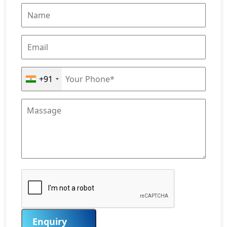
+91
Enquiry