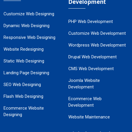
Development
Customize Web Designing
PHP Web Development
Dynamic Web Designing
Customize Web Development
Responsive Web Designing
Wordpress Web Development
Website Redesigning
Drupal Web Development
Static Web Designing
CMS Web Development
Landing Page Designing
Joomla Website
SEO Web Designing
Development
Flash Web Designing
Ecommerce Web
Development
Ecommerce Website
Designing
Website Maintenance