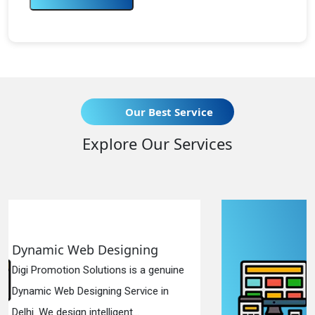
Our Best Service
Explore Our Services
g
Responsive Web Designin
genuine
Digi Promotion Solutions is a sinc
e in
Responsive Web Designing Comp
in Delhi. We have the best Re...