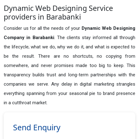
Dynamic Web Designing Service
providers in Barabanki
Consider us for all the needs of your
Dynamic Web Designing
Company in
Barabanki
. The clients stay informed all through
the lifecycle; what we do, why we do it, and what is expected to
be the result. There are no shortcuts, no copying from
somewhere, and never promises made too big to keep. This
transparency builds trust and long-term partnerships with the
companies we serve. Any delay in digital marketing strangles
everything spanning from your seasonal pie to brand presence
in a cutthroat market.
Send Enquiry