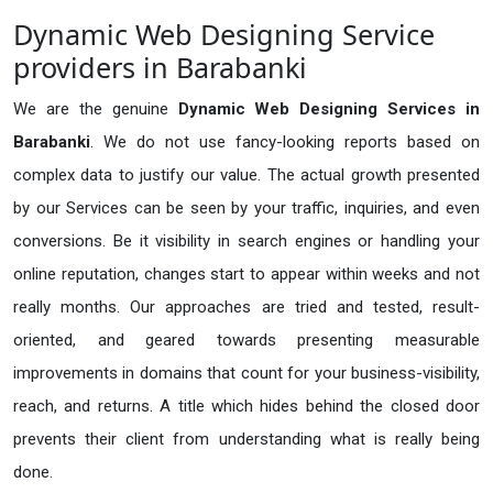
Dynamic Web Designing Service
providers in Barabanki
We are the genuine
Dynamic Web Designing Services in
Barabanki
. We do not use fancy-looking reports based on
complex data to justify our value. The actual growth presented
by our Services can be seen by your traffic, inquiries, and even
conversions. Be it visibility in search engines or handling your
online reputation, changes start to appear within weeks and not
really months. Our approaches are tried and tested, result-
oriented, and geared towards presenting measurable
improvements in domains that count for your business-visibility,
reach, and returns. A title which hides behind the closed door
prevents their client from understanding what is really being
done.