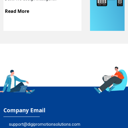
Read More
Company Email
support@digipromotionsolutions.com