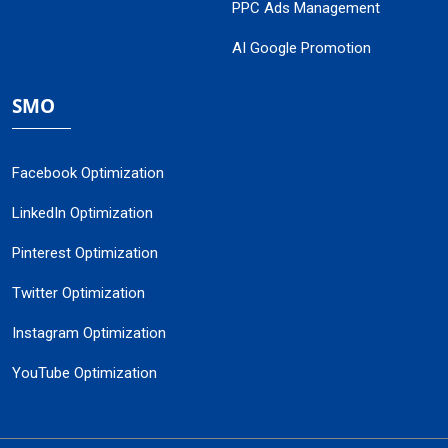
PPC Ads Management
AI Google Promotion
SMO
Facebook Optimization
LinkedIn Optimization
Pinterest Optimization
Twitter Optimization
Instagram Optimization
YouTube Optimization