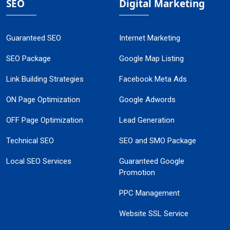
SEO
Digital Marketing
Guaranteed SEO
Internet Marketing
SEO Package
Google Map Listing
Link Building Strategies
Facebook Meta Ads
ON Page Optimization
Google Adwords
OFF Page Optimization
Lead Generation
Technical SEO
SEO and SMO Package
Local SEO Services
Guaranteed Google
Promotion
PPC Management
Website SSL Service