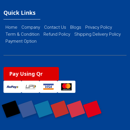
Quick Links
Home
Company
Contact Us
Blogs
Privacy Policy
Term & Condition
Refund Policy
Shipping Delivery Policy
Payment Option
Pay Using Qr