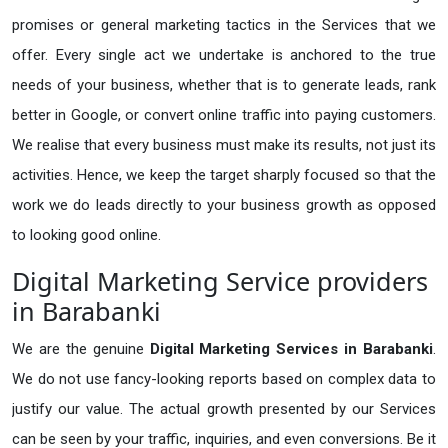
promises or general marketing tactics in the Services that we
offer. Every single act we undertake is anchored to the true
needs of your business, whether that is to generate leads, rank
better in Google, or convert online traffic into paying customers.
We realise that every business must make its results, not just its
activities. Hence, we keep the target sharply focused so that the
work we do leads directly to your business growth as opposed
to looking good online.
Digital Marketing Service providers
in Barabanki
We are the genuine
Digital Marketing Services in Barabanki
.
We do not use fancy-looking reports based on complex data to
justify our value. The actual growth presented by our Services
can be seen by your traffic, inquiries, and even conversions. Be it