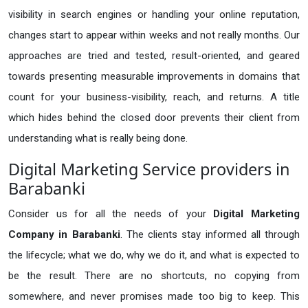
visibility in search engines or handling your online reputation,
changes start to appear within weeks and not really months. Our
approaches are tried and tested, result-oriented, and geared
towards presenting measurable improvements in domains that
count for your business-visibility, reach, and returns. A title
which hides behind the closed door prevents their client from
understanding what is really being done.
Digital Marketing Service providers in
Barabanki
Consider us for all the needs of your
Digital Marketing
Company in
Barabanki
. The clients stay informed all through
the lifecycle; what we do, why we do it, and what is expected to
be the result. There are no shortcuts, no copying from
somewhere, and never promises made too big to keep. This