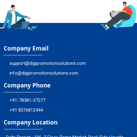
Company Email
support@digipromotionsolutions.com
info@digipromotionsolutions.com
Company Phone
+91-78381-37277
+91 8376812444
Company Location