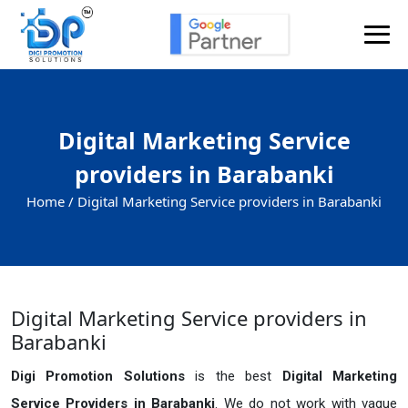
Digital Marketing Service
providers in Barabanki
Home /
Digital Marketing Service providers in Barabanki
Digital Marketing Service providers in
Barabanki
Digi Promotion Solutions
is the best
Digital Marketing
Service Providers in Barabanki
. We do not work with vague