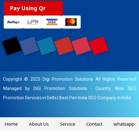
Pay Using Qr
Copyright © 2025 Digi Promotion Solutions All Rights Reserved
Managed by DiGi Promotion Solutions -
Country Wise SEO
Promotion Services in Delhi
|
Best Pen India SEO Company in India
Home
About Us
Service
Contact
whatsapp