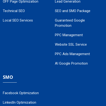
OFF Page Optimization
Lead Generation
Technical SEO
SEO and SMO Package
Local SEO Services
Guaranteed Google
Promotion
PPC Management
Website SSL Service
PPC Ads Management
AI Google Promotion
SMO
Facebook Optimization
LinkedIn Optimization