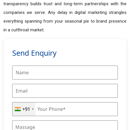
transparency builds trust and long-term partnerships with the
companies we serve. Any delay in digital marketing strangles
everything spanning from your seasonal pie to brand presence
in a cutthroat market.
Send Enquiry
+91