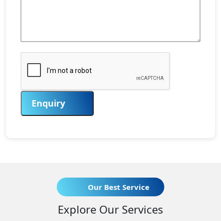
Enquiry
Our Best Service
Explore Our Services