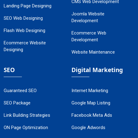
CMS Web Development
Landing Page Designing
Joomla Website
SEO Web Designing
Development
Flash Web Designing
Ecommerce Web
Development
Ecommerce Website
Designing
Website Maintenance
SEO
Digital Marketing
Guaranteed SEO
Internet Marketing
SEO Package
Google Map Listing
Link Building Strategies
Facebook Meta Ads
ON Page Optimization
Google Adwords