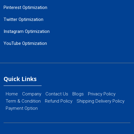
Pinterest Optimization
Twitter Optimization
Instagram Optimization
YouTube Optimization
Quick Links
Home
Company
Contact Us
Blogs
Privacy Policy
Term & Condition
Refund Policy
Shipping Delivery Policy
Payment Option