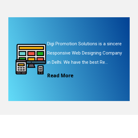
Digi Promotion Solutions is a sincere
Responsive Web Designing Company
in Delhi. We have the best Re...
Read More