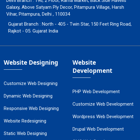
Delhi Branch : 196, 2 Floor, Rama Market, Back Side Havells
Galaxy, Above Satyam Ply Decor, Pitampura Village, Harsh
Vihar, Pitampura, Delhi , 110034
Gujarat Branch : North - 405 - Twin Star, 150 Feet Ring Road,
Rajkot - 05. Gujarat India
Website Designing
Website
Development
Customize Web Designing
PHP Web Development
Dynamic Web Designing
Customize Web Development
Responsive Web Designing
Wordpress Web Development
Website Redesigning
Drupal Web Development
Static Web Designing