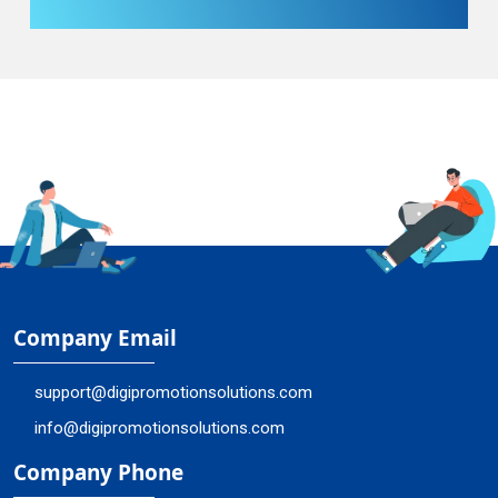
Company Email
support@digipromotionsolutions.com
info@digipromotionsolutions.com
Company Phone