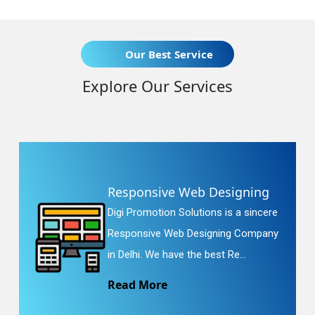
Our Best Service
Explore Our Services
Responsive Web Designing
Digi Promotion Solutions is a sincere
Responsive Web Designing Company
in Delhi. We have the best Re...
Read More