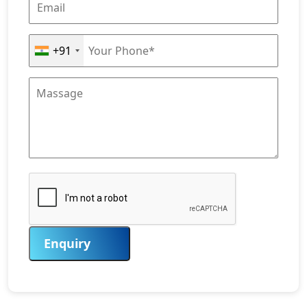
+91
Enquiry