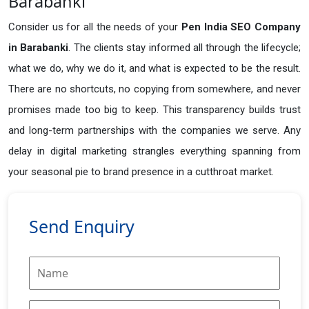
Barabanki
Consider us for all the needs of your
Pen India SEO Company
in
Barabanki
. The clients stay informed all through the lifecycle;
what we do, why we do it, and what is expected to be the result.
There are no shortcuts, no copying from somewhere, and never
promises made too big to keep. This transparency builds trust
and long-term partnerships with the companies we serve. Any
delay in digital marketing strangles everything spanning from
your seasonal pie to brand presence in a cutthroat market.
Send Enquiry