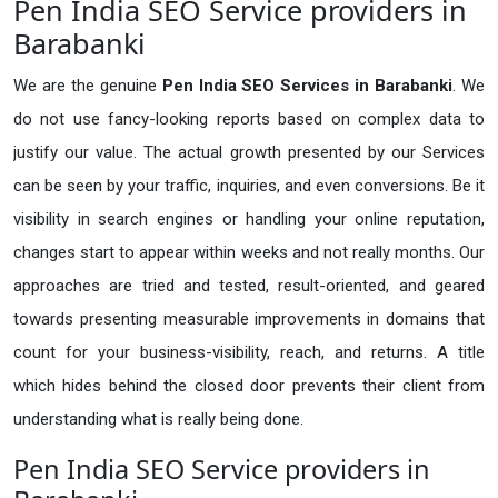
Pen India SEO Service providers in
Barabanki
We are the genuine
Pen India SEO Services in Barabanki
. We
do not use fancy-looking reports based on complex data to
justify our value. The actual growth presented by our Services
can be seen by your traffic, inquiries, and even conversions. Be it
visibility in search engines or handling your online reputation,
changes start to appear within weeks and not really months. Our
approaches are tried and tested, result-oriented, and geared
towards presenting measurable improvements in domains that
count for your business-visibility, reach, and returns. A title
which hides behind the closed door prevents their client from
understanding what is really being done.
Pen India SEO Service providers in