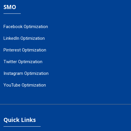
SMO
Facebook Optimization
LinkedIn Optimization
Pinterest Optimization
Twitter Optimization
Instagram Optimization
YouTube Optimization
Quick Links