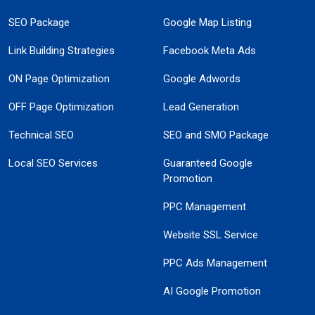
SEO Package
Google Map Listing
Link Building Strategies
Facebook Meta Ads
ON Page Optimization
Google Adwords
OFF Page Optimization
Lead Generation
Technical SEO
SEO and SMO Package
Local SEO Services
Guaranteed Google
Promotion
PPC Management
Website SSL Service
PPC Ads Management
AI Google Promotion