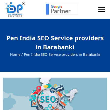
Pen India SEO Service providers
in Barabanki
Home /
Pen India SEO Service providers in Barabanki