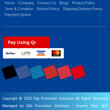
Home
Company
Contact Us
Blogs
Privacy Policy
Term & Condition
Refund Policy
Shipping Delivery Policy
Payment Option
Pay Using Qr
Copyright © 2025 Digi Promotion Solutions All Rights Reserved
Managed by DiGi Promotion Solutions -
Country Wise SEO