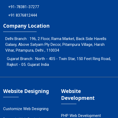
+91-78381-37277
+91 8376812444
Company Location
Delhi Branch : 196, 2 Floor, Rama Market, Back Side Havells
Galaxy, Above Satyam Ply Decor, Pitampura Village, Harsh
Vihar, Pitampura, Delhi , 110034
Gujarat Branch : North - 405 - Twin Star, 150 Feet Ring Road,
Rajkot - 05. Gujarat India
Website Designing
Website
Development
Customize Web Designing
PHP Web Development