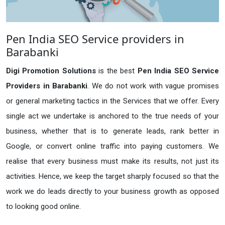
Pen India SEO Service providers in
Barabanki
Digi Promotion Solutions
is the best
Pen India SEO Service
Providers in Barabanki
. We do not work with vague promises
or general marketing tactics in the Services that we offer. Every
single act we undertake is anchored to the true needs of your
business, whether that is to generate leads, rank better in
Google, or convert online traffic into paying customers. We
realise that every business must make its results, not just its
activities. Hence, we keep the target sharply focused so that the
work we do leads directly to your business growth as opposed
to looking good online.