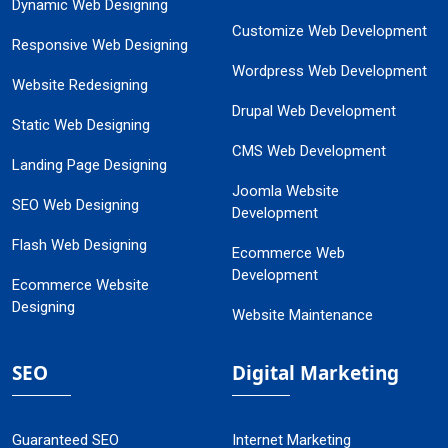
Dynamic Web Designing
Customize Web Development
Responsive Web Designing
Wordpress Web Development
Website Redesigning
Drupal Web Development
Static Web Designing
CMS Web Development
Landing Page Designing
Joomla Website
SEO Web Designing
Development
Flash Web Designing
Ecommerce Web
Development
Ecommerce Website
Designing
Website Maintenance
SEO
Digital Marketing
Guaranteed SEO
Internet Marketing