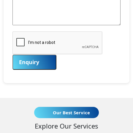
Enquiry
Our Best Service
Explore Our Services