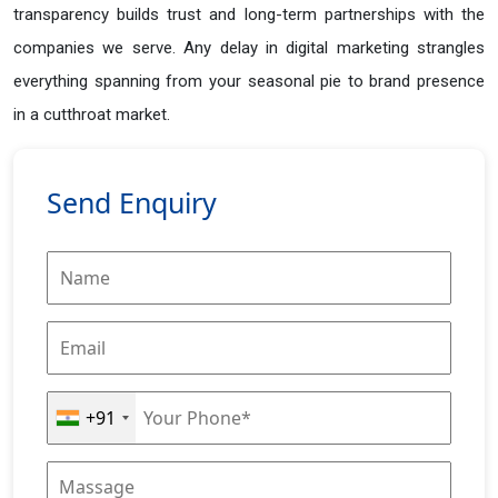
transparency builds trust and long-term partnerships with the
companies we serve. Any delay in digital marketing strangles
everything spanning from your seasonal pie to brand presence
in a cutthroat market.
Send Enquiry
+91