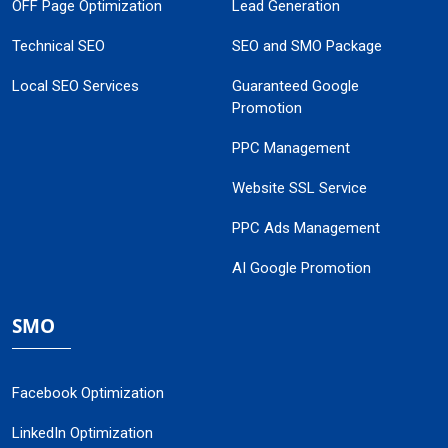
OFF Page Optimization
Lead Generation
Technical SEO
SEO and SMO Package
Local SEO Services
Guaranteed Google
Promotion
PPC Management
Website SSL Service
PPC Ads Management
AI Google Promotion
SMO
Facebook Optimization
LinkedIn Optimization