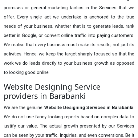
promises or general marketing tactics in the Services that we
offer. Every single act we undertake is anchored to the true
needs of your business, whether that is to generate leads, rank
better in Google, or convert online traffic into paying customers.
We realise that every business must make its results, not just its
activities. Hence, we keep the target sharply focused so that the
work we do leads directly to your business growth as opposed
to looking good online.
Website Designing Service
providers in Barabanki
We are the genuine
Website Designing Services in Barabanki
.
We do not use fancy-looking reports based on complex data to
justify our value. The actual growth presented by our Services
can be seen by your traffic, inquiries, and even conversions. Be it