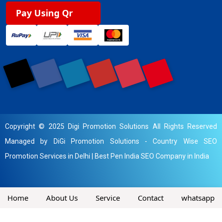
Pay Using Qr
Copyright © 2025 Digi Promotion Solutions All Rights Reserved
Managed by DiGi Promotion Solutions -
Country Wise SEO
Promotion Services in Delhi
|
Best Pen India SEO Company in India
Home
About Us
Service
Contact
whatsapp