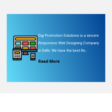
Digi Promotion Solutions is a sincere
Responsive Web Designing Company
in Delhi. We have the best Re...
Read More