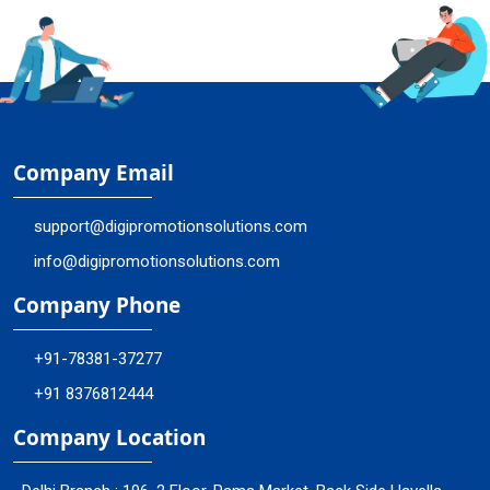
Company Email
support@digipromotionsolutions.com
info@digipromotionsolutions.com
Company Phone
+91-78381-37277
+91 8376812444
Company Location