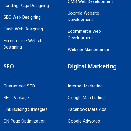
CMS Web Development
Landing Page Designing
Joomla Website
SEO Web Designing
Development
Flash Web Designing
Ecommerce Web
Development
Ecommerce Website
Designing
Website Maintenance
SEO
Digital Marketing
Guaranteed SEO
Internet Marketing
SEO Package
Google Map Listing
Link Building Strategies
Facebook Meta Ads
ON Page Optimization
Google Adwords