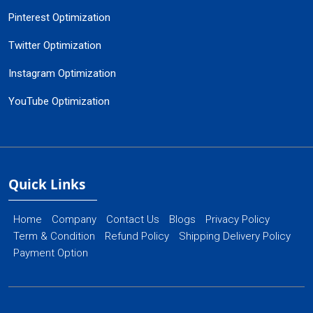
Pinterest Optimization
Twitter Optimization
Instagram Optimization
YouTube Optimization
Quick Links
Home
Company
Contact Us
Blogs
Privacy Policy
Term & Condition
Refund Policy
Shipping Delivery Policy
Payment Option