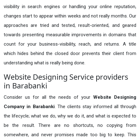
visibility in search engines or handling your online reputation,
changes start to appear within weeks and not really months. Our
approaches are tried and tested, result-oriented, and geared
towards presenting measurable improvements in domains that
count for your business-visibility, reach, and returns. A title
which hides behind the closed door prevents their client from
understanding what is really being done.
Website Designing Service providers
in Barabanki
Consider us for all the needs of your
Website Designing
Company in
Barabanki
. The clients stay informed all through
the lifecycle; what we do, why we do it, and what is expected to
be the result. There are no shortcuts, no copying from
somewhere, and never promises made too big to keep. This