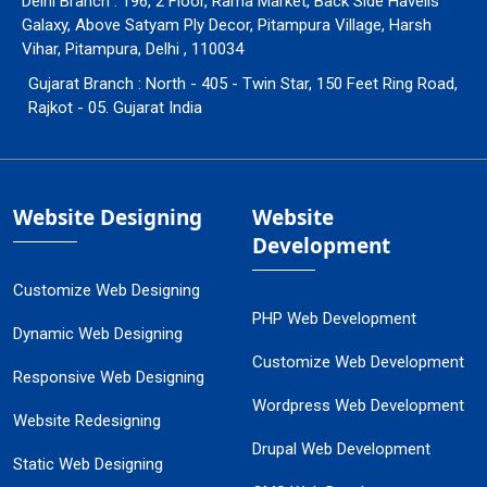
Delhi Branch : 196, 2 Floor, Rama Market, Back Side Havells
Galaxy, Above Satyam Ply Decor, Pitampura Village, Harsh
Vihar, Pitampura, Delhi , 110034
Gujarat Branch : North - 405 - Twin Star, 150 Feet Ring Road,
Rajkot - 05. Gujarat India
Website Designing
Website
Development
Customize Web Designing
PHP Web Development
Dynamic Web Designing
Customize Web Development
Responsive Web Designing
Wordpress Web Development
Website Redesigning
Drupal Web Development
Static Web Designing