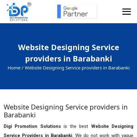
Website Designing Service
providers in Barabanki
Home /
Website Designing Service providers in Barabanki
Website Designing Service providers in
Barabanki
Digi Promotion Solutions
is the best
Website Designing
Service Providers in Barabanki
. We do not work with vague