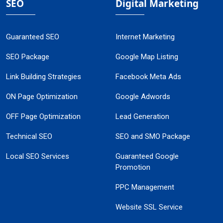
SEO
Digital Marketing
Guaranteed SEO
Internet Marketing
SEO Package
Google Map Listing
Link Building Strategies
Facebook Meta Ads
ON Page Optimization
Google Adwords
OFF Page Optimization
Lead Generation
Technical SEO
SEO and SMO Package
Local SEO Services
Guaranteed Google
Promotion
PPC Management
Website SSL Service