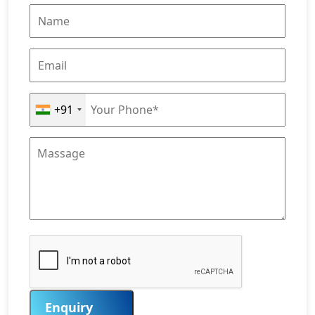
+91
Enquiry