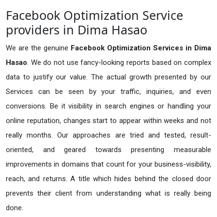
Facebook Optimization Service
providers in Dima Hasao
We are the genuine
Facebook Optimization Services in Dima
Hasao
. We do not use fancy-looking reports based on complex
data to justify our value. The actual growth presented by our
Services can be seen by your traffic, inquiries, and even
conversions. Be it visibility in search engines or handling your
online reputation, changes start to appear within weeks and not
really months. Our approaches are tried and tested, result-
oriented, and geared towards presenting measurable
improvements in domains that count for your business-visibility,
reach, and returns. A title which hides behind the closed door
prevents their client from understanding what is really being
done.