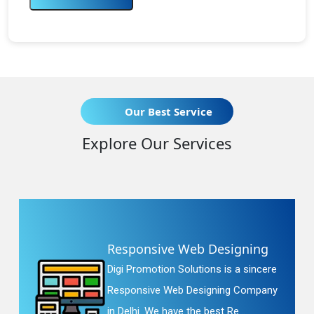
Our Best Service
Explore Our Services
Responsive Web Designing
Digi Promotion Solutions is a sincere
Responsive Web Designing Company
in Delhi. We have the best Re...