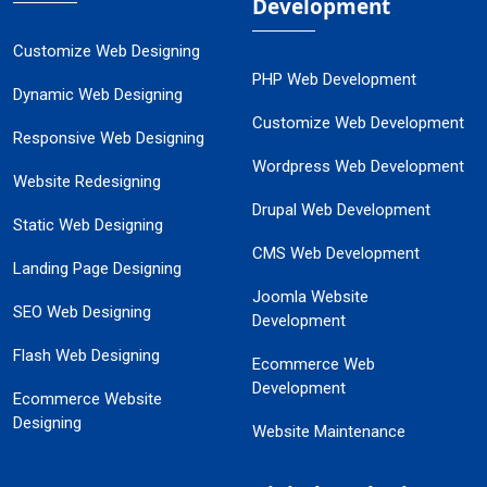
Development
Customize Web Designing
PHP Web Development
Dynamic Web Designing
Customize Web Development
Responsive Web Designing
Wordpress Web Development
Website Redesigning
Drupal Web Development
Static Web Designing
CMS Web Development
Landing Page Designing
Joomla Website
SEO Web Designing
Development
Flash Web Designing
Ecommerce Web
Development
Ecommerce Website
Designing
Website Maintenance