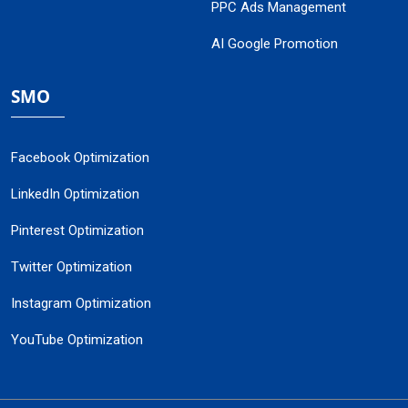
PPC Ads Management
AI Google Promotion
SMO
Facebook Optimization
LinkedIn Optimization
Pinterest Optimization
Twitter Optimization
Instagram Optimization
YouTube Optimization