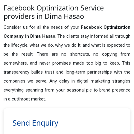
Facebook Optimization Service
providers in Dima Hasao
Consider us for all the needs of your
Facebook Optimization
Company in
Dima Hasao
. The clients stay informed all through
the lifecycle; what we do, why we do it, and what is expected to
be the result. There are no shortcuts, no copying from
somewhere, and never promises made too big to keep. This
transparency builds trust and long-term partnerships with the
companies we serve. Any delay in digital marketing strangles
everything spanning from your seasonal pie to brand presence
in a cutthroat market.
Send Enquiry