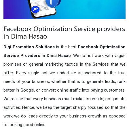
Facebook Optimization Service providers
in Dima Hasao
Digi Promotion Solutions
is the best
Facebook Optimization
Service Providers in Dima Hasao
. We do not work with vague
promises or general marketing tactics in the Services that we
offer. Every single act we undertake is anchored to the true
needs of your business, whether that is to generate leads, rank
better in Google, or convert online traffic into paying customers.
We realise that every business must make its results, not just its
activities. Hence, we keep the target sharply focused so that the
work we do leads directly to your business growth as opposed
to looking good online.