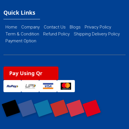
Quick Links
Home
Company
Contact Us
Blogs
Privacy Policy
Term & Condition
Refund Policy
Shipping Delivery Policy
Payment Option
Pay Using Qr