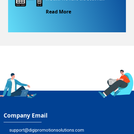
Read More
Company Email
support@digipromotionsolutions.com