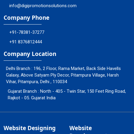
info@digipromotionsolutions.com
Company Phone
+91-78381-37277
+91 8376812444
Company Location
Delhi Branch : 196, 2 Floor, Rama Market, Back Side Havells
Galaxy, Above Satyam Ply Decor, Pitampura Village, Harsh
Vihar, Pitampura, Delhi , 110034
Gujarat Branch : North - 405 - Twin Star, 150 Feet Ring Road,
Rajkot - 05. Gujarat India
Website Designing
Website