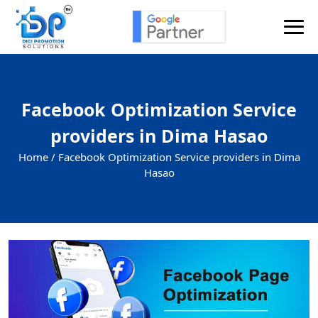
Facebook Optimization Service
providers in Dima Hasao
Home /
Facebook Optimization Service providers in Dima
Hasao