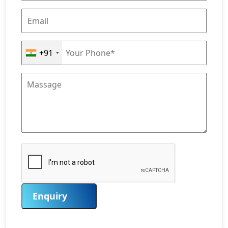
+91
Enquiry