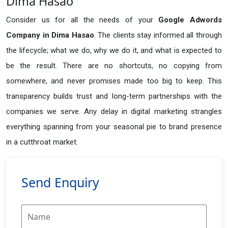
Dima Hasao
Consider us for all the needs of your
Google Adwords
Company in
Dima Hasao
. The clients stay informed all through
the lifecycle; what we do, why we do it, and what is expected to
be the result. There are no shortcuts, no copying from
somewhere, and never promises made too big to keep. This
transparency builds trust and long-term partnerships with the
companies we serve. Any delay in digital marketing strangles
everything spanning from your seasonal pie to brand presence
in a cutthroat market.
Send Enquiry