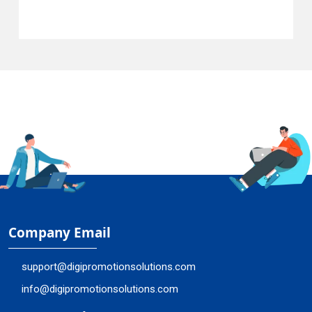
Company Email
support@digipromotionsolutions.com
info@digipromotionsolutions.com