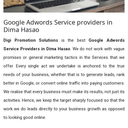
Google Adwords Service providers in
Dima Hasao
Digi Promotion Solutions
is the best
Google Adwords
Service Providers in Dima Hasao
. We do not work with vague
promises or general marketing tactics in the Services that we
offer. Every single act we undertake is anchored to the true
needs of your business, whether that is to generate leads, rank
better in Google, or convert online traffic into paying customers.
We realise that every business must make its results, not just its
activities. Hence, we keep the target sharply focused so that the
work we do leads directly to your business growth as opposed
to looking good online.