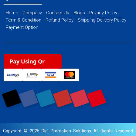
Home
Company
Contact Us
Blogs
Privacy Policy
Term & Condition
Refund Policy
Shipping Delivery Policy
Payment Option
Pay Using Qr
Copyright © 2025 Digi Promotion Solutions All Rights Reserved