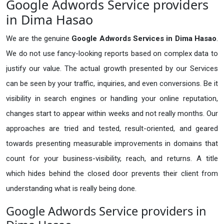
Google Adwords Service providers
in Dima Hasao
We are the genuine
Google Adwords Services in Dima Hasao
.
We do not use fancy-looking reports based on complex data to
justify our value. The actual growth presented by our Services
can be seen by your traffic, inquiries, and even conversions. Be it
visibility in search engines or handling your online reputation,
changes start to appear within weeks and not really months. Our
approaches are tried and tested, result-oriented, and geared
towards presenting measurable improvements in domains that
count for your business-visibility, reach, and returns. A title
which hides behind the closed door prevents their client from
understanding what is really being done.
Google Adwords Service providers in