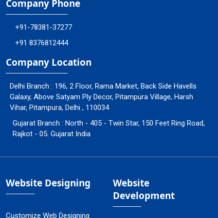
Company Phone
+91-78381-37277
+91 8376812444
Company Location
Delhi Branch : 196, 2 Floor, Rama Market, Back Side Havells
Galaxy, Above Satyam Ply Decor, Pitampura Village, Harsh
Vihar, Pitampura, Delhi , 110034
Gujarat Branch : North - 405 - Twin Star, 150 Feet Ring Road,
Rajkot - 05. Gujarat India
Website Designing
Website
Development
Customize Web Designing