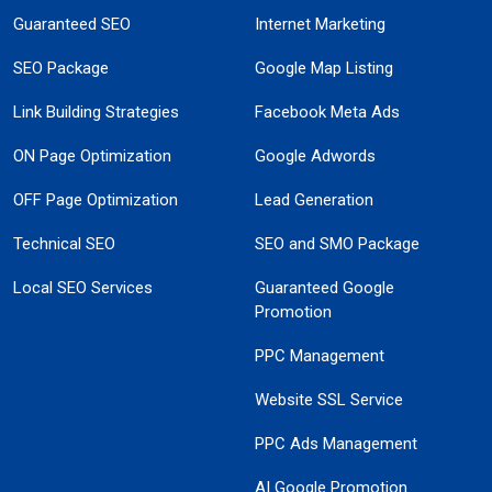
Guaranteed SEO
Internet Marketing
SEO Package
Google Map Listing
Link Building Strategies
Facebook Meta Ads
ON Page Optimization
Google Adwords
OFF Page Optimization
Lead Generation
Technical SEO
SEO and SMO Package
Local SEO Services
Guaranteed Google
Promotion
PPC Management
Website SSL Service
PPC Ads Management
AI Google Promotion