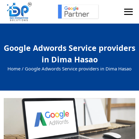
Google Adwords Service providers
in Dima Hasao
Home /
Google Adwords Service providers in Dima Hasao