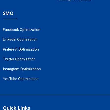
SMO
Facebook Optimization
LinkedIn Optimization
Pinterest Optimization
Twitter Optimization
Instagram Optimization
YouTube Optimization
Quick Links