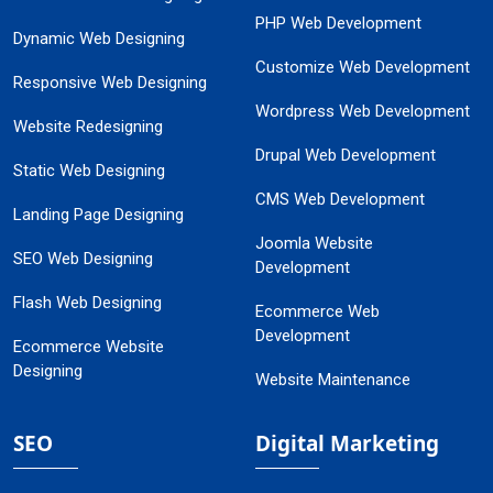
PHP Web Development
Dynamic Web Designing
Customize Web Development
Responsive Web Designing
Wordpress Web Development
Website Redesigning
Drupal Web Development
Static Web Designing
CMS Web Development
Landing Page Designing
Joomla Website
SEO Web Designing
Development
Flash Web Designing
Ecommerce Web
Development
Ecommerce Website
Designing
Website Maintenance
SEO
Digital Marketing