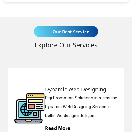
Our Best Service
Explore Our Services
Responsive Web Designing
enuine
Digi Promotion Solutions is a since
 in
Responsive Web Designing Compa
in Delhi. We have the best Re...
Read More