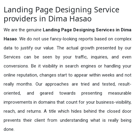
Landing Page Designing Service
providers in Dima Hasao
We are the genuine
Landing Page Designing Services in Dima
Hasao
. We do not use fancy-looking reports based on complex
data to justify our value. The actual growth presented by our
Services can be seen by your traffic, inquiries, and even
conversions. Be it visibility in search engines or handling your
online reputation, changes start to appear within weeks and not
really months. Our approaches are tried and tested, result-
oriented, and geared towards presenting measurable
improvements in domains that count for your business-visibility,
reach, and returns. A title which hides behind the closed door
prevents their client from understanding what is really being
done.