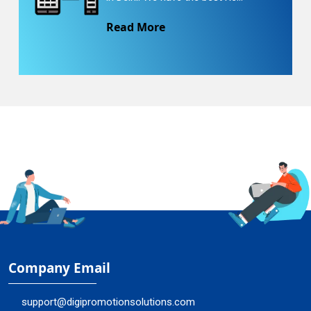
Read More
Company Email
support@digipromotionsolutions.com