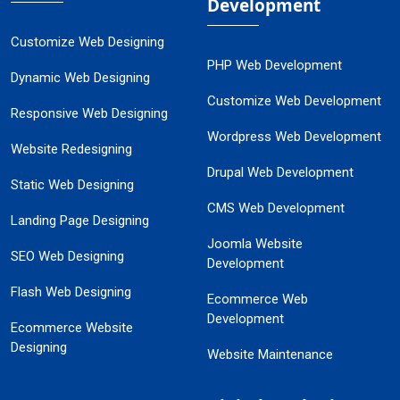
Development
Customize Web Designing
PHP Web Development
Dynamic Web Designing
Customize Web Development
Responsive Web Designing
Wordpress Web Development
Website Redesigning
Drupal Web Development
Static Web Designing
CMS Web Development
Landing Page Designing
Joomla Website
SEO Web Designing
Development
Flash Web Designing
Ecommerce Web
Development
Ecommerce Website
Designing
Website Maintenance