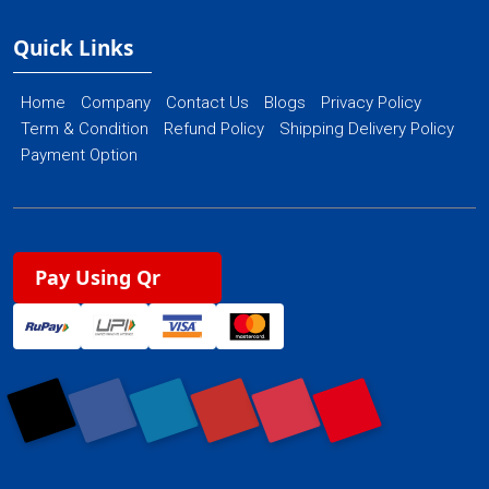
Quick Links
Home
Company
Contact Us
Blogs
Privacy Policy
Term & Condition
Refund Policy
Shipping Delivery Policy
Payment Option
Pay Using Qr