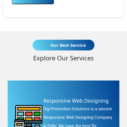
Our Best Service
Explore Our Services
Responsive Web Designing
Digi Promotion Solutions is a sincere
Responsive Web Designing Company
in Delhi. We have the best Re...