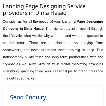
Landing Page Designing Service
providers in Dima Hasao
Consider us for all the needs of your
Landing Page Designing
Company in
Dima Hasao
. The clients stay informed all through
the lifecycle; what we do, why we do it, and what is expected to
be the result. There are no shortcuts, no copying from
somewhere, and never promises made too big to keep. This
transparency builds trust and long-term partnerships with the
companies we serve. Any delay in digital marketing strangles
everything spanning from your seasonal pie to brand presence
in a cutthroat market.
Send Enquiry