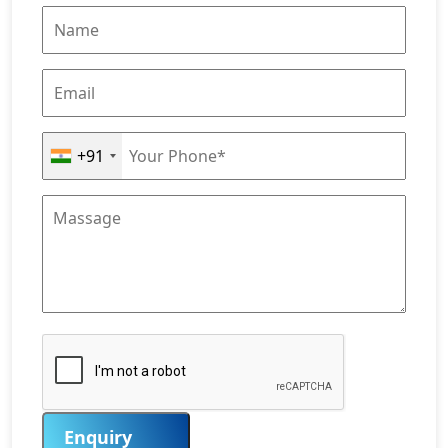
+91
Enquiry