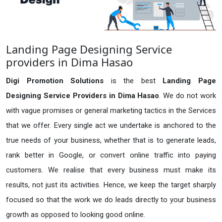
Landing Page Designing Service
providers in Dima Hasao
Digi Promotion Solutions
is the best
Landing Page
Designing Service Providers in Dima Hasao
. We do not work
with vague promises or general marketing tactics in the Services
that we offer. Every single act we undertake is anchored to the
true needs of your business, whether that is to generate leads,
rank better in Google, or convert online traffic into paying
customers. We realise that every business must make its
results, not just its activities. Hence, we keep the target sharply
focused so that the work we do leads directly to your business
growth as opposed to looking good online.