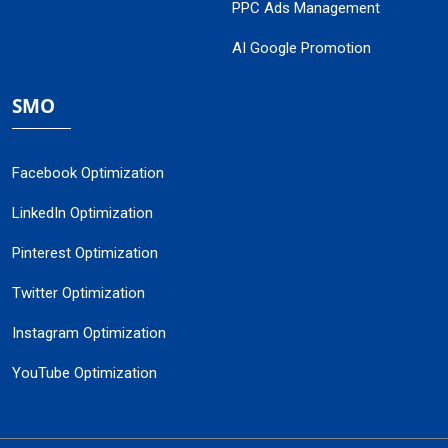
PPC Ads Management
AI Google Promotion
SMO
Facebook Optimization
LinkedIn Optimization
Pinterest Optimization
Twitter Optimization
Instagram Optimization
YouTube Optimization