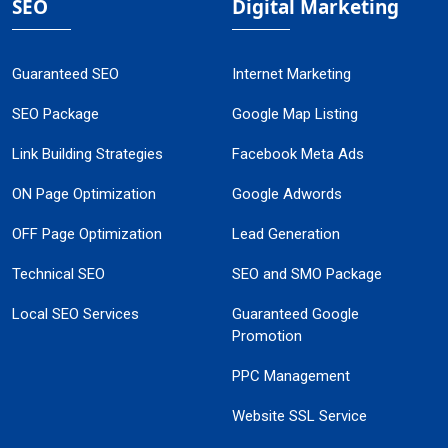
SEO
Digital Marketing
Guaranteed SEO
Internet Marketing
SEO Package
Google Map Listing
Link Building Strategies
Facebook Meta Ads
ON Page Optimization
Google Adwords
OFF Page Optimization
Lead Generation
Technical SEO
SEO and SMO Package
Local SEO Services
Guaranteed Google
Promotion
PPC Management
Website SSL Service