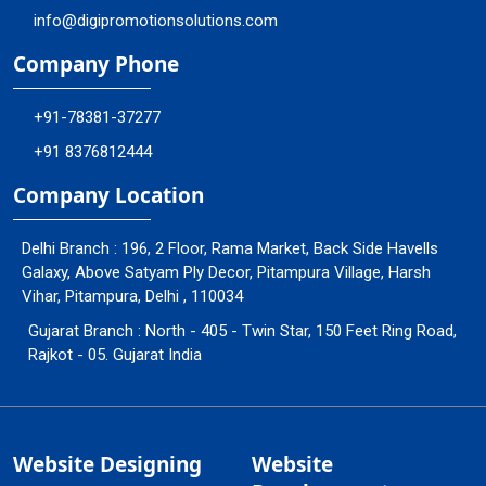
info@digipromotionsolutions.com
Company Phone
+91-78381-37277
+91 8376812444
Company Location
Delhi Branch : 196, 2 Floor, Rama Market, Back Side Havells
Galaxy, Above Satyam Ply Decor, Pitampura Village, Harsh
Vihar, Pitampura, Delhi , 110034
Gujarat Branch : North - 405 - Twin Star, 150 Feet Ring Road,
Rajkot - 05. Gujarat India
Website Designing
Website