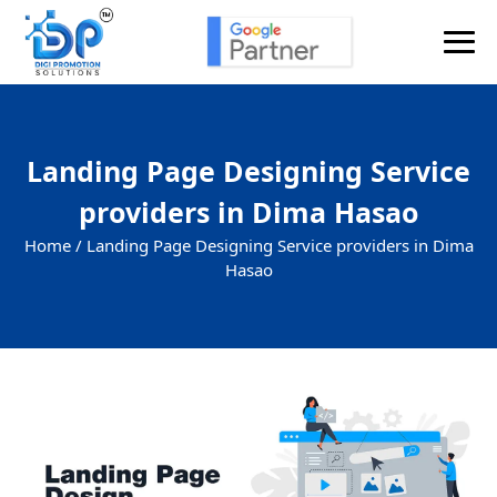
Landing Page Designing Service
providers in Dima Hasao
Home /
Landing Page Designing Service providers in Dima
Hasao