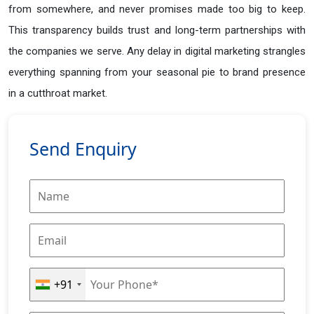
from somewhere, and never promises made too big to keep.
This transparency builds trust and long-term partnerships with
the companies we serve. Any delay in digital marketing strangles
everything spanning from your seasonal pie to brand presence
in a cutthroat market.
Send Enquiry
+91