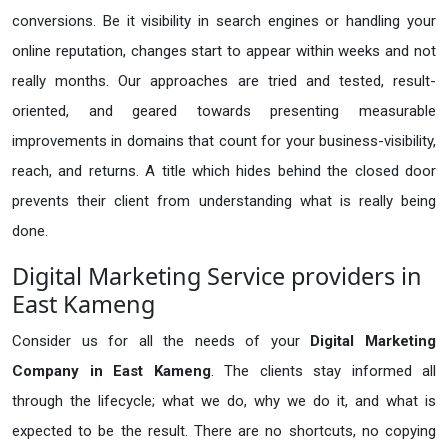
conversions. Be it visibility in search engines or handling your
online reputation, changes start to appear within weeks and not
really months. Our approaches are tried and tested, result-
oriented, and geared towards presenting measurable
improvements in domains that count for your business-visibility,
reach, and returns. A title which hides behind the closed door
prevents their client from understanding what is really being
done.
Digital Marketing Service providers in
East Kameng
Consider us for all the needs of your
Digital Marketing
Company in
East Kameng
. The clients stay informed all
through the lifecycle; what we do, why we do it, and what is
expected to be the result. There are no shortcuts, no copying