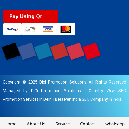
Pay Using Qr
Copyright © 2025 Digi Promotion Solutions All Rights Reserved
Managed by DiGi Promotion Solutions -
Country Wise SEO
Promotion Services in Delhi
|
Best Pen India SEO Company in India
Home
About Us
Service
Contact
whatsapp