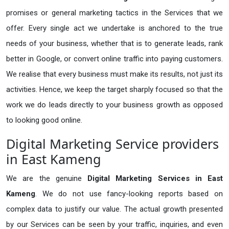
promises or general marketing tactics in the Services that we
offer. Every single act we undertake is anchored to the true
needs of your business, whether that is to generate leads, rank
better in Google, or convert online traffic into paying customers.
We realise that every business must make its results, not just its
activities. Hence, we keep the target sharply focused so that the
work we do leads directly to your business growth as opposed
to looking good online.
Digital Marketing Service providers
in East Kameng
We are the genuine
Digital Marketing Services in East
Kameng
. We do not use fancy-looking reports based on
complex data to justify our value. The actual growth presented
by our Services can be seen by your traffic, inquiries, and even