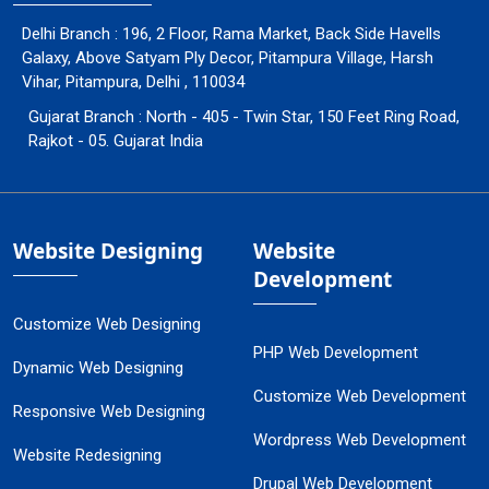
Delhi Branch : 196, 2 Floor, Rama Market, Back Side Havells
Galaxy, Above Satyam Ply Decor, Pitampura Village, Harsh
Vihar, Pitampura, Delhi , 110034
Gujarat Branch : North - 405 - Twin Star, 150 Feet Ring Road,
Rajkot - 05. Gujarat India
Website Designing
Website
Development
Customize Web Designing
PHP Web Development
Dynamic Web Designing
Customize Web Development
Responsive Web Designing
Wordpress Web Development
Website Redesigning
Drupal Web Development