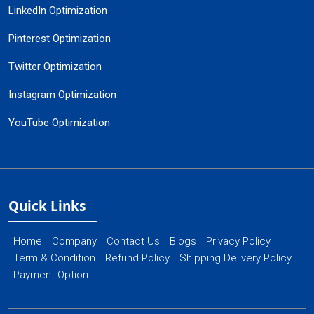
LinkedIn Optimization
Pinterest Optimization
Twitter Optimization
Instagram Optimization
YouTube Optimization
Quick Links
Home
Company
Contact Us
Blogs
Privacy Policy
Term & Condition
Refund Policy
Shipping Delivery Policy
Payment Option