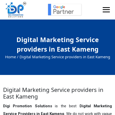
Digital Marketing Service
providers in East Kameng
Home /
Digital Marketing Service providers in East Kameng
Digital Marketing Service providers in
East Kameng
Digi Promotion Solutions
is the best
Digital Marketing
Service Providers in East Kameng
. We do not work with vague