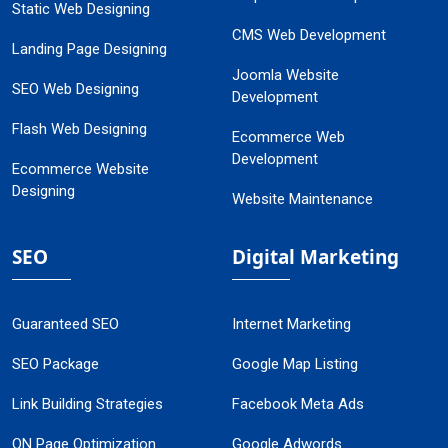
Static Web Designing
CMS Web Development
Landing Page Designing
Joomla Website
SEO Web Designing
Development
Flash Web Designing
Ecommerce Web
Development
Ecommerce Website
Designing
Website Maintenance
SEO
Digital Marketing
Guaranteed SEO
Internet Marketing
SEO Package
Google Map Listing
Link Building Strategies
Facebook Meta Ads
ON Page Optimization
Google Adwords