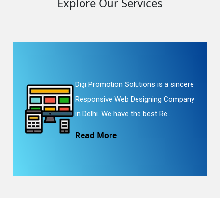
Explore Our Services
Digi Promotion Solutions is a sincere
Responsive Web Designing Company
in Delhi. We have the best Re...
Read More