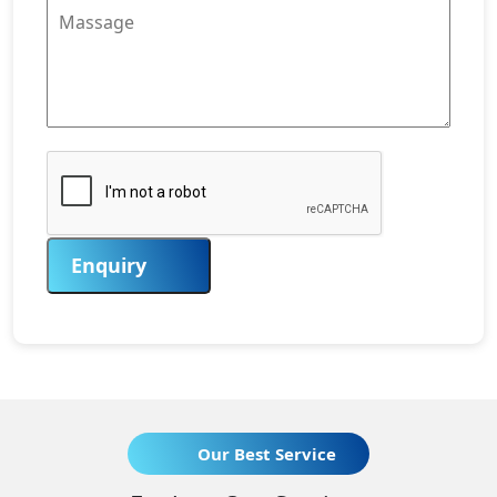
Enquiry
Our Best Service