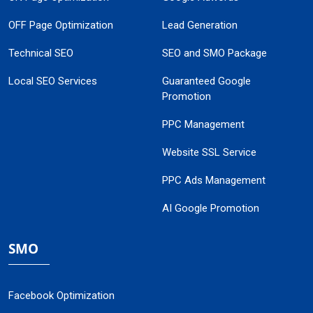
OFF Page Optimization
Lead Generation
Technical SEO
SEO and SMO Package
Local SEO Services
Guaranteed Google
Promotion
PPC Management
Website SSL Service
PPC Ads Management
AI Google Promotion
SMO
Facebook Optimization