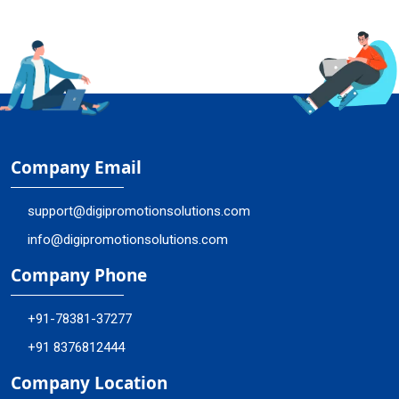
Company Email
support@digipromotionsolutions.com
info@digipromotionsolutions.com
Company Phone
+91-78381-37277
+91 8376812444
Company Location