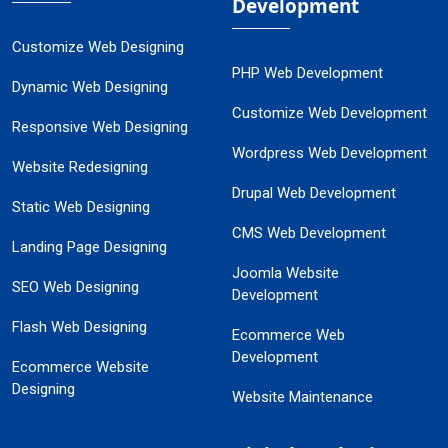
Development
Customize Web Designing
PHP Web Development
Dynamic Web Designing
Customize Web Development
Responsive Web Designing
Wordpress Web Development
Website Redesigning
Drupal Web Development
Static Web Designing
CMS Web Development
Landing Page Designing
Joomla Website
SEO Web Designing
Development
Flash Web Designing
Ecommerce Web
Development
Ecommerce Website
Designing
Website Maintenance