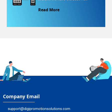
Read More
Company Email
support@digipromotionsolutions.com