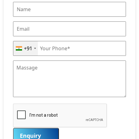
+91
Enquiry