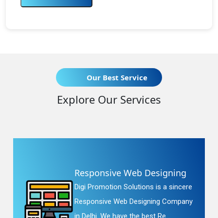
Our Best Service
Explore Our Services
Responsive Web Designing
Digi Promotion Solutions is a sincere
Responsive Web Designing Company
in Delhi. We have the best Re...