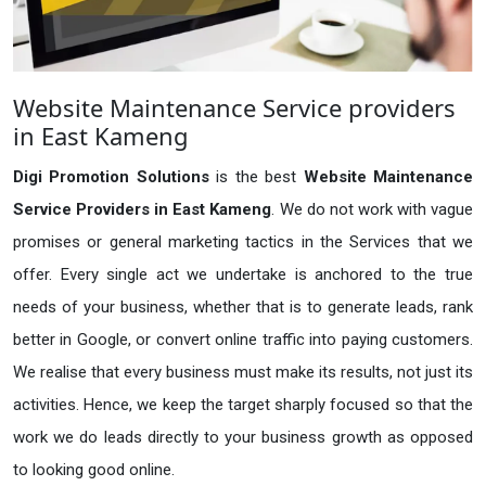
Website Maintenance Service providers
in East Kameng
Digi Promotion Solutions
is the best
Website Maintenance
Service Providers in East Kameng
. We do not work with vague
promises or general marketing tactics in the Services that we
offer. Every single act we undertake is anchored to the true
needs of your business, whether that is to generate leads, rank
better in Google, or convert online traffic into paying customers.
We realise that every business must make its results, not just its
activities. Hence, we keep the target sharply focused so that the
work we do leads directly to your business growth as opposed
to looking good online.