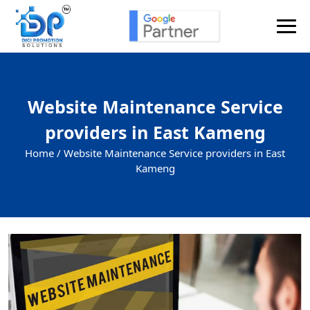
Website Maintenance Service
providers in East Kameng
Home /
Website Maintenance Service providers in East
Kameng