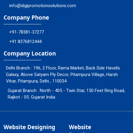
info@digipromotionsolutions.com
Company Phone
+91-78381-37277
+91 8376812444
Company Location
Delhi Branch : 196, 2 Floor, Rama Market, Back Side Havells
Galaxy, Above Satyam Ply Decor, Pitampura Village, Harsh
Vihar, Pitampura, Delhi , 110034
Gujarat Branch : North - 405 - Twin Star, 150 Feet Ring Road,
Rajkot - 05. Gujarat India
Website Designing
Website