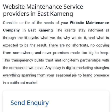
Website Maintenance Service
providers in East Kameng
Consider us for all the needs of your
Website Maintenance
Company in
East Kameng
. The clients stay informed all
through the lifecycle; what we do, why we do it, and what is
expected to be the result. There are no shortcuts, no copying
from somewhere, and never promises made too big to keep.
This transparency builds trust and long-term partnerships with
the companies we serve. Any delay in digital marketing strangles
everything spanning from your seasonal pie to brand presence
in a cutthroat market.
Send Enquiry