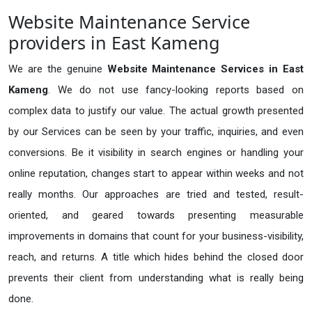
Website Maintenance Service
providers in East Kameng
We are the genuine
Website Maintenance Services in East
Kameng
. We do not use fancy-looking reports based on
complex data to justify our value. The actual growth presented
by our Services can be seen by your traffic, inquiries, and even
conversions. Be it visibility in search engines or handling your
online reputation, changes start to appear within weeks and not
really months. Our approaches are tried and tested, result-
oriented, and geared towards presenting measurable
improvements in domains that count for your business-visibility,
reach, and returns. A title which hides behind the closed door
prevents their client from understanding what is really being
done.