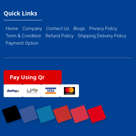
Quick Links
Home
Company
Contact Us
Blogs
Privacy Policy
Term & Condition
Refund Policy
Shipping Delivery Policy
Payment Option
Pay Using Qr