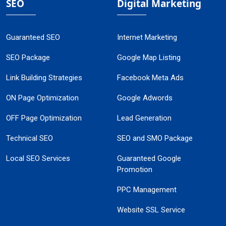
SEO
Digital Marketing
Guaranteed SEO
Internet Marketing
SEO Package
Google Map Listing
Link Building Strategies
Facebook Meta Ads
ON Page Optimization
Google Adwords
OFF Page Optimization
Lead Generation
Technical SEO
SEO and SMO Package
Local SEO Services
Guaranteed Google
Promotion
PPC Management
Website SSL Service