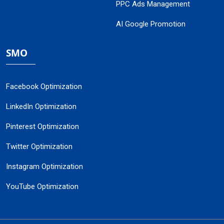
PPC Ads Management
AI Google Promotion
SMO
Facebook Optimization
LinkedIn Optimization
Pinterest Optimization
Twitter Optimization
Instagram Optimization
YouTube Optimization