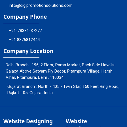
info@digipromotionsolutions.com
Company Phone
+91-78381-37277
+91 8376812444
Company Location
Delhi Branch : 196, 2 Floor, Rama Market, Back Side Havells
Galaxy, Above Satyam Ply Decor, Pitampura Village, Harsh
Vihar, Pitampura, Delhi , 110034
Gujarat Branch : North - 405 - Twin Star, 150 Feet Ring Road,
Rajkot - 05. Gujarat India
Website Designing
Website