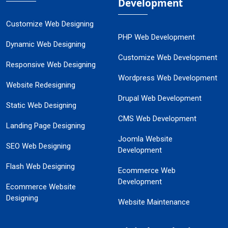
Development
Customize Web Designing
PHP Web Development
Dynamic Web Designing
Customize Web Development
Responsive Web Designing
Wordpress Web Development
Website Redesigning
Drupal Web Development
Static Web Designing
CMS Web Development
Landing Page Designing
Joomla Website
SEO Web Designing
Development
Flash Web Designing
Ecommerce Web
Development
Ecommerce Website
Designing
Website Maintenance