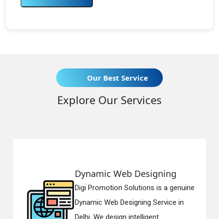
Our Best Service
Explore Our Services
Dynamic Web Designing
Digi Promotion Solutions is a genuine
Dynamic Web Designing Service in
Delhi. We design intelligent...