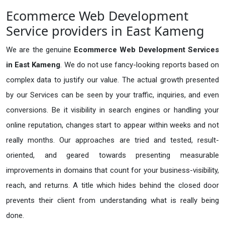
Ecommerce Web Development
Service providers in East Kameng
We are the genuine
Ecommerce Web Development Services
in East Kameng
. We do not use fancy-looking reports based on
complex data to justify our value. The actual growth presented
by our Services can be seen by your traffic, inquiries, and even
conversions. Be it visibility in search engines or handling your
online reputation, changes start to appear within weeks and not
really months. Our approaches are tried and tested, result-
oriented, and geared towards presenting measurable
improvements in domains that count for your business-visibility,
reach, and returns. A title which hides behind the closed door
prevents their client from understanding what is really being
done.