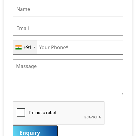
+91
Enquiry