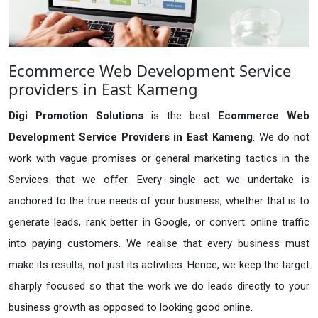
Ecommerce Web Development Service
providers in East Kameng
Digi Promotion Solutions
is the best
Ecommerce Web
Development Service Providers in East Kameng
. We do not
work with vague promises or general marketing tactics in the
Services that we offer. Every single act we undertake is
anchored to the true needs of your business, whether that is to
generate leads, rank better in Google, or convert online traffic
into paying customers. We realise that every business must
make its results, not just its activities. Hence, we keep the target
sharply focused so that the work we do leads directly to your
business growth as opposed to looking good online.