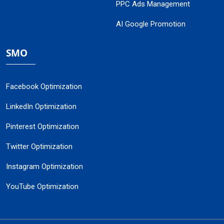
PPC Ads Management
AI Google Promotion
SMO
Facebook Optimization
LinkedIn Optimization
Pinterest Optimization
Twitter Optimization
Instagram Optimization
YouTube Optimization