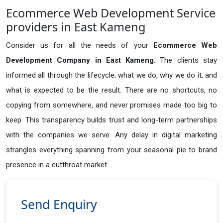
Ecommerce Web Development Service
providers in East Kameng
Consider us for all the needs of your
Ecommerce Web
Development Company in
East Kameng
. The clients stay
informed all through the lifecycle; what we do, why we do it, and
what is expected to be the result. There are no shortcuts, no
copying from somewhere, and never promises made too big to
keep. This transparency builds trust and long-term partnerships
with the companies we serve. Any delay in digital marketing
strangles everything spanning from your seasonal pie to brand
presence in a cutthroat market.
Send Enquiry