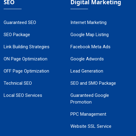
SEO
Digital Marketing
Guaranteed SEO
Internet Marketing
SEO Package
Google Map Listing
Link Building Strategies
Facebook Meta Ads
ON Page Optimization
Google Adwords
OFF Page Optimization
Lead Generation
Technical SEO
SEO and SMO Package
Local SEO Services
Guaranteed Google
Promotion
PPC Management
Website SSL Service