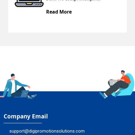
Read More
Company Email
support@digipromotionsolutions.com