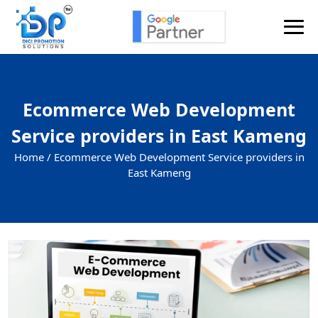
Ecommerce Web Development
Service providers in East Kameng
Home /
Ecommerce Web Development Service providers in
East Kameng