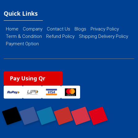
Quick Links
Home
Company
Contact Us
Blogs
Privacy Policy
Term & Condition
Refund Policy
Shipping Delivery Policy
Payment Option
Pay Using Qr