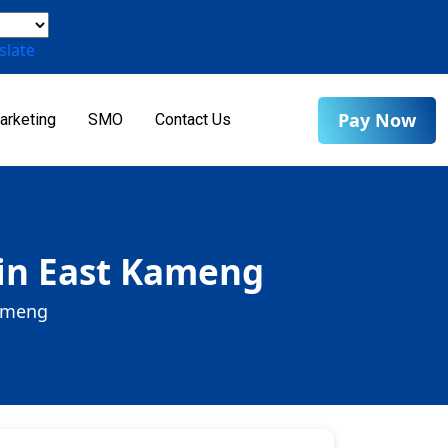
slate
Pay Now
arketing
SMO
Contact Us
 in East Kameng
Kameng