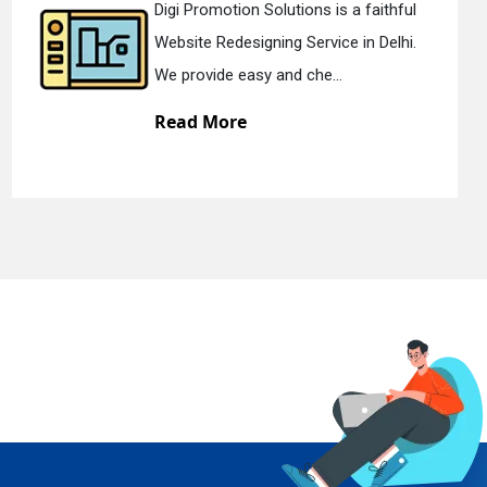
ns is a faithful
Digi Promotion Solutio
rvice in Delhi.
Static Web Designing Se
he...
We offer static web des
Read More