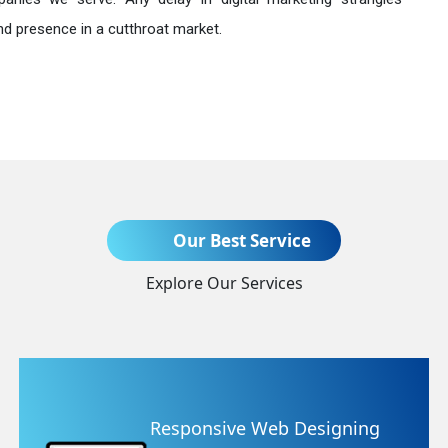
nd presence in a cutthroat market.
Send Enquiry
Our Best Service
Explore Our Services
+91
 Designing
Website Redesig