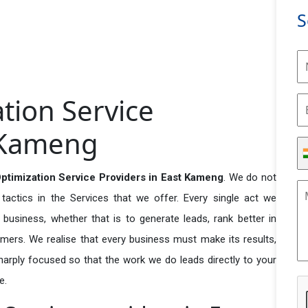
S
tion Service
t Kameng
timization Service Providers in East Kameng
. We do not
actics in the Services that we offer. Every single act we
business, whether that is to generate leads, rank better in
tomers. We realise that every business must make its results,
 sharply focused so that the work we do leads directly to your
e.