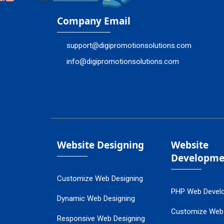
Company Email
support@digipromotionsolutions.com
info@digipromotionsolutions.com
Website Designing
Website
Developme
Customize Web Designing
PHP Web Devel
Dynamic Web Designing
Customize Web
Responsive Web Designing