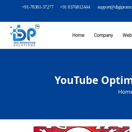
+91-78381-37277
+91 8376812444
support@digipromot
Home
Company
Webs
YouTube Optimi
Home