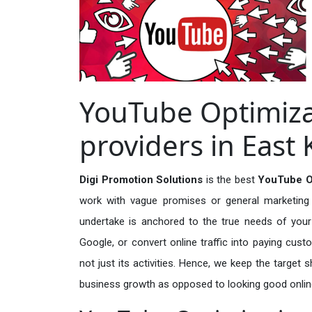
YouTube Optimiza
providers in Eas
Digi Promotion Solutions
is the best
YouTube Op
work with vague promises or general marketing t
undertake is anchored to the true needs of your 
Google, or convert online traffic into paying cus
not just its activities. Hence, we keep the target
business growth as opposed to looking good onlin