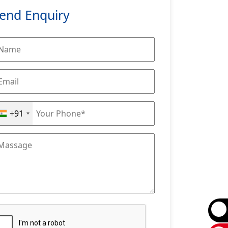
end Enquiry
+91