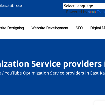
ionsolutions.com
Powered by
Tran
ite Designing
Website Development
SEO
Digital M
zation Service providers
 /
YouTube Optimization Service providers in East 