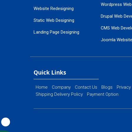
Wordpress Web
Website Redesigning
Drupal Web Dev
Static Web Designing
CMS Web Devel
Landing Page Designing
Joomla Websit
SEO Web Designing
Ecommerce Web
Flash Web Designing
Website Mainte
Ecommerce Website Designing
Quick Links
Home
Company
Contact Us
Blogs
Privacy
Shipping Delivery Policy
Payment Option