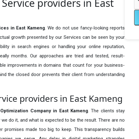
Service providers in East
ices in East Kameng
. We do not use fancy-looking reports
actual growth presented by our Services can be seen by your
sibility in search engines or handling your online reputation,
ally months. Our approaches are tried and tested, result-
ble improvements in domains that count for your business-
behind the closed door prevents their client from understanding
vice providers in East Kameng
Optimization Company in
East Kameng
. The clients stay
 we do it, and what is expected to be the result. There are no
r promises made too big to keep. This transparency builds
anies we serve. Any delay in digital marketing strangles