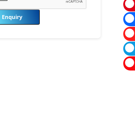
Enquiry