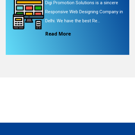
ions is a sincere
Digi Promotion Solutio
igning Company in
Website Redesigning Se
quiry
st Re...
We provide easy and c
Read More