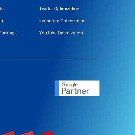
ds
Twitter Optimization
on
Instagram Optimization
Package
YouTube Optimization
ogle Promotion
ent
ervice
agement
motion