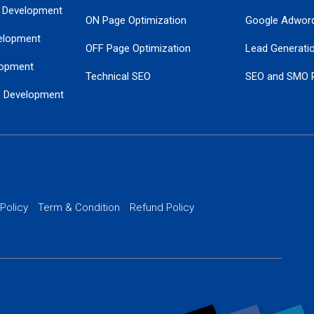
 Development
ON Page Optimization
Google Adwor
elopment
OFF Page Optimization
Lead Generati
opment
Technical SEO
SEO and SMO 
e Development
Local SEO Services
Guaranteed Go
 Development
PPC Managem
nance
Website SSL S
PPC Ads Man
 Policy
Term & Condition
Refund Policy
AI Google Pro