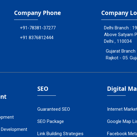
Company Phone
Company Lo
+91-78381-37277
Delhi Branch : 1
Above Satyam Ply
+91 8376812444
Delhi , 110034
Gujarat Branch 
Rajkot - 05. Guj
SEO
Digital M
nt
Guaranteed SEO
Internet Marke
opment
SEO Package
Google Map Lis
 Development
Link Building Strategies
Facebook Met