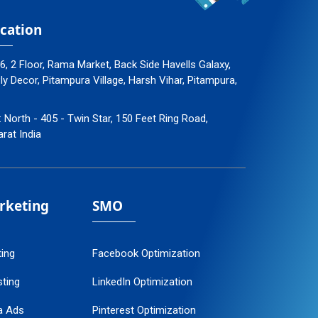
cation
96, 2 Floor, Rama Market, Back Side Havells Galaxy,
 Decor, Pitampura Village, Harsh Vihar, Pitampura,
: North - 405 - Twin Star, 150 Feet Ring Road,
arat India
arketing
SMO
ting
Facebook Optimization
ting
LinkedIn Optimization
a Ads
Pinterest Optimization