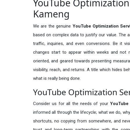
YouTube Optimization 
Kameng
We are the genuine
YouTube Optimization Serv
based on complex data to justify our value. The 
traffic, inquiries, and even conversions. Be it vi
changes start to appear within weeks and not re
oriented, and geared towards presenting measura
visibility, reach, and returns. A title which hides 
what is really being done.
YouTube Optimization Ser
Consider us for all the needs of your
YouTube 
informed all through the lifecycle; what we do, why
shortcuts, no copying from somewhere, and neve
trust and long-term partnerships with the comp