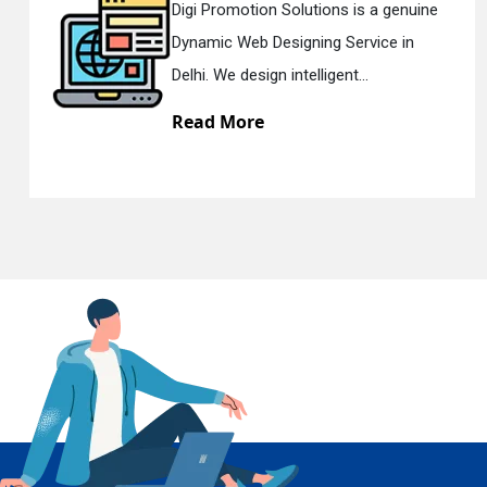
tions is a genuine
Digi Promotion Solut
ing Service in
Responsive Web Des
En
lligent...
Delhi. We have the be
Read More