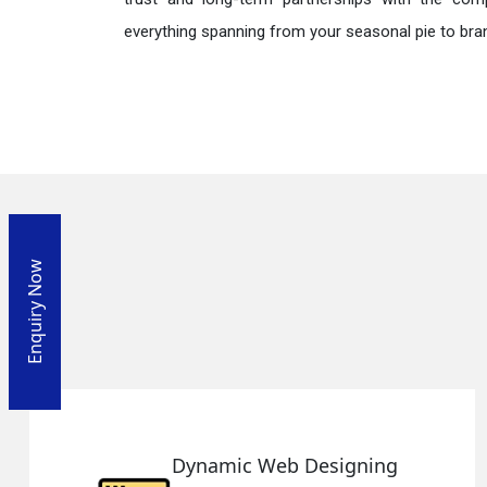
everything spanning from your seasonal pie to bra
Enquiry Now
Designing
Responsive Web