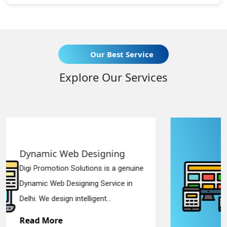
Our Best Service
Explore Our Services
Responsive Web Designing
uine
Digi Promotion Solutions is a sincere
n
Responsive Web Designing Company
in Delhi. We have the best Re...
Read More