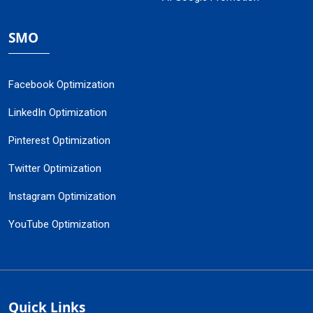
SMO
Facebook Optimization
LinkedIn Optimization
Pinterest Optimization
Twitter Optimization
Instagram Optimization
YouTube Optimization
Quick Links