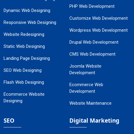
PHP Web Development
Dynamic Web Designing
Customize Web Development
Responsive Web Designing
Wordpress Web Development
Website Redesigning
Drupal Web Development
Static Web Designing
CMS Web Development
Landing Page Designing
Joomla Website
SEO Web Designing
Development
Flash Web Designing
Ecommerce Web
Development
Ecommerce Website
Designing
Website Maintenance
SEO
Digital Marketing