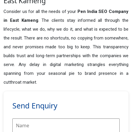
East Kameng
Consider us for all the needs of your
Pen India SEO Company
in
East Kameng
. The clients stay informed all through the
lifecycle; what we do, why we do it, and what is expected to be
the result. There are no shortcuts, no copying from somewhere,
and never promises made too big to keep. This transparency
builds trust and long-term partnerships with the companies we
serve. Any delay in digital marketing strangles everything
spanning from your seasonal pie to brand presence in a
cutthroat market.
Send Enquiry