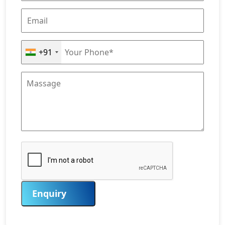
+91
Enquiry