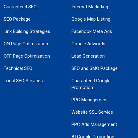
Guaranteed SEO
Internet Marketing
SEO Package
Google Map Listing
Link Building Strategies
Facebook Meta Ads
ON Page Optimization
Google Adwords
OFF Page Optimization
Lead Generation
Technical SEO
SEO and SMO Package
Local SEO Services
Guaranteed Google
Promotion
PPC Management
Website SSL Service
PPC Ads Management
AI Google Promotion