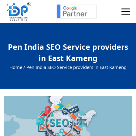
Pen India SEO Service providers
in East Kameng
Home /
Pen India SEO Service providers in East Kameng