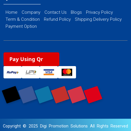
Home
Company
Contact Us
Blogs
Privacy Policy
Term & Condition
Refund Policy
Shipping Delivery Policy
Payment Option
Pay Using Qr
Copyright © 2025 Digi Promotion Solutions All Rights Reserved