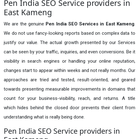
Pen India SEO Service providers in
East Kameng
We are the genuine
Pen India SEO Services in East Kameng
.
We do not use fancy-looking reports based on complex data to
justify our value. The actual growth presented by our Services
can be seen by your traffic, inquiries, and even conversions. Be it
visibility in search engines or handling your online reputation,
changes start to appear within weeks and not really months. Our
approaches are tried and tested, result-oriented, and geared
towards presenting measurable improvements in domains that
count for your business-visibility, reach, and returns. A title
which hides behind the closed door prevents their client from
understanding what is really being done.
Pen India SEO Service providers in