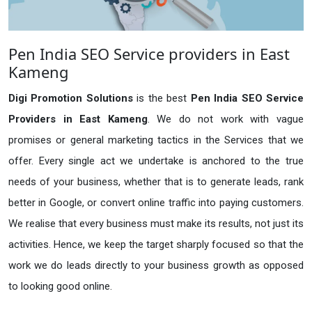
Pen India SEO Service providers in East
Kameng
Digi Promotion Solutions
is the best
Pen India SEO Service
Providers in East Kameng
. We do not work with vague
promises or general marketing tactics in the Services that we
offer. Every single act we undertake is anchored to the true
needs of your business, whether that is to generate leads, rank
better in Google, or convert online traffic into paying customers.
We realise that every business must make its results, not just its
activities. Hence, we keep the target sharply focused so that the
work we do leads directly to your business growth as opposed
to looking good online.