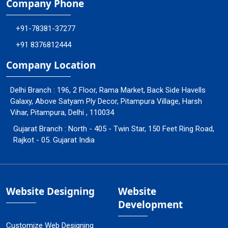
Company Phone
+91-78381-37277
+91 8376812444
Company Location
Delhi Branch : 196, 2 Floor, Rama Market, Back Side Havells
Galaxy, Above Satyam Ply Decor, Pitampura Village, Harsh
Vihar, Pitampura, Delhi , 110034
Gujarat Branch : North - 405 - Twin Star, 150 Feet Ring Road,
Rajkot - 05. Gujarat India
Website Designing
Website
Development
Customize Web Designing