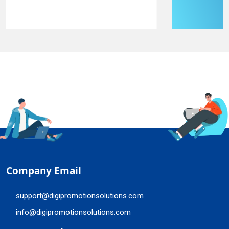
Company Email
support@digipromotionsolutions.com
info@digipromotionsolutions.com