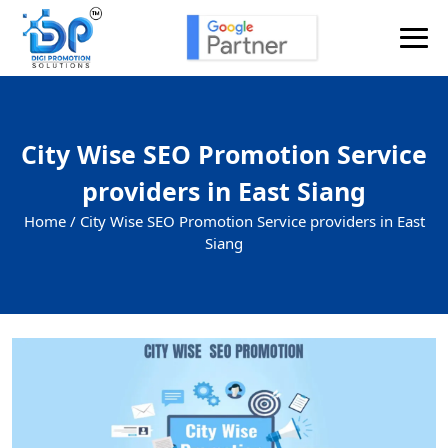
City Wise SEO Promotion Service
providers in East Siang
Home /
City Wise SEO Promotion Service providers in East
Siang