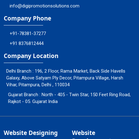
info@digipromotionsolutions.com
Company Phone
+91-78381-37277
+91 8376812444
Company Location
Delhi Branch : 196, 2 Floor, Rama Market, Back Side Havells
Galaxy, Above Satyam Ply Decor, Pitampura Village, Harsh
Vihar, Pitampura, Delhi , 110034
Gujarat Branch : North - 405 - Twin Star, 150 Feet Ring Road,
Rajkot - 05. Gujarat India
Website Designing
Website