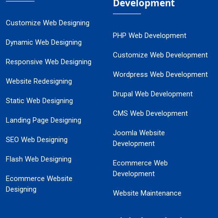
Development
Customize Web Designing
PHP Web Development
Dynamic Web Designing
Customize Web Development
Responsive Web Designing
Wordpress Web Development
Website Redesigning
Drupal Web Development
Static Web Designing
CMS Web Development
Landing Page Designing
Joomla Website
SEO Web Designing
Development
Flash Web Designing
Ecommerce Web
Development
Ecommerce Website
Designing
Website Maintenance