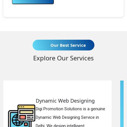
Our Best Service
Explore Our Services
 Designing
Responsive Web
lutions is a genuine
Digi Promotion Soluti
gning Service in
Responsive Web Des
telligent...
in Delhi. We have the 