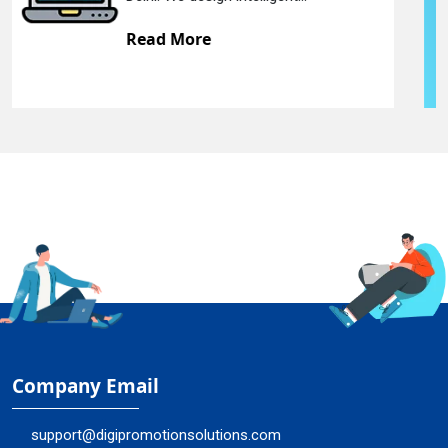
Read More
Company Email
support@digipromotionsolutions.com