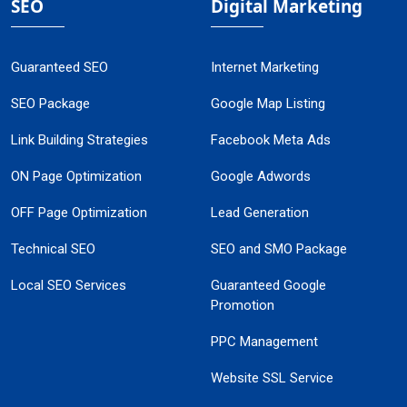
SEO
Digital Marketing
Guaranteed SEO
Internet Marketing
SEO Package
Google Map Listing
Link Building Strategies
Facebook Meta Ads
ON Page Optimization
Google Adwords
OFF Page Optimization
Lead Generation
Technical SEO
SEO and SMO Package
Local SEO Services
Guaranteed Google
Promotion
PPC Management
Website SSL Service