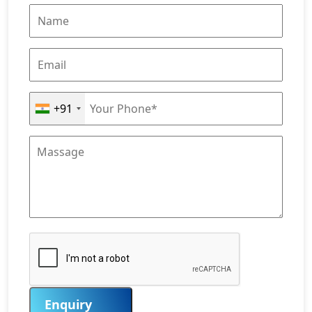
+91
Enquiry