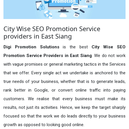
City Wise SEO Promotion Service
providers in East Siang
Digi Promotion Solutions
is the best
City Wise SEO
Promotion Service Providers in East Siang
. We do not work
with vague promises or general marketing tactics in the Services
that we offer. Every single act we undertake is anchored to the
true needs of your business, whether that is to generate leads,
rank better in Google, or convert online traffic into paying
customers. We realise that every business must make its
results, not just its activities. Hence, we keep the target sharply
focused so that the work we do leads directly to your business
growth as opposed to looking good online.