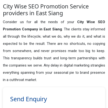
City Wise SEO Promotion Service
providers in East Siang
Consider us for all the needs of your
City Wise SEO
Promotion Company in
East Siang
. The clients stay informed
all through the lifecycle; what we do, why we do it, and what is
expected to be the result. There are no shortcuts, no copying
from somewhere, and never promises made too big to keep.
This transparency builds trust and long-term partnerships with
the companies we serve. Any delay in digital marketing strangles
everything spanning from your seasonal pie to brand presence
in a cutthroat market.
Send Enquiry