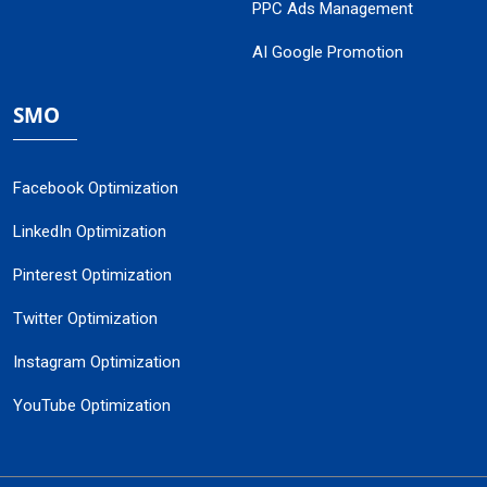
PPC Ads Management
AI Google Promotion
SMO
Facebook Optimization
LinkedIn Optimization
Pinterest Optimization
Twitter Optimization
Instagram Optimization
YouTube Optimization