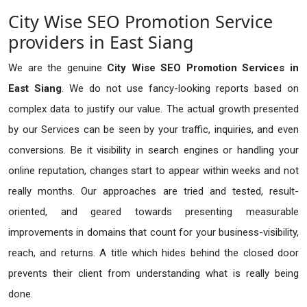
City Wise SEO Promotion Service
providers in East Siang
We are the genuine
City Wise SEO Promotion Services in
East Siang
. We do not use fancy-looking reports based on
complex data to justify our value. The actual growth presented
by our Services can be seen by your traffic, inquiries, and even
conversions. Be it visibility in search engines or handling your
online reputation, changes start to appear within weeks and not
really months. Our approaches are tried and tested, result-
oriented, and geared towards presenting measurable
improvements in domains that count for your business-visibility,
reach, and returns. A title which hides behind the closed door
prevents their client from understanding what is really being
done.