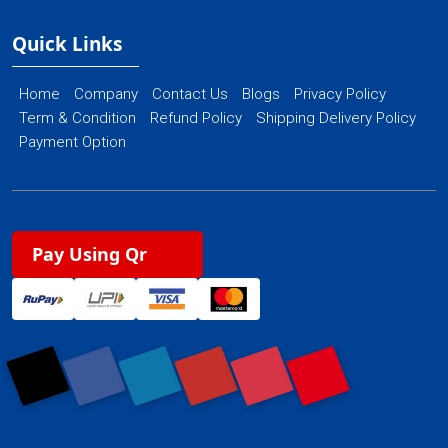
Quick Links
Home
Company
Contact Us
Blogs
Privacy Policy
Term & Condition
Refund Policy
Shipping Delivery Policy
Payment Option
Pay Using Qr