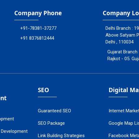
Company Phone
Company Lo
+91-78381-37277
Delhi Branch : 1
Above Satyam Ply
+91 8376812444
Delhi , 110034
Gujarat Branch 
Rajkot - 05. Guj
SEO
Digital M
nt
Guaranteed SEO
Internet Marke
opment
SEO Package
Google Map Lis
 Development
Link Building Strategies
Facebook Met