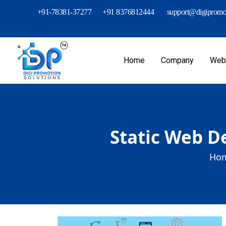
+91-78381-37277
+91 8376812444
support@digipromot
Home
Company
Webs
Static Web De
Hom