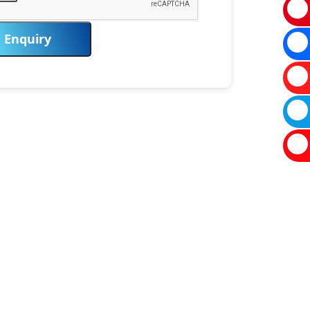
Enquiry