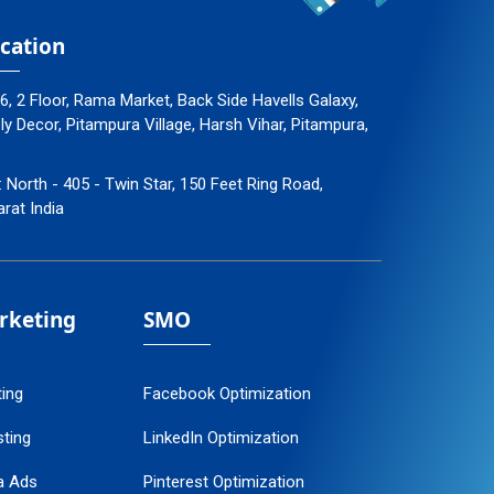
cation
96, 2 Floor, Rama Market, Back Side Havells Galaxy,
 Decor, Pitampura Village, Harsh Vihar, Pitampura,
: North - 405 - Twin Star, 150 Feet Ring Road,
arat India
arketing
SMO
ting
Facebook Optimization
ting
LinkedIn Optimization
a Ads
Pinterest Optimization