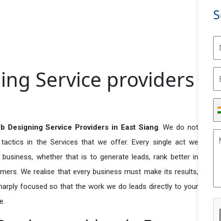
S
ing Service providers
b Designing Service Providers in East Siang
. We do not
actics in the Services that we offer. Every single act we
business, whether that is to generate leads, rank better in
tomers. We realise that every business must make its results,
 sharply focused so that the work we do leads directly to your
e.