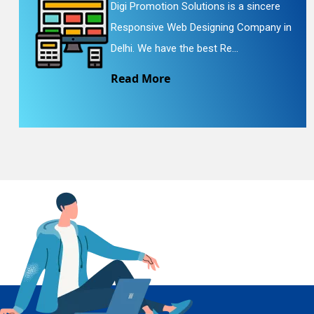
Digi Promotion Solutions is a sincere
Responsive Web Designing Company in
En
Delhi. We have the best Re...
Read More