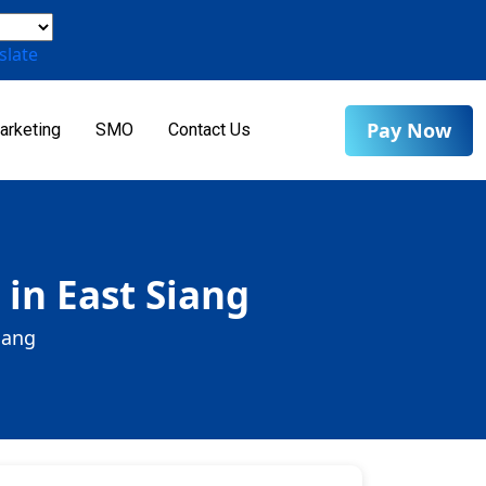
slate
Pay Now
arketing
SMO
Contact Us
 in East Siang
iang