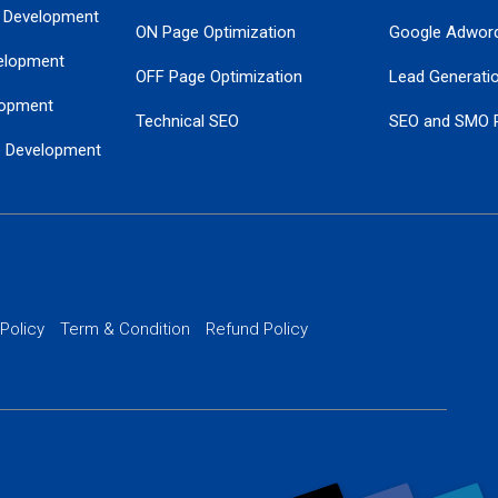
 Development
ON Page Optimization
Google Adwor
elopment
OFF Page Optimization
Lead Generati
opment
Technical SEO
SEO and SMO 
e Development
Local SEO Services
Guaranteed Go
 Development
PPC Managem
nance
Website SSL S
PPC Ads Man
 Policy
Term & Condition
Refund Policy
AI Google Pro