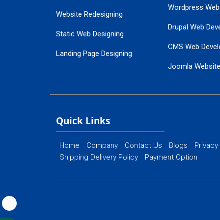
Wordpress Web
Website Redesigning
Drupal Web Dev
Static Web Designing
CMS Web Devel
Landing Page Designing
Joomla Websit
SEO Web Designing
Ecommerce Web
Flash Web Designing
Website Mainte
Ecommerce Website Designing
Quick Links
Home
Company
Contact Us
Blogs
Privacy
Shipping Delivery Policy
Payment Option