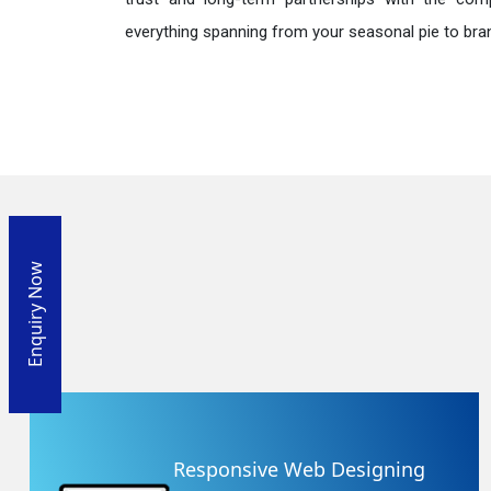
everything spanning from your seasonal pie to bra
Enquiry Now
Responsive Web Designing