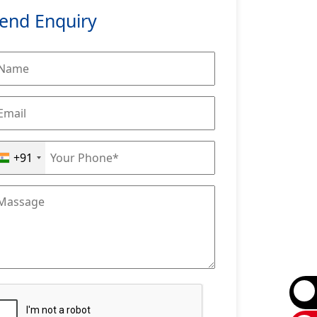
end Enquiry
+91