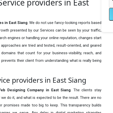
ervice providers in East
s in East Siang
. We do not use fancy-looking reports based
growth presented by our Services can be seen by your traffic,
search engines or handling your online reputation, changes start
 approaches are tried and tested, result-oriented, and geared
omains that count for your business-visibility, reach, and
 prevents their client from understanding what is really being
ice providers in East Siang
Web Designing Company in
East Siang
. The clients stay
 we do it, and what is expected to be the result. There are no
r promises made too big to keep. This transparency builds
anies we serve. Any delay in digital marketing strangles