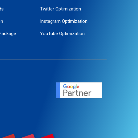
ds
Twitter Optimization
on
Instagram Optimization
Package
YouTube Optimization
ogle Promotion
ent
ervice
agement
motion