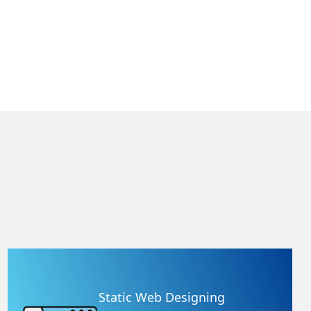
Static Web Designing