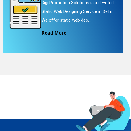
Digi Promotion Solutions is a devoted
Static Web Designing Service in Delhi.
We offer static web des...
Read More