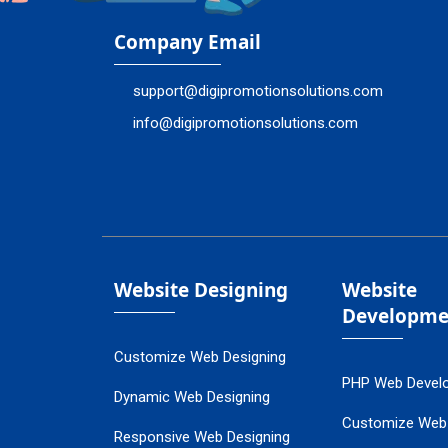
Company Email
support@digipromotionsolutions.com
info@digipromotionsolutions.com
Website Designing
Website
Developme
Customize Web Designing
PHP Web Devel
Dynamic Web Designing
Customize Web
Responsive Web Designing