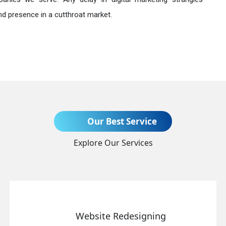
nd presence in a cutthroat market.
Send Enquiry
Our Best Service
Explore Our Services
+91
Website Redesigning