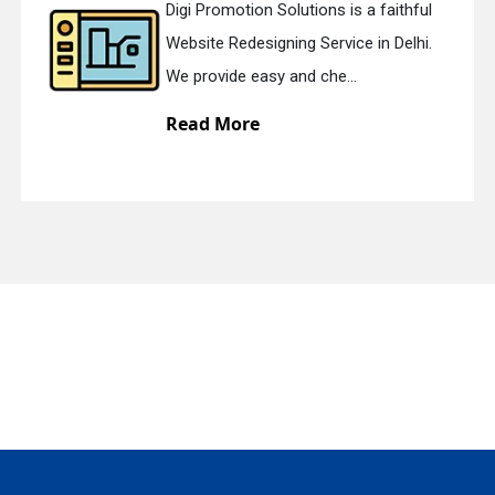
Digi Promotion Solutions is a faithful
Website Redesigning Service in Delhi.
quiry
We provide easy and che...
Read More