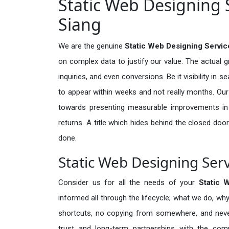
Static Web Designing S
Siang
We are the genuine
Static Web Designing Service
on complex data to justify our value. The actual 
inquiries, and even conversions. Be it visibility in 
to appear within weeks and not really months. Our
towards presenting measurable improvements in d
returns. A title which hides behind the closed door
done.
Static Web Designing Serv
Consider us for all the needs of your
Static 
informed all through the lifecycle; what we do, why
shortcuts, no copying from somewhere, and neve
trust and long-term partnerships with the comp