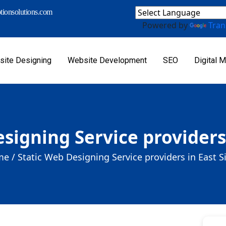
ionsolutions.com
Powered by
Tran
ite Designing
Website Development
SEO
Digital M
signing Service providers
e /
Static Web Designing Service providers in East S