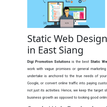
Static Web Design
in East Siang
Digi Promotion Solutions
is the best
Static We
work with vague promises or general marketing t
undertake is anchored to the true needs of your 
Google, or convert online traffic into paying cus
not just its activities. Hence, we keep the target
business growth as opposed to looking good onlin