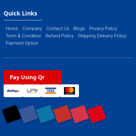
Quick Links
Home
Company
Contact Us
Blogs
Privacy Policy
Term & Condition
Refund Policy
Shipping Delivery Policy
Payment Option
Pay Using Qr