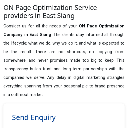
ON Page Optimization Service
providers in East Siang
Consider us for all the needs of your
ON Page Optimization
Company in
East Siang
. The clients stay informed all through
the lifecycle; what we do, why we do it, and what is expected to
be the result. There are no shortcuts, no copying from
somewhere, and never promises made too big to keep. This
transparency builds trust and long-term partnerships with the
companies we serve. Any delay in digital marketing strangles
everything spanning from your seasonal pie to brand presence
in a cutthroat market.
Send Enquiry