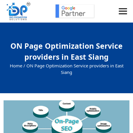
ON Page Optimization Service
providers in East Siang
Home /
ON Page Optimization Service providers in East
Siang