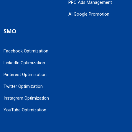
PPC Ads Management
AI Google Promotion
SMO
Facebook Optimization
LinkedIn Optimization
Pinterest Optimization
Twitter Optimization
Instagram Optimization
YouTube Optimization