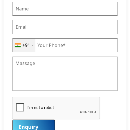
+91
Enquiry