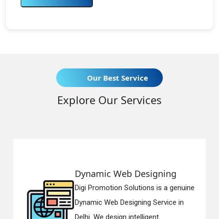
Our Best Service
Explore Our Services
Dynamic Web Designing
R
Digi Promotion Solutions is a genuine
Di
Dynamic Web Designing Service in
Re
Delhi. We design intelligent...
in