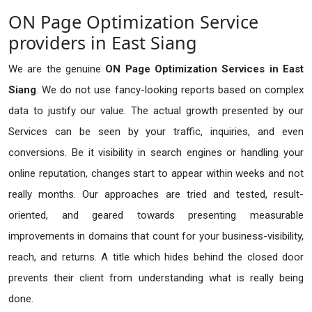
ON Page Optimization Service
providers in East Siang
We are the genuine
ON Page Optimization Services in East
Siang
. We do not use fancy-looking reports based on complex
data to justify our value. The actual growth presented by our
Services can be seen by your traffic, inquiries, and even
conversions. Be it visibility in search engines or handling your
online reputation, changes start to appear within weeks and not
really months. Our approaches are tried and tested, result-
oriented, and geared towards presenting measurable
improvements in domains that count for your business-visibility,
reach, and returns. A title which hides behind the closed door
prevents their client from understanding what is really being
done.