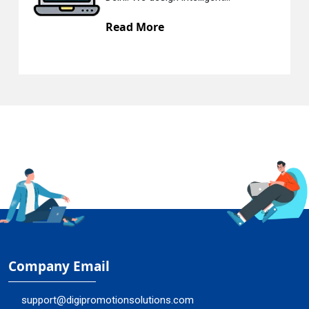
Read More
R
Company Email
support@digipromotionsolutions.com