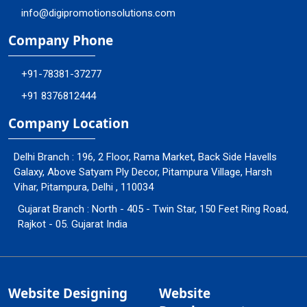
info@digipromotionsolutions.com
Company Phone
+91-78381-37277
+91 8376812444
Company Location
Delhi Branch : 196, 2 Floor, Rama Market, Back Side Havells
Galaxy, Above Satyam Ply Decor, Pitampura Village, Harsh
Vihar, Pitampura, Delhi , 110034
Gujarat Branch : North - 405 - Twin Star, 150 Feet Ring Road,
Rajkot - 05. Gujarat India
Website Designing
Website