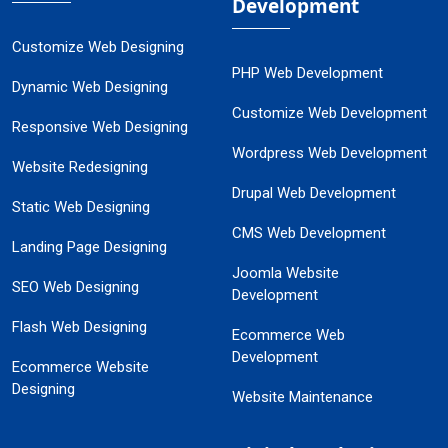
Development
Customize Web Designing
PHP Web Development
Dynamic Web Designing
Customize Web Development
Responsive Web Designing
Wordpress Web Development
Website Redesigning
Drupal Web Development
Static Web Designing
CMS Web Development
Landing Page Designing
Joomla Website
SEO Web Designing
Development
Flash Web Designing
Ecommerce Web
Development
Ecommerce Website
Designing
Website Maintenance