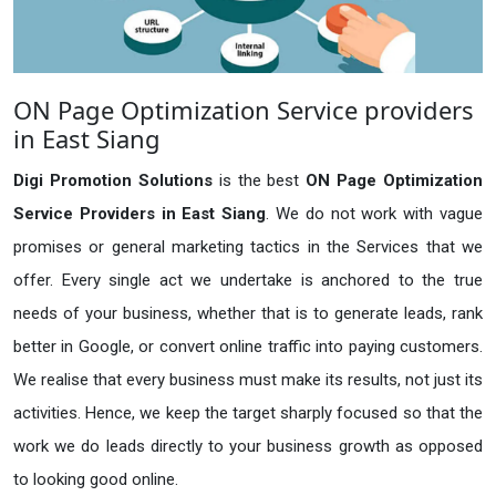
ON Page Optimization Service providers
in East Siang
Digi Promotion Solutions
is the best
ON Page Optimization
Service Providers in East Siang
. We do not work with vague
promises or general marketing tactics in the Services that we
offer. Every single act we undertake is anchored to the true
needs of your business, whether that is to generate leads, rank
better in Google, or convert online traffic into paying customers.
We realise that every business must make its results, not just its
activities. Hence, we keep the target sharply focused so that the
work we do leads directly to your business growth as opposed
to looking good online.