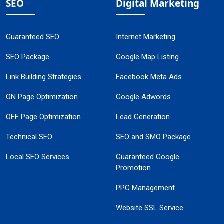
SEO
Digital Marketing
Guaranteed SEO
Internet Marketing
SEO Package
Google Map Listing
Link Building Strategies
Facebook Meta Ads
ON Page Optimization
Google Adwords
OFF Page Optimization
Lead Generation
Technical SEO
SEO and SMO Package
Local SEO Services
Guaranteed Google
Promotion
PPC Management
Website SSL Service