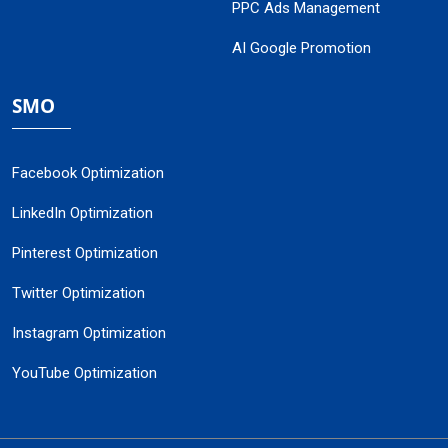
PPC Ads Management
AI Google Promotion
SMO
Facebook Optimization
LinkedIn Optimization
Pinterest Optimization
Twitter Optimization
Instagram Optimization
YouTube Optimization