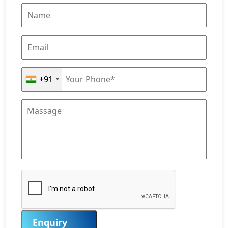
+91
Enquiry