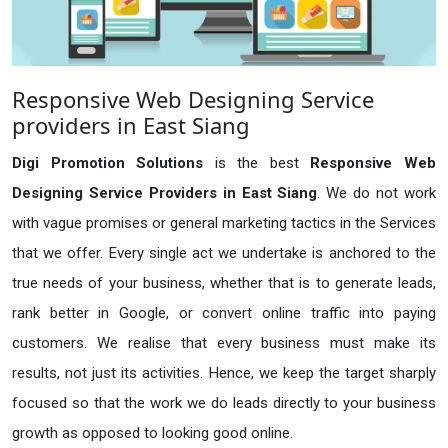
Responsive Web Designing Service
providers in East Siang
Digi Promotion Solutions
is the best
Responsive Web
Designing Service Providers in East Siang
. We do not work
with vague promises or general marketing tactics in the Services
that we offer. Every single act we undertake is anchored to the
true needs of your business, whether that is to generate leads,
rank better in Google, or convert online traffic into paying
customers. We realise that every business must make its
results, not just its activities. Hence, we keep the target sharply
focused so that the work we do leads directly to your business
growth as opposed to looking good online.