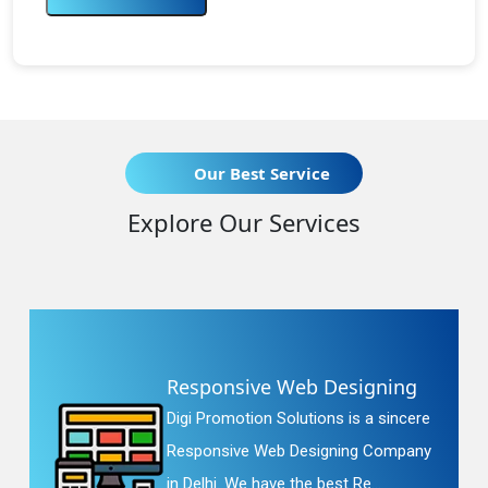
Our Best Service
Explore Our Services
Responsive Web Designing
Digi Promotion Solutions is a sincere
Responsive Web Designing Company
in Delhi. We have the best Re...