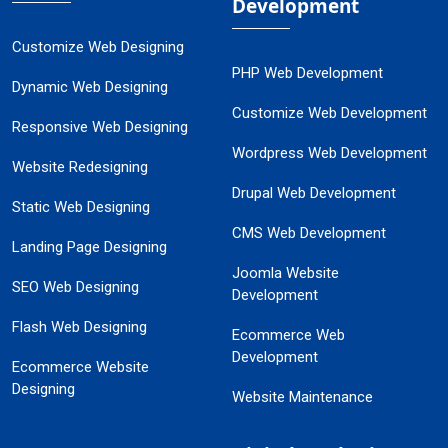
Development
Customize Web Designing
PHP Web Development
Dynamic Web Designing
Customize Web Development
Responsive Web Designing
Wordpress Web Development
Website Redesigning
Drupal Web Development
Static Web Designing
CMS Web Development
Landing Page Designing
Joomla Website
SEO Web Designing
Development
Flash Web Designing
Ecommerce Web
Development
Ecommerce Website
Designing
Website Maintenance