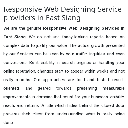
Responsive Web Designing Service
providers in East Siang
We are the genuine
Responsive Web Designing Services in
East Siang
. We do not use fancy-looking reports based on
complex data to justify our value. The actual growth presented
by our Services can be seen by your traffic, inquiries, and even
conversions. Be it visibility in search engines or handling your
online reputation, changes start to appear within weeks and not
really months. Our approaches are tried and tested, result-
oriented, and geared towards presenting measurable
improvements in domains that count for your business-visibility,
reach, and returns. A title which hides behind the closed door
prevents their client from understanding what is really being
done.