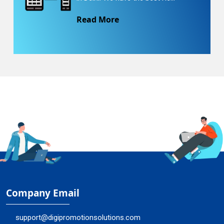
Read More
Company Email
support@digipromotionsolutions.com