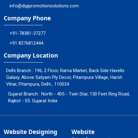
info@digipromotionsolutions.com
Company Phone
+91-78381-37277
+91 8376812444
Company Location
Delhi Branch : 196, 2 Floor, Rama Market, Back Side Havells
Galaxy, Above Satyam Ply Decor, Pitampura Village, Harsh
Vihar, Pitampura, Delhi , 110034
Gujarat Branch : North - 405 - Twin Star, 150 Feet Ring Road,
Rajkot - 05. Gujarat India
Website Designing
Website