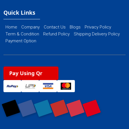
Quick Links
Home
Company
Contact Us
Blogs
Privacy Policy
Term & Condition
Refund Policy
Shipping Delivery Policy
Payment Option
Pay Using Qr