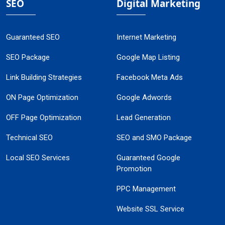
SEO
Digital Marketing
Guaranteed SEO
Internet Marketing
SEO Package
Google Map Listing
Link Building Strategies
Facebook Meta Ads
ON Page Optimization
Google Adwords
OFF Page Optimization
Lead Generation
Technical SEO
SEO and SMO Package
Local SEO Services
Guaranteed Google
Promotion
PPC Management
Website SSL Service