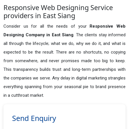
Responsive Web Designing Service
providers in East Siang
Consider us for all the needs of your
Responsive Web
Designing Company in
East Siang
. The clients stay informed
all through the lifecycle; what we do, why we do it, and what is
expected to be the result. There are no shortcuts, no copying
from somewhere, and never promises made too big to keep.
This transparency builds trust and long-term partnerships with
the companies we serve. Any delay in digital marketing strangles
everything spanning from your seasonal pie to brand presence
in a cutthroat market.
Send Enquiry