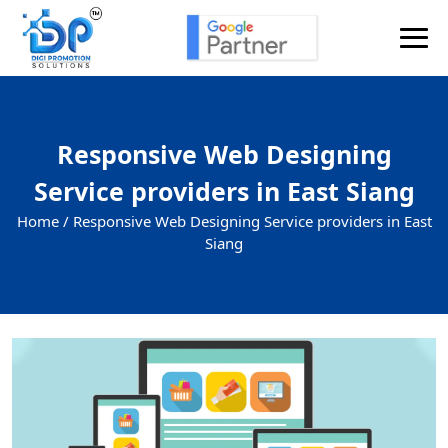
Responsive Web Designing
Service providers in East Siang
Home /
Responsive Web Designing Service providers in East
Siang