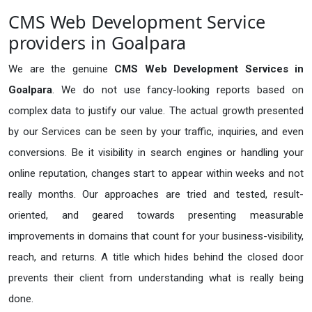
CMS Web Development Service
providers in Goalpara
We are the genuine
CMS Web Development Services in
Goalpara
. We do not use fancy-looking reports based on
complex data to justify our value. The actual growth presented
by our Services can be seen by your traffic, inquiries, and even
conversions. Be it visibility in search engines or handling your
online reputation, changes start to appear within weeks and not
really months. Our approaches are tried and tested, result-
oriented, and geared towards presenting measurable
improvements in domains that count for your business-visibility,
reach, and returns. A title which hides behind the closed door
prevents their client from understanding what is really being
done.