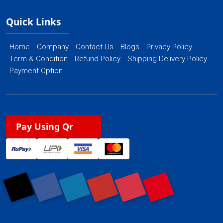
Quick Links
Home
Company
Contact Us
Blogs
Privacy Policy
Term & Condition
Refund Policy
Shipping Delivery Policy
Payment Option
Pay Using Qr