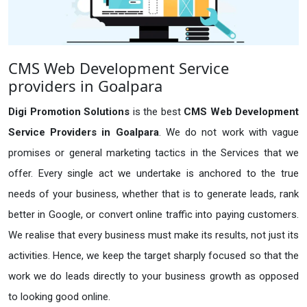
CMS Web Development Service
providers in Goalpara
Digi Promotion Solutions
is the best
CMS Web Development
Service Providers in Goalpara
. We do not work with vague
promises or general marketing tactics in the Services that we
offer. Every single act we undertake is anchored to the true
needs of your business, whether that is to generate leads, rank
better in Google, or convert online traffic into paying customers.
We realise that every business must make its results, not just its
activities. Hence, we keep the target sharply focused so that the
work we do leads directly to your business growth as opposed
to looking good online.