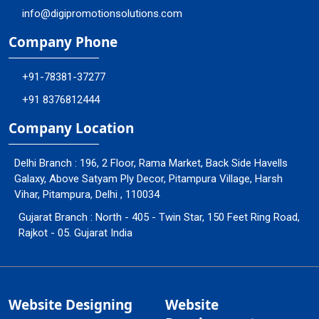
info@digipromotionsolutions.com
Company Phone
+91-78381-37277
+91 8376812444
Company Location
Delhi Branch : 196, 2 Floor, Rama Market, Back Side Havells
Galaxy, Above Satyam Ply Decor, Pitampura Village, Harsh
Vihar, Pitampura, Delhi , 110034
Gujarat Branch : North - 405 - Twin Star, 150 Feet Ring Road,
Rajkot - 05. Gujarat India
Website Designing
Website