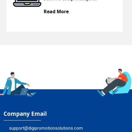
Read More
Company Email
support@digipromotionsolutions.com