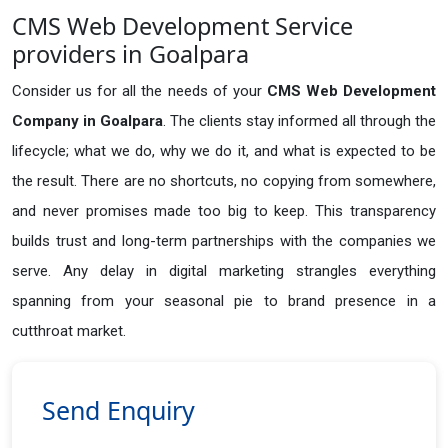
CMS Web Development Service
providers in Goalpara
Consider us for all the needs of your
CMS Web Development
Company in
Goalpara
. The clients stay informed all through the
lifecycle; what we do, why we do it, and what is expected to be
the result. There are no shortcuts, no copying from somewhere,
and never promises made too big to keep. This transparency
builds trust and long-term partnerships with the companies we
serve. Any delay in digital marketing strangles everything
spanning from your seasonal pie to brand presence in a
cutthroat market.
Send Enquiry