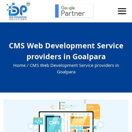
CMS Web Development Service
providers in Goalpara
Home /
CMS Web Development Service providers in
Goalpara