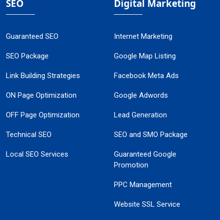
SEO
Digital Marketing
Guaranteed SEO
Internet Marketing
SEO Package
Google Map Listing
Link Building Strategies
Facebook Meta Ads
ON Page Optimization
Google Adwords
OFF Page Optimization
Lead Generation
Technical SEO
SEO and SMO Package
Local SEO Services
Guaranteed Google
Promotion
PPC Management
Website SSL Service