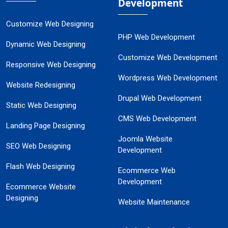
Development
Customize Web Designing
PHP Web Development
Dynamic Web Designing
Customize Web Development
Responsive Web Designing
Wordpress Web Development
Website Redesigning
Drupal Web Development
Static Web Designing
CMS Web Development
Landing Page Designing
Joomla Website
SEO Web Designing
Development
Flash Web Designing
Ecommerce Web
Development
Ecommerce Website
Designing
Website Maintenance