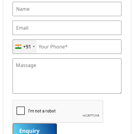
+91
Enquiry