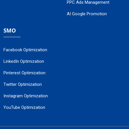
PPC Ads Management
AI Google Promotion
SMO
Facebook Optimization
LinkedIn Optimization
Pinterest Optimization
Twitter Optimization
Instagram Optimization
YouTube Optimization