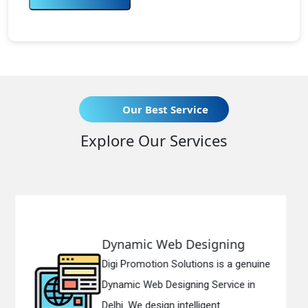
Our Best Service
Explore Our Services
b Designing
Responsive We
olutions is a genuine
Digi Promotion Solut
igning Service in
Responsive Web De
ntelligent...
in Delhi. We have the