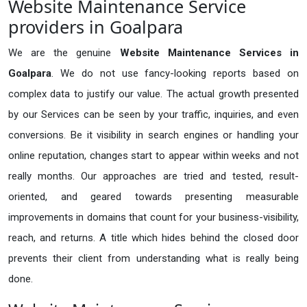
Website Maintenance Service
providers in Goalpara
We are the genuine
Website Maintenance Services in
Goalpara
. We do not use fancy-looking reports based on
complex data to justify our value. The actual growth presented
by our Services can be seen by your traffic, inquiries, and even
conversions. Be it visibility in search engines or handling your
online reputation, changes start to appear within weeks and not
really months. Our approaches are tried and tested, result-
oriented, and geared towards presenting measurable
improvements in domains that count for your business-visibility,
reach, and returns. A title which hides behind the closed door
prevents their client from understanding what is really being
done.