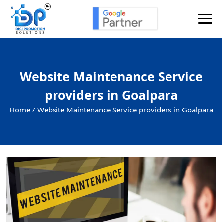
Website Maintenance Service
providers in Goalpara
Home /
Website Maintenance Service providers in Goalpara