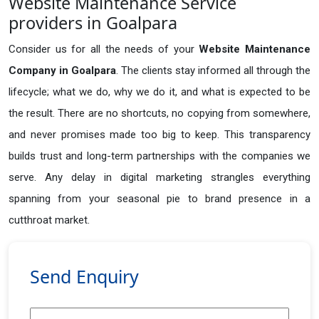
Website Maintenance Service
providers in Goalpara
Consider us for all the needs of your
Website Maintenance
Company in
Goalpara
. The clients stay informed all through the
lifecycle; what we do, why we do it, and what is expected to be
the result. There are no shortcuts, no copying from somewhere,
and never promises made too big to keep. This transparency
builds trust and long-term partnerships with the companies we
serve. Any delay in digital marketing strangles everything
spanning from your seasonal pie to brand presence in a
cutthroat market.
Send Enquiry