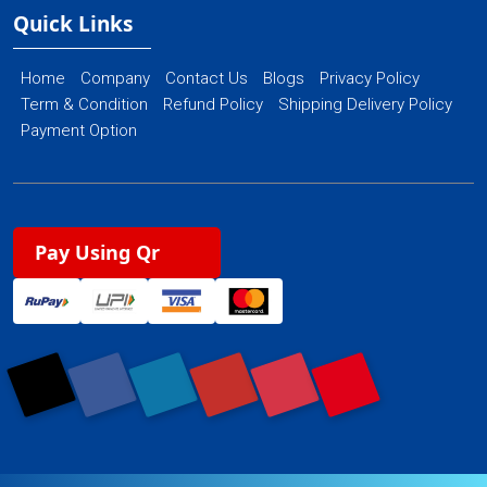
Quick Links
Home
Company
Contact Us
Blogs
Privacy Policy
Term & Condition
Refund Policy
Shipping Delivery Policy
Payment Option
Pay Using Qr