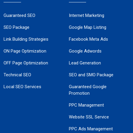
Guaranteed SEO
Internet Marketing
SEO Package
Google Map Listing
Link Building Strategies
Facebook Meta Ads
ON Page Optimization
Google Adwords
OFF Page Optimization
Lead Generation
Technical SEO
SEO and SMO Package
Local SEO Services
Guaranteed Google
Promotion
PPC Management
Website SSL Service
PPC Ads Management