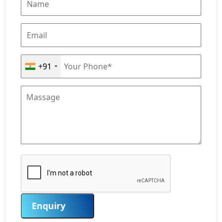
+91
Enquiry