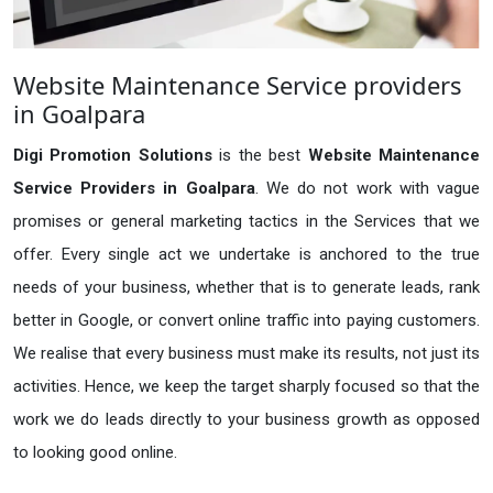
Website Maintenance Service providers
in Goalpara
Digi Promotion Solutions
is the best
Website Maintenance
Service Providers in Goalpara
. We do not work with vague
promises or general marketing tactics in the Services that we
offer. Every single act we undertake is anchored to the true
needs of your business, whether that is to generate leads, rank
better in Google, or convert online traffic into paying customers.
We realise that every business must make its results, not just its
activities. Hence, we keep the target sharply focused so that the
work we do leads directly to your business growth as opposed
to looking good online.