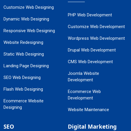
Customize Web Designing
PHP Web Development
Dynamic Web Designing
Customize Web Development
Responsive Web Designing
Wordpress Web Development
Website Redesigning
Drupal Web Development
Static Web Designing
CMS Web Development
Landing Page Designing
Joomla Website
SEO Web Designing
Development
Flash Web Designing
Ecommerce Web
Development
Ecommerce Website
Designing
Website Maintenance
SEO
Digital Marketing