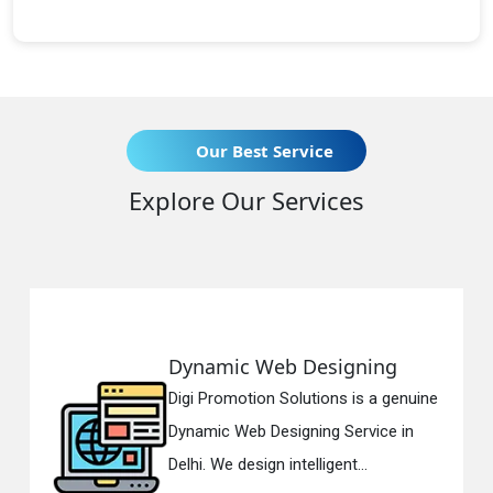
Our Best Service
Explore Our Services
Dynamic Web Designing
R
Digi Promotion Solutions is a genuine
Di
Dynamic Web Designing Service in
Re
Delhi. We design intelligent...
in