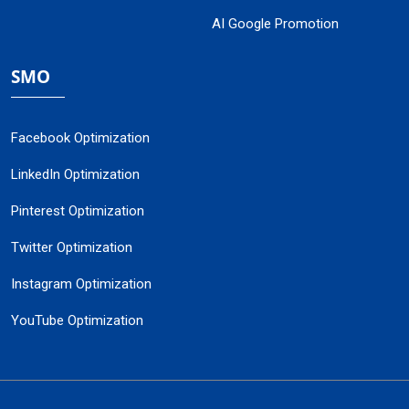
AI Google Promotion
SMO
Facebook Optimization
LinkedIn Optimization
Pinterest Optimization
Twitter Optimization
Instagram Optimization
YouTube Optimization