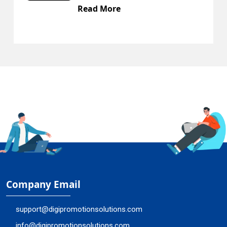
Read More
R
Company Email
support@digipromotionsolutions.com
info@digipromotionsolutions.com