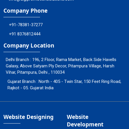
Company Phone
+91-78381-37277
+91 8376812444
Company Location
Delhi Branch : 196, 2 Floor, Rama Market, Back Side Havells
Galaxy, Above Satyam Ply Decor, Pitampura Village, Harsh
Vihar, Pitampura, Delhi , 110034
Gujarat Branch : North - 405 - Twin Star, 150 Feet Ring Road,
Rajkot - 05. Gujarat India
Website Designing
Website
Development