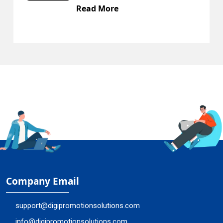
Read More
Company Email
support@digipromotionsolutions.com
info@digipromotionsolutions.com