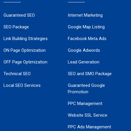
Guaranteed SEO
Internet Marketing
SEO Package
Google Map Listing
Link Building Strategies
Facebook Meta Ads
ON Page Optimization
Google Adwords
OFF Page Optimization
Lead Generation
Technical SEO
SEO and SMO Package
Local SEO Services
Guaranteed Google
Promotion
PPC Management
Website SSL Service
PPC Ads Management