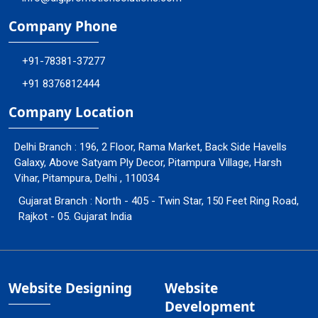
Company Phone
+91-78381-37277
+91 8376812444
Company Location
Delhi Branch : 196, 2 Floor, Rama Market, Back Side Havells
Galaxy, Above Satyam Ply Decor, Pitampura Village, Harsh
Vihar, Pitampura, Delhi , 110034
Gujarat Branch : North - 405 - Twin Star, 150 Feet Ring Road,
Rajkot - 05. Gujarat India
Website Designing
Website
Development