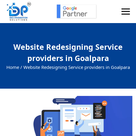
Website Redesigning Service
providers in Goalpara
Home /
Website Redesigning Service providers in Goalpara