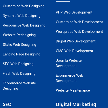
Customize Web Designing
PHP Web Development
Dynamic Web Designing
Customize Web Development
Responsive Web Designing
Wordpress Web Development
Website Redesigning
Drupal Web Development
Static Web Designing
CMS Web Development
Landing Page Designing
Joomla Website
SEO Web Designing
Development
Flash Web Designing
Ecommerce Web
Development
Ecommerce Website
Designing
Website Maintenance
SEO
Digital Marketing