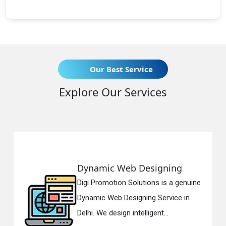
Our Best Service
Explore Our Services
esigning
Responsive Web D
tions is a genuine
Digi Promotion Solution
ing Service in
Responsive Web Desig
ligent...
in Delhi. We have the be