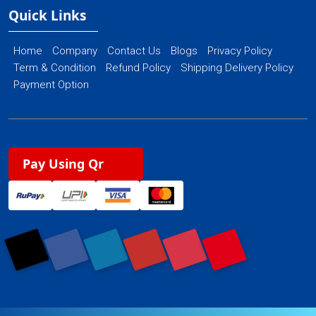
Quick Links
Home
Company
Contact Us
Blogs
Privacy Policy
Term & Condition
Refund Policy
Shipping Delivery Policy
Payment Option
Pay Using Qr