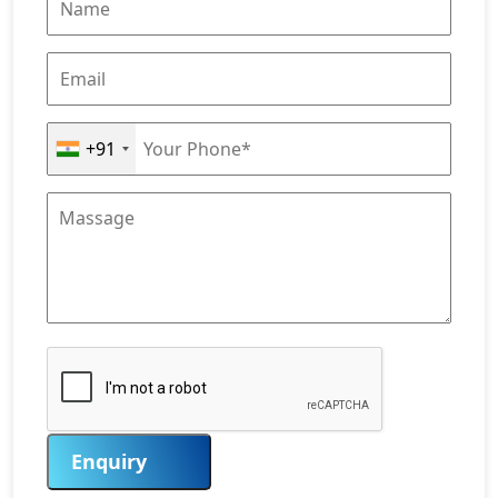
+91
Enquiry