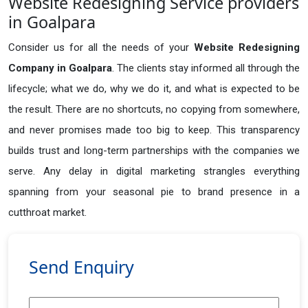
Website Redesigning Service providers
in Goalpara
Consider us for all the needs of your
Website Redesigning
Company in
Goalpara
. The clients stay informed all through the
lifecycle; what we do, why we do it, and what is expected to be
the result. There are no shortcuts, no copying from somewhere,
and never promises made too big to keep. This transparency
builds trust and long-term partnerships with the companies we
serve. Any delay in digital marketing strangles everything
spanning from your seasonal pie to brand presence in a
cutthroat market.
Send Enquiry