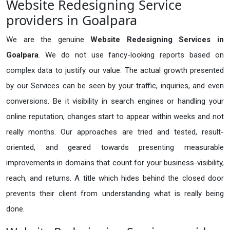
Website Redesigning Service
providers in Goalpara
We are the genuine
Website Redesigning Services in
Goalpara
. We do not use fancy-looking reports based on
complex data to justify our value. The actual growth presented
by our Services can be seen by your traffic, inquiries, and even
conversions. Be it visibility in search engines or handling your
online reputation, changes start to appear within weeks and not
really months. Our approaches are tried and tested, result-
oriented, and geared towards presenting measurable
improvements in domains that count for your business-visibility,
reach, and returns. A title which hides behind the closed door
prevents their client from understanding what is really being
done.