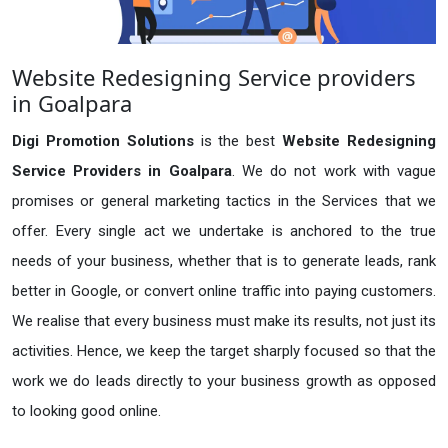
Website Redesigning Service providers
in Goalpara
Digi Promotion Solutions
is the best
Website Redesigning
Service Providers in Goalpara
. We do not work with vague
promises or general marketing tactics in the Services that we
offer. Every single act we undertake is anchored to the true
needs of your business, whether that is to generate leads, rank
better in Google, or convert online traffic into paying customers.
We realise that every business must make its results, not just its
activities. Hence, we keep the target sharply focused so that the
work we do leads directly to your business growth as opposed
to looking good online.