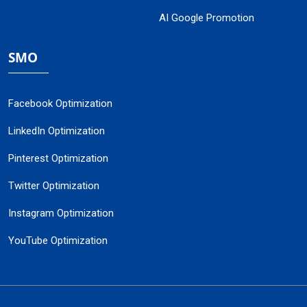
AI Google Promotion
SMO
Facebook Optimization
LinkedIn Optimization
Pinterest Optimization
Twitter Optimization
Instagram Optimization
YouTube Optimization