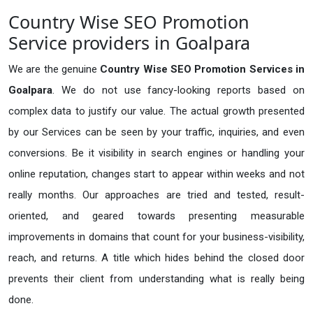
Country Wise SEO Promotion
Service providers in Goalpara
We are the genuine
Country Wise SEO Promotion Services in
Goalpara
. We do not use fancy-looking reports based on
complex data to justify our value. The actual growth presented
by our Services can be seen by your traffic, inquiries, and even
conversions. Be it visibility in search engines or handling your
online reputation, changes start to appear within weeks and not
really months. Our approaches are tried and tested, result-
oriented, and geared towards presenting measurable
improvements in domains that count for your business-visibility,
reach, and returns. A title which hides behind the closed door
prevents their client from understanding what is really being
done.