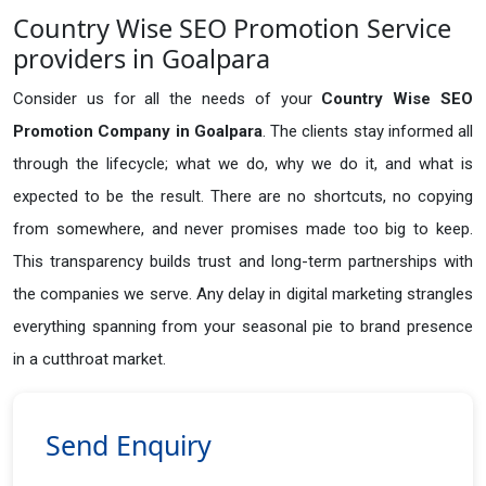
Country Wise SEO Promotion Service
providers in Goalpara
Consider us for all the needs of your
Country Wise SEO
Promotion Company in
Goalpara
. The clients stay informed all
through the lifecycle; what we do, why we do it, and what is
expected to be the result. There are no shortcuts, no copying
from somewhere, and never promises made too big to keep.
This transparency builds trust and long-term partnerships with
the companies we serve. Any delay in digital marketing strangles
everything spanning from your seasonal pie to brand presence
in a cutthroat market.
Send Enquiry