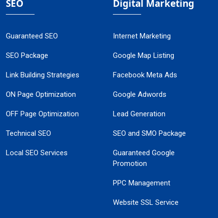
SEO
Digital Marketing
Guaranteed SEO
Internet Marketing
SEO Package
Google Map Listing
Link Building Strategies
Facebook Meta Ads
ON Page Optimization
Google Adwords
OFF Page Optimization
Lead Generation
Technical SEO
SEO and SMO Package
Local SEO Services
Guaranteed Google
Promotion
PPC Management
Website SSL Service