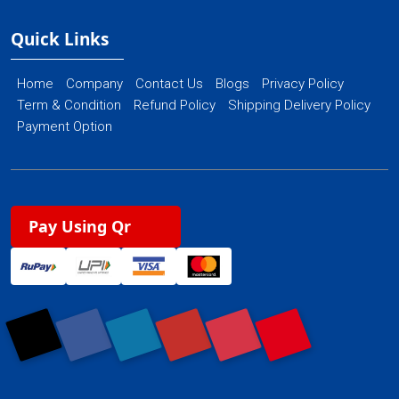
Quick Links
Home
Company
Contact Us
Blogs
Privacy Policy
Term & Condition
Refund Policy
Shipping Delivery Policy
Payment Option
Pay Using Qr