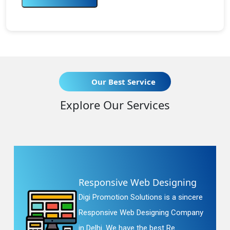
Our Best Service
Explore Our Services
Responsive Web Designing
Digi Promotion Solutions is a sincere
Responsive Web Designing Company
in Delhi. We have the best Re...