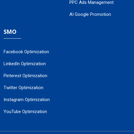
PPC Ads Management
AI Google Promotion
SMO
Facebook Optimization
LinkedIn Optimization
Pinterest Optimization
Twitter Optimization
Instagram Optimization
YouTube Optimization