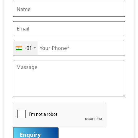
+91
Enquiry