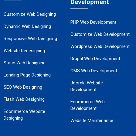
Development
Customize Web Designing
PHP Web Development
Dynamic Web Designing
Customize Web Development
Responsive Web Designing
Wordpress Web Development
Website Redesigning
Drupal Web Development
Static Web Designing
CMS Web Development
Landing Page Designing
Joomla Website
SEO Web Designing
Development
Flash Web Designing
Ecommerce Web
Development
Ecommerce Website
Designing
Website Maintenance