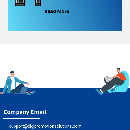
Read More
Company Email
support@digipromotionsolutions.com