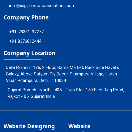
info@digipromotionsolutions.com
Company Phone
+91-78381-37277
+91 8376812444
Company Location
Delhi Branch : 196, 2 Floor, Rama Market, Back Side Havells
Galaxy, Above Satyam Ply Decor, Pitampura Village, Harsh
Vihar, Pitampura, Delhi , 110034
Gujarat Branch : North - 405 - Twin Star, 150 Feet Ring Road,
Rajkot - 05. Gujarat India
Website Designing
Website