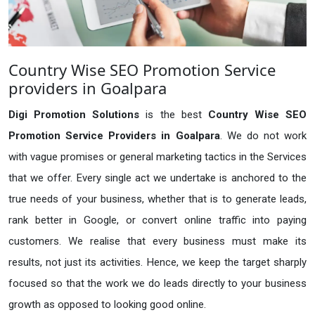
Country Wise SEO Promotion Service
providers in Goalpara
Digi Promotion Solutions
is the best
Country Wise SEO
Promotion Service Providers in Goalpara
. We do not work
with vague promises or general marketing tactics in the Services
that we offer. Every single act we undertake is anchored to the
true needs of your business, whether that is to generate leads,
rank better in Google, or convert online traffic into paying
customers. We realise that every business must make its
results, not just its activities. Hence, we keep the target sharply
focused so that the work we do leads directly to your business
growth as opposed to looking good online.