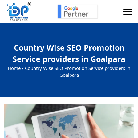
Country Wise SEO Promotion
Service providers in Goalpara
Home /
Country Wise SEO Promotion Service providers in
Goalpara