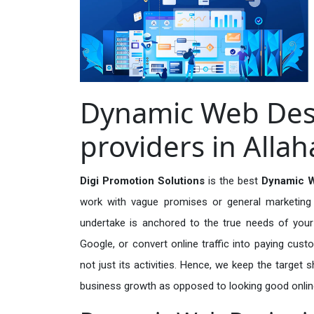
Dynamic Web Desi
providers in Alla
Digi Promotion Solutions
is the best
Dynamic W
work with vague promises or general marketing t
undertake is anchored to the true needs of your 
Google, or convert online traffic into paying cus
not just its activities. Hence, we keep the target
business growth as opposed to looking good onlin