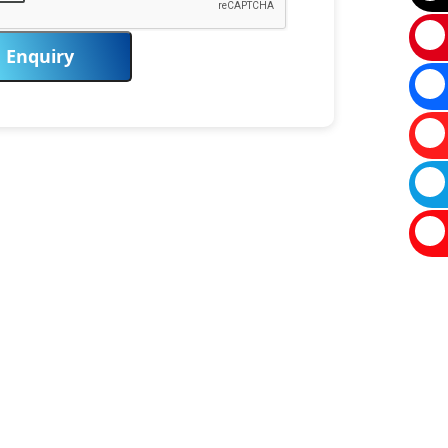
Enquiry