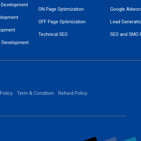
 Development
ON Page Optimization
Google Adwor
elopment
OFF Page Optimization
Lead Generati
opment
Technical SEO
SEO and SMO 
e Development
Local SEO Services
Guaranteed Go
 Development
PPC Managem
nance
Website SSL S
PPC Ads Man
 Policy
Term & Condition
Refund Policy
AI Google Pro