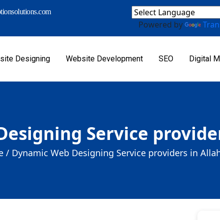
ionsolutions.com
Powered by
Tran
ite Designing
Website Development
SEO
Digital M
esigning Service provider
 /
Dynamic Web Designing Service providers in Alla