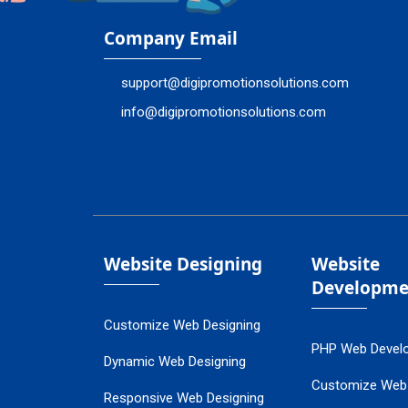
Company Email
support@digipromotionsolutions.com
info@digipromotionsolutions.com
Website Designing
Website
Developme
Customize Web Designing
PHP Web Devel
Dynamic Web Designing
Customize Web
Responsive Web Designing