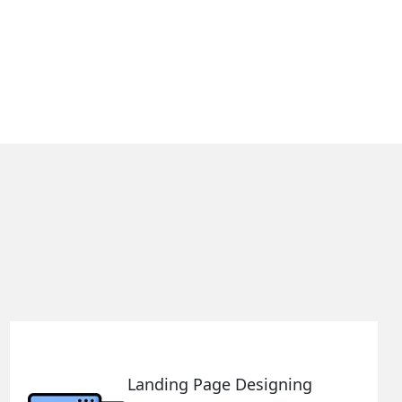
Landing Page Designing