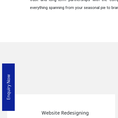
everything spanning from your seasonal pie to bra
Enquiry Now
Website Redesigning