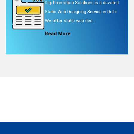
Digi Promotion Solutions is a devoted
Static Web Designing Service in Delhi.
We offer static web des...
quiry
Read More