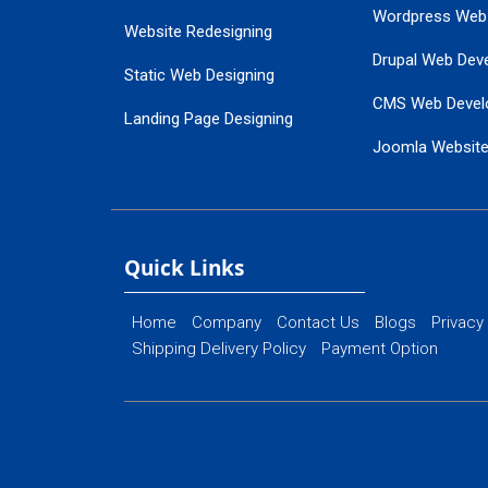
Wordpress Web
Website Redesigning
Drupal Web Dev
Static Web Designing
CMS Web Devel
Landing Page Designing
Joomla Websit
SEO Web Designing
Ecommerce Web
Flash Web Designing
Website Mainte
Ecommerce Website Designing
Quick Links
Home
Company
Contact Us
Blogs
Privacy
Shipping Delivery Policy
Payment Option