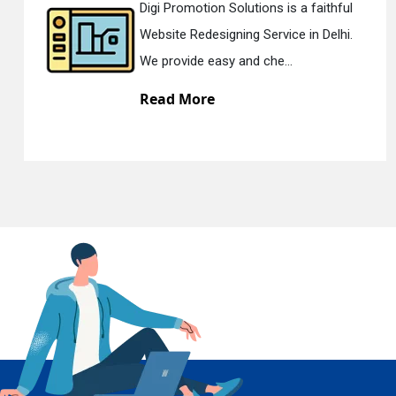
Digi Promotion Solutions is a faithful
Website Redesigning Service in Delhi.
We provide easy and che...
En
Read More