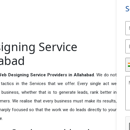
S
gning Service
habad
eb Designing Service Providers in Allahabad
. We do not
actics in the Services that we offer. Every single act we
business, whether that is to generate leads, rank better in
tomers. We realise that every business must make its results,
 sharply focused so that the work we do leads directly to your
e.