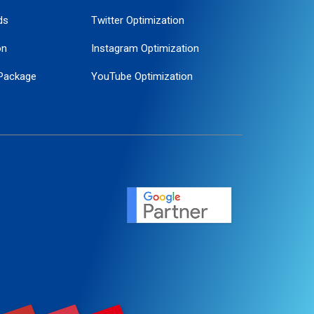
ds
Twitter Optimization
on
Instagram Optimization
Package
YouTube Optimization
ogle Promotion
ent
ervice
agement
motion