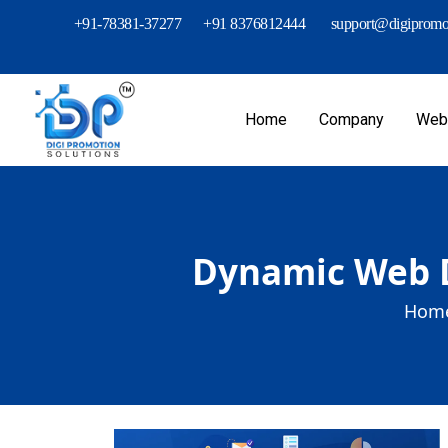
+91-78381-37277
+91 8376812444
support@digipromot
Home
Company
Webs
Dynamic Web D
Home