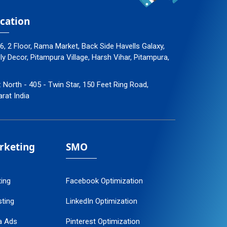
cation
96, 2 Floor, Rama Market, Back Side Havells Galaxy,
 Decor, Pitampura Village, Harsh Vihar, Pitampura,
: North - 405 - Twin Star, 150 Feet Ring Road,
arat India
arketing
SMO
ting
Facebook Optimization
ting
LinkedIn Optimization
a Ads
Pinterest Optimization