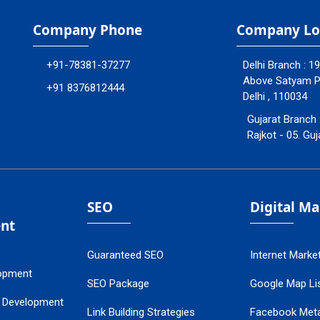
Company Phone
Company Lo
+91-78381-37277
Delhi Branch : 1
Above Satyam Ply
+91 8376812444
Delhi , 110034
Gujarat Branch 
Rajkot - 05. Guj
SEO
Digital M
nt
Guaranteed SEO
Internet Marke
opment
SEO Package
Google Map Lis
 Development
Link Building Strategies
Facebook Met