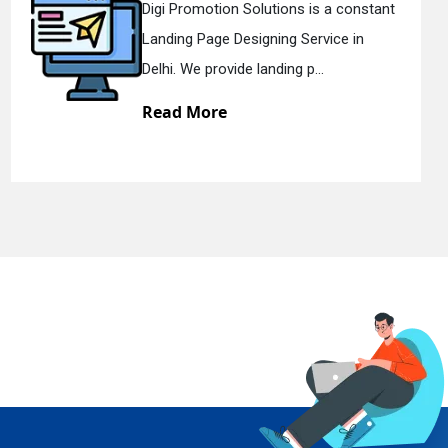
Digi Promotion Solutions is a constant
Landing Page Designing Service in
Delhi. We provide landing p...
Read More