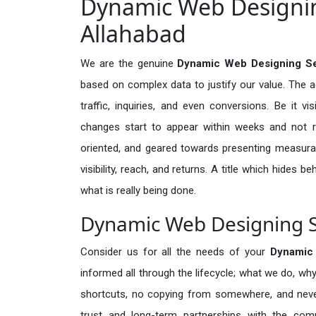
Dynamic Web Designing
Allahabad
We are the genuine
Dynamic Web Designing Se
based on complex data to justify our value. The 
traffic, inquiries, and even conversions. Be it vi
changes start to appear within weeks and not re
oriented, and geared towards presenting measura
visibility, reach, and returns. A title which hides 
what is really being done.
Dynamic Web Designing Se
Consider us for all the needs of your
Dynamic
informed all through the lifecycle; what we do, why
shortcuts, no copying from somewhere, and neve
trust and long-term partnerships with the comp