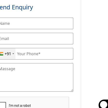
end Enquiry
+91