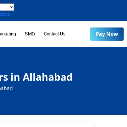
slate
Pay Now
arketing
SMO
Contact Us
s in Allahabad
habad