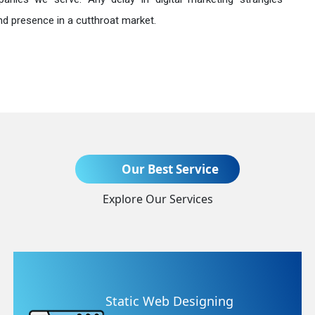
nd presence in a cutthroat market.
Send Enquiry
Our Best Service
Explore Our Services
+91
Static Web Designing