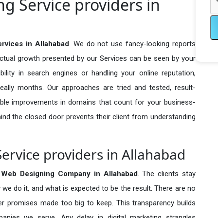
 Service providers in
rvices in Allahabad
. We do not use fancy-looking reports
actual growth presented by our Services can be seen by your
sibility in search engines or handling your online reputation,
ally months. Our approaches are tried and tested, result-
ble improvements in domains that count for your business-
behind the closed door prevents their client from understanding
rvice providers in Allahabad
 Web Designing Company in
Allahabad
. The clients stay
 we do it, and what is expected to be the result. There are no
r promises made too big to keep. This transparency builds
anies we serve. Any delay in digital marketing strangles